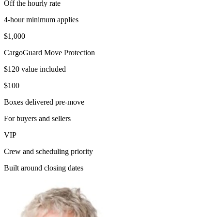
Off the hourly rate
4-hour minimum applies
$1,000
CargoGuard Move Protection
$120 value included
$100
Boxes delivered pre-move
For buyers and sellers
VIP
Crew and scheduling priority
Built around closing dates