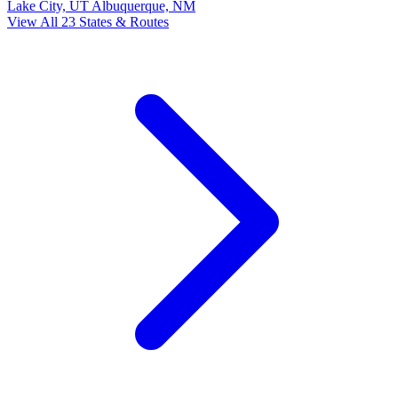
Lake City, UT
Albuquerque, NM
View All 23 States & Routes