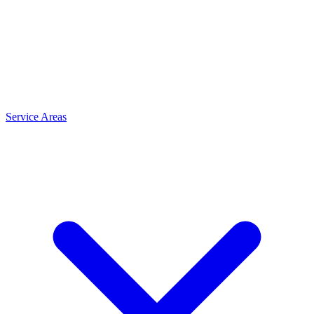
Service Areas