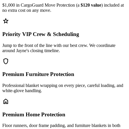
$1,000 in CargoGuard Move Protection (a
$120 value
) included at
no extra cost on any move.
star
Priority VIP Crew & Scheduling
Jump to the front of the line with our best crew. We coordinate
around Jayne's closing timeline.
shield
Premium Furniture Protection
Professional blanket wrapping on every piece, careful loading, and
white-glove handling.
home
Premium Home Protection
Floor runners, door frame padding, and furniture blankets in both