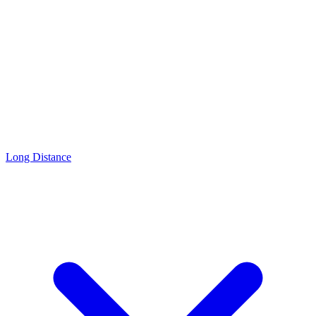
Long Distance