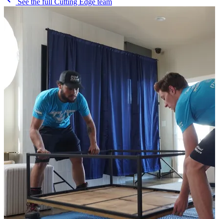
See the full Cutting Edge team