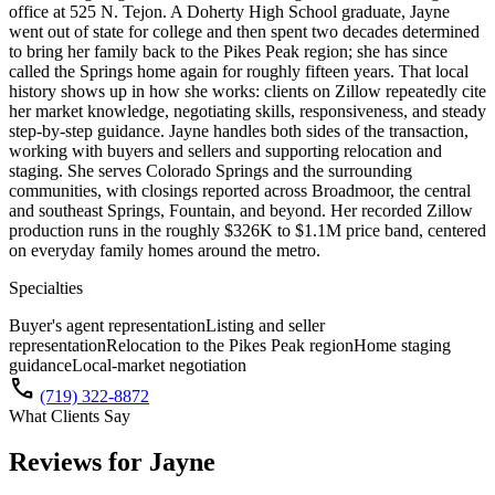
office at 525 N. Tejon. A Doherty High School graduate, Jayne
went out of state for college and then spent two decades determined
to bring her family back to the Pikes Peak region; she has since
called the Springs home again for roughly fifteen years. That local
history shows up in how she works: clients on Zillow repeatedly cite
her market knowledge, negotiating skills, responsiveness, and steady
step-by-step guidance. Jayne handles both sides of the transaction,
working with buyers and sellers and supporting relocation and
staging. She serves Colorado Springs and the surrounding
communities, with closings reported across Broadmoor, the central
and southeast Springs, Fountain, and beyond. Her recorded Zillow
production runs in the roughly $326K to $1.1M price band, centered
on everyday family homes around the metro.
Specialties
Buyer's agent representation
Listing and seller
representation
Relocation to the Pikes Peak region
Home staging
guidance
Local-market negotiation
call
(719) 322-8872
What Clients Say
Reviews for
Jayne