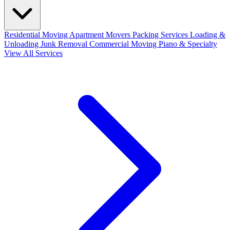
Residential Moving
Apartment Movers
Packing Services
Loading &
Unloading
Junk Removal
Commercial Moving
Piano & Specialty
View All Services