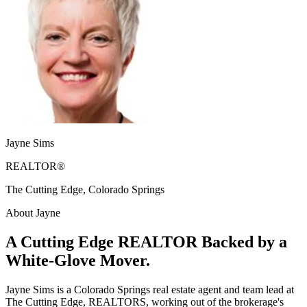
Jayne Sims
REALTOR®
The Cutting Edge, Colorado Springs
About Jayne
A Cutting Edge REALTOR Backed by a
White-Glove Mover.
Jayne Sims is a Colorado Springs real estate agent and team lead at
The Cutting Edge, REALTORS, working out of the brokerage's