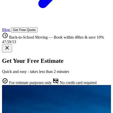
Blog
Get Free Quote
schedule
Back-to-School Moving — Book within 48hrs & save 10%
47:59:52
close
Get Your Free Estimate
Quick and easy - takes less than 2 minutes
verified
credit_card_off
For estimate purposes only
No credit card required