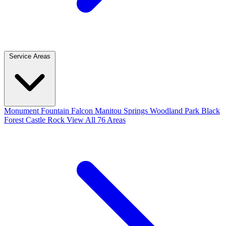
Service Areas
Monument
Fountain
Falcon
Manitou Springs
Woodland Park
Black
Forest
Castle Rock
View All 76 Areas