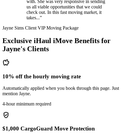
with. She was very responsive in sending
us all viable opportunities that we could
check out. In this fast moving market, it
takes...”
Jayne Sims Client VIP Moving Package
Exclusive iHaul iMove Benefits for
Jayne's
Clients
savings
10% off the hourly moving rate
Automatically applied when you book through this page. Just
mention Jayne.
4-hour minimum required
verified_user
$1,000 CargoGuard Move Protection