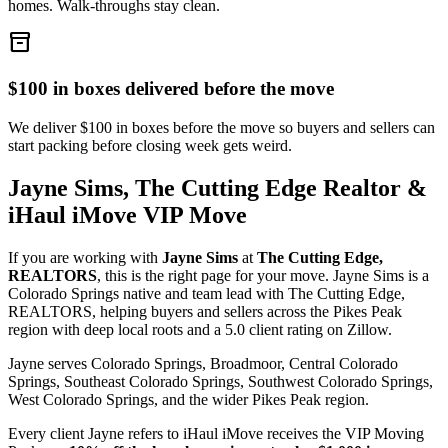
homes. Walk-throughs stay clean.
inventory_2
$100 in boxes delivered before the move
We deliver $100 in boxes before the move so buyers and sellers can
start packing before closing week gets weird.
Jayne Sims, The Cutting Edge Realtor &
iHaul iMove VIP Move
If you are working with
Jayne Sims
at
The Cutting Edge,
REALTORS
, this is the right page for your move. Jayne Sims is a
Colorado Springs native and team lead with The Cutting Edge,
REALTORS, helping buyers and sellers across the Pikes Peak
region with deep local roots and a 5.0 client rating on Zillow.
Jayne serves Colorado Springs, Broadmoor, Central Colorado
Springs, Southeast Colorado Springs, Southwest Colorado Springs,
West Colorado Springs, and the wider Pikes Peak region.
Every client Jayne refers to iHaul iMove receives the VIP Moving