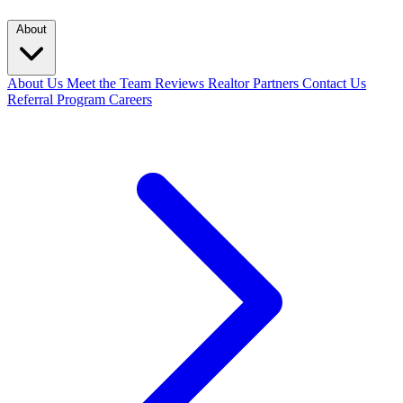
About
About Us
Meet the Team
Reviews
Realtor Partners
Contact Us
Referral Program
Careers