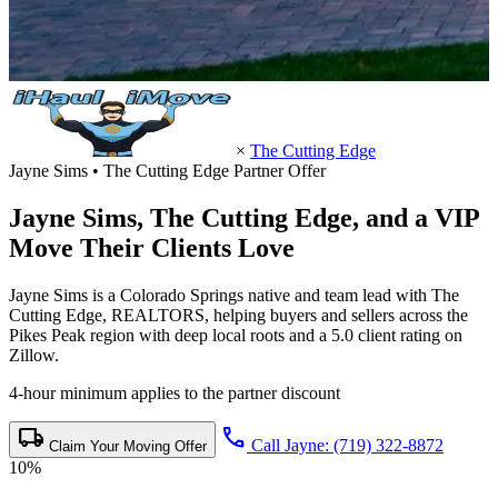
×
The Cutting Edge
Jayne Sims • The Cutting Edge Partner Offer
Jayne Sims,
The Cutting Edge
, and a VIP
Move Their Clients Love
Jayne Sims is a Colorado Springs native and team lead with The
Cutting Edge, REALTORS, helping buyers and sellers across the
Pikes Peak region with deep local roots and a 5.0 client rating on
Zillow.
4-hour minimum applies to the partner discount
local_shipping
call
Call Jayne: (719) 322-8872
Claim Your Moving Offer
10%