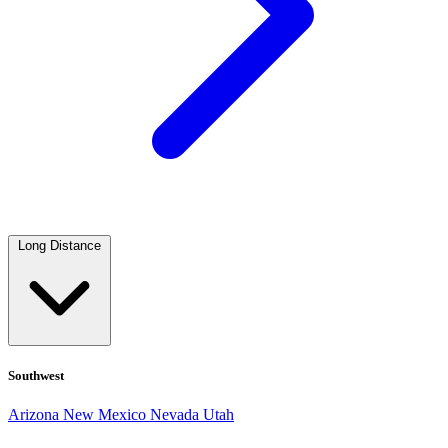
Long Distance
Southwest
Arizona
New Mexico
Nevada
Utah