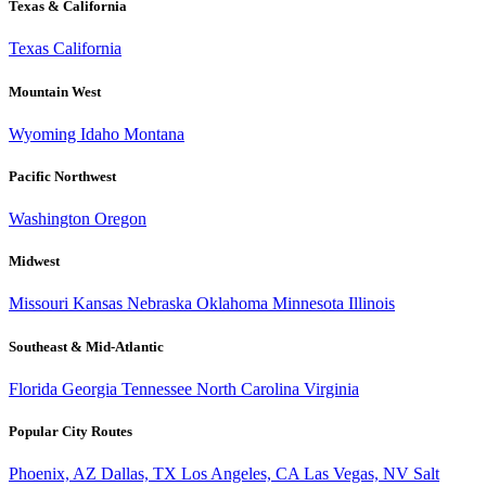
Texas & California
Texas
California
Mountain West
Wyoming
Idaho
Montana
Pacific Northwest
Washington
Oregon
Midwest
Missouri
Kansas
Nebraska
Oklahoma
Minnesota
Illinois
Southeast & Mid-Atlantic
Florida
Georgia
Tennessee
North Carolina
Virginia
Popular City Routes
Phoenix, AZ
Dallas, TX
Los Angeles, CA
Las Vegas, NV
Salt