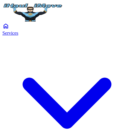
home
Services