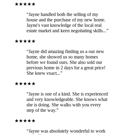
★★★★★
“Jayne handled both the selling of my
house and the purchase of my new home.
Jayne's vast knowledge of the local real
estate market and keen negotiating skills...”
★★★★★
“Jayne did amazing finding us a our new
home, she showed us so many homes
before we found ours. She also sold our
previous home in 2 days for a great price!
She knew exact...”
★★★★★
“Jayne is one of a kind. She is experienced
and very knowledgeable. She knows what
she is doing. She walks with you every
step of the way.”
★★★★★
“Jayne was absolutely wonderful to work