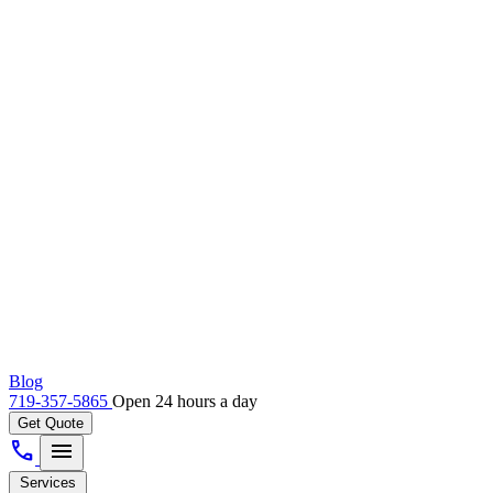
Blog
719-357-5865
Open 24 hours a day
Get Quote
call
menu
Services