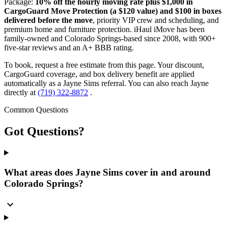
Package:
10% off the hourly moving rate plus $1,000 in
CargoGuard Move Protection (a $120 value) and $100 in boxes
delivered before the move
, priority VIP crew and scheduling, and
premium home and furniture protection. iHaul iMove has been
family-owned and Colorado Springs-based since 2008, with 900+
five-star reviews and an A+ BBB rating.
To book, request a free estimate from this page. Your discount,
CargoGuard coverage, and box delivery benefit are applied
automatically as a Jayne Sims referral. You can also reach Jayne
directly at
(719) 322-8872
.
Common Questions
Got
Questions?
What areas does Jayne Sims cover in and around
Colorado Springs?
expand_more