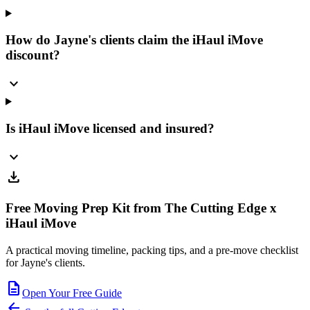
How do Jayne's clients claim the iHaul iMove
discount?
expand_more
Is iHaul iMove licensed and insured?
expand_more
download
Free Moving Prep Kit from The Cutting Edge x
iHaul iMove
A practical moving timeline, packing tips, and a pre-move checklist
for Jayne's clients.
description
Open Your Free Guide
arrow_back