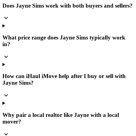
Does Jayne Sims work with both buyers and sellers?
expand_more
What price range does Jayne Sims typically work
in?
expand_more
How can iHaul iMove help after I buy or sell with
Jayne Sims?
expand_more
Why pair a local realtor like Jayne with a local
mover?
expand_more