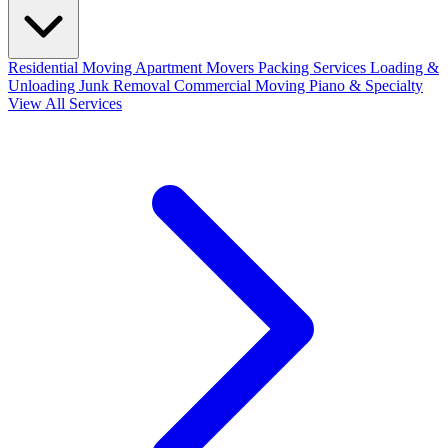
Residential Moving
Apartment Movers
Packing Services
Loading &
Unloading
Junk Removal
Commercial Moving
Piano & Specialty
View All Services