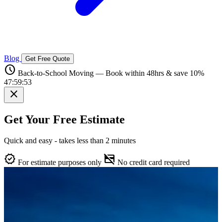
Blog
Get Free Quote
schedule
Back-to-School Moving — Book within 48hrs & save 10%
47:59:52
close
Get Your Free Estimate
Quick and easy - takes less than 2 minutes
verified
credit_card_off
For estimate purposes only
No credit card required