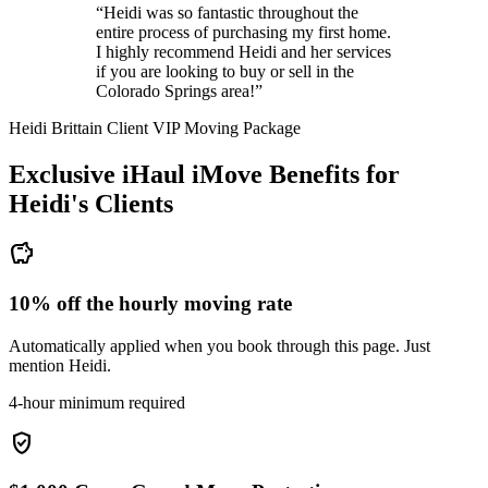
“Heidi was so fantastic throughout the
entire process of purchasing my first home.
I highly recommend Heidi and her services
if you are looking to buy or sell in the
Colorado Springs area!”
Heidi Brittain Client VIP Moving Package
Exclusive iHaul iMove Benefits for
Heidi's
Clients
savings
10% off the hourly moving rate
Automatically applied when you book through this page. Just
mention Heidi.
4-hour minimum required
verified_user