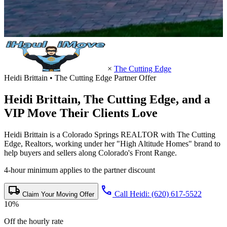
×
The Cutting Edge
Heidi Brittain • The Cutting Edge Partner Offer
Heidi Brittain,
The Cutting Edge
, and a
VIP Move Their Clients Love
Heidi Brittain is a Colorado Springs REALTOR with The Cutting
Edge, Realtors, working under her "High Altitude Homes" brand to
help buyers and sellers along Colorado's Front Range.
4-hour minimum applies to the partner discount
local_shipping
call
Call Heidi: (620) 617-5522
Claim Your Moving Offer
10%
Off the hourly rate