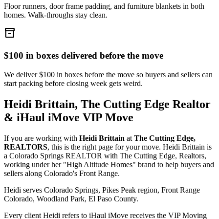
Floor runners, door frame padding, and furniture blankets in both
homes. Walk-throughs stay clean.
inventory_2
$100 in boxes delivered before the move
We deliver $100 in boxes before the move so buyers and sellers can
start packing before closing week gets weird.
Heidi Brittain, The Cutting Edge Realtor
& iHaul iMove VIP Move
If you are working with
Heidi Brittain
at
The Cutting Edge,
REALTORS
, this is the right page for your move. Heidi Brittain is
a Colorado Springs REALTOR with The Cutting Edge, Realtors,
working under her "High Altitude Homes" brand to help buyers and
sellers along Colorado's Front Range.
Heidi serves Colorado Springs, Pikes Peak region, Front Range
Colorado, Woodland Park, El Paso County.
Every client Heidi refers to iHaul iMove receives the VIP Moving