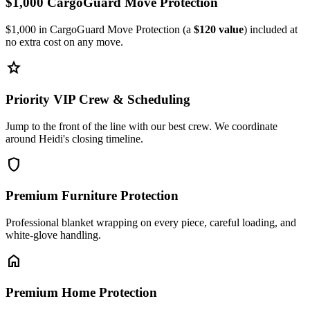
$1,000 CargoGuard Move Protection
$1,000 in CargoGuard Move Protection (a
$120 value
) included at
no extra cost on any move.
star
Priority VIP Crew & Scheduling
Jump to the front of the line with our best crew. We coordinate
around Heidi's closing timeline.
shield
Premium Furniture Protection
Professional blanket wrapping on every piece, careful loading, and
white-glove handling.
home
Premium Home Protection