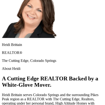
Heidi Brittain
REALTOR®
The Cutting Edge, Colorado Springs
About Heidi
A Cutting Edge REALTOR Backed by a
White-Glove Mover.
Heidi Brittain serves Colorado Springs and the surrounding Pikes
Peak region as a REALTOR with The Cutting Edge, Realtors,
operating under her personal brand, High Altitude Homes with