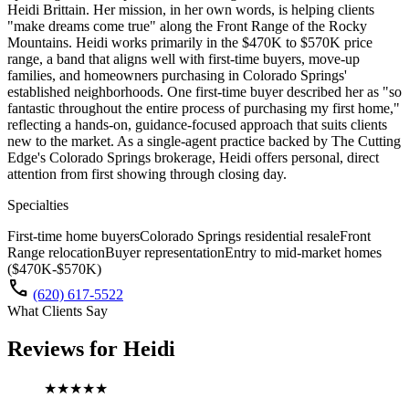
Heidi Brittain. Her mission, in her own words, is helping clients
"make dreams come true" along the Front Range of the Rocky
Mountains. Heidi works primarily in the $470K to $570K price
range, a band that aligns well with first-time buyers, move-up
families, and homeowners purchasing in Colorado Springs'
established neighborhoods. One first-time buyer described her as "so
fantastic throughout the entire process of purchasing my first home,"
reflecting a hands-on, guidance-focused approach that suits clients
new to the market. As a single-agent practice backed by The Cutting
Edge's Colorado Springs brokerage, Heidi offers personal, direct
attention from first showing through closing day.
Specialties
First-time home buyers
Colorado Springs residential resale
Front
Range relocation
Buyer representation
Entry to mid-market homes
($470K-$570K)
call
(620) 617-5522
What Clients Say
Reviews for
Heidi
★★★★★