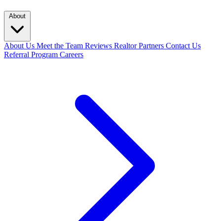
About
About Us
Meet the Team
Reviews
Realtor Partners
Contact Us
Referral Program
Careers