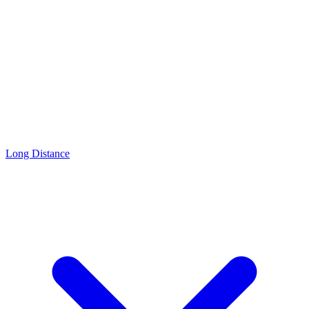
Long Distance