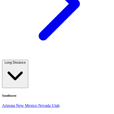
Long Distance
Southwest
Arizona
New Mexico
Nevada
Utah