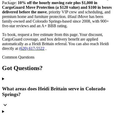
Package:
10% off the hourly moving rate plus $1,000 in
CargoGuard Move Protection (a $120 value) and $100 in boxes
delivered before the move
, priority VIP crew and scheduling, and
premium home and furniture protection. iHaul iMove has been
family-owned and Colorado Springs-based since 2008, with 900+
five-star reviews and an A+ BBB rating.
To book, request a free estimate from this page. Your discount,
CargoGuard coverage, and box delivery benefit are applied
automatically as a Heidi Brittain referral. You can also reach Heidi
directly at
(620) 617-5522
.
Common Questions
Got
Questions?
What areas does Heidi Brittain serve in Colorado
Springs?
expand_more