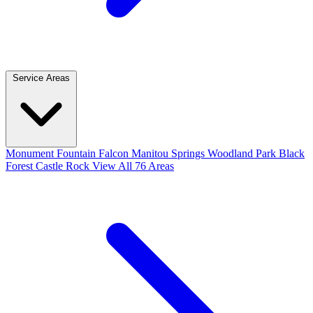
Service Areas
Monument
Fountain
Falcon
Manitou Springs
Woodland Park
Black
Forest
Castle Rock
View All 76 Areas