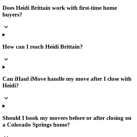
Does Heidi Brittain work with first-time home
buyers?
expand_more
How can I reach Heidi Brittain?
expand_more
Can iHaul iMove handle my move after I close with
Heidi?
expand_more
Should I book my movers before or after closing on
a Colorado Springs home?