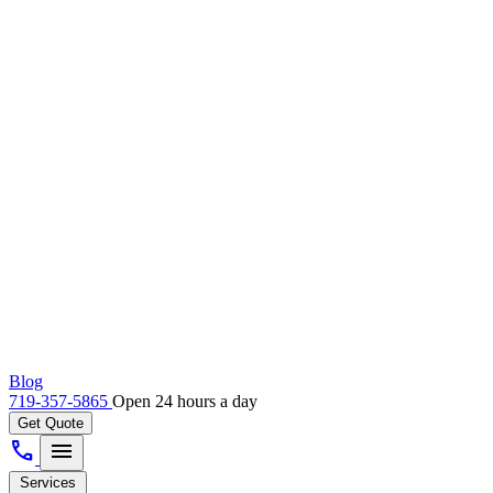
Blog
719-357-5865
Open 24 hours a day
Get Quote
call
menu
Services