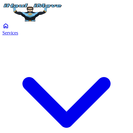
home
Services