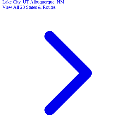
Lake City, UT
Albuquerque, NM
View All 23 States & Routes