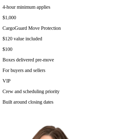
4-hour minimum applies
$1,000
CargoGuard Move Protection
$120 value included
$100
Boxes delivered pre-move
For buyers and sellers
VIP
Crew and scheduling priority
Built around closing dates