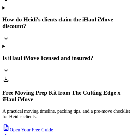
expand_more
How do Heidi's clients claim the iHaul iMove
discount?
expand_more
Is iHaul iMove licensed and insured?
expand_more
download
Free Moving Prep Kit from The Cutting Edge x
iHaul iMove
A practical moving timeline, packing tips, and a pre-move checklist
for Heidi's clients.
description
Open Your Free Guide