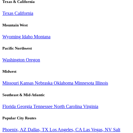
Texas & California
Texas
California
Mountain West
Wyoming
Idaho
Montana
Pacific Northwest
Washington
Oregon
Midwest
Missouri
Kansas
Nebraska
Oklahoma
Minnesota
Illinois
Southeast & Mid-Atlantic
Florida
Georgia
Tennessee
North Carolina
Virginia
Popular City Routes
Phoenix, AZ
Dallas, TX
Los Angeles, CA
Las Vegas, NV
Salt