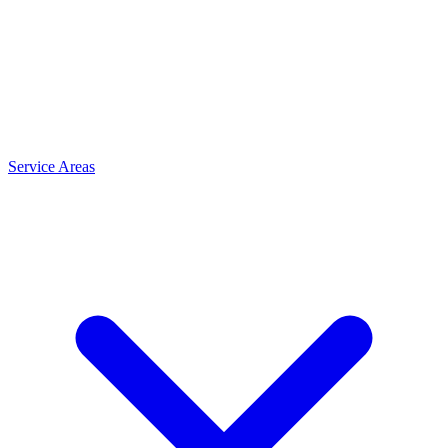
Service Areas