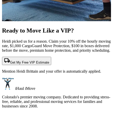
Ready to Move Like a
VIP?
Heidi picked us for a reason. Claim your 10% off the hourly moving
rate, $1,000 CargoGuard Move Protection, $100 in boxes delivered
before the move, premium home protection, and priority scheduling.
local_shipping
Get My Free VIP Estimate
Mention Heidi Brittain and your offer is automatically applied.
iHaul iMove
Colorado's premier moving company. Dedicated to providing stress-
free, reliable, and professional moving services for families and
businesses since 2008.