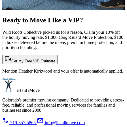
Ready to Move Like a
VIP?
Wild Roots Collective picked us for a reason. Claim your 10% off
the hourly moving rate, $1,000 CargoGuard Move Protection, $100
in boxes delivered before the move, premium home protection, and
priority scheduling.
local_shipping
Get My Free VIP Estimate
Mention Heather Kirkwood and your offer is automatically applied.
iHaul iMove
Colorado's premier moving company. Dedicated to providing stress-
free, reliable, and professional moving services for families and
businesses since 2008.
phone
mail
719-357-5865
info@ihaulimove.com