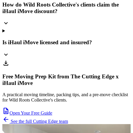
How do Wild Roots Collective's clients claim the
iHaul iMove discount?
expand_more
Is iHaul iMove licensed and insured?
expand_more
download
Free Moving Prep Kit from The Cutting Edge x
iHaul iMove
A practical moving timeline, packing tips, and a pre-move checklist
for Wild Roots Collective's clients.
description
Open Your Free Guide
arrow_back
See the full Cutting Edge team