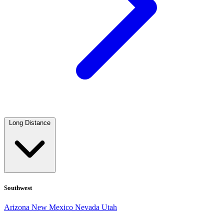
Long Distance
Southwest
Arizona
New Mexico
Nevada
Utah