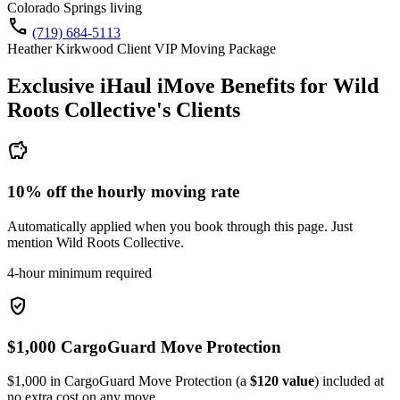
Colorado Springs living
call
(719) 684-5113
Heather Kirkwood Client VIP Moving Package
Exclusive iHaul iMove Benefits for
Wild
Roots Collective's
Clients
savings
10% off the hourly moving rate
Automatically applied when you book through this page. Just
mention Wild Roots Collective.
4-hour minimum required
verified_user
$1,000 CargoGuard Move Protection
$1,000 in CargoGuard Move Protection (a
$120 value
) included at
no extra cost on any move.