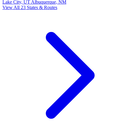
Lake City, UT
Albuquerque, NM
View All 23 States & Routes