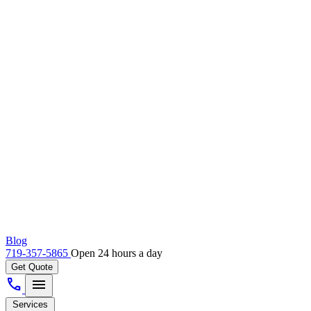
Blog
719-357-5865
Open 24 hours a day
Get Quote
call
menu
Services