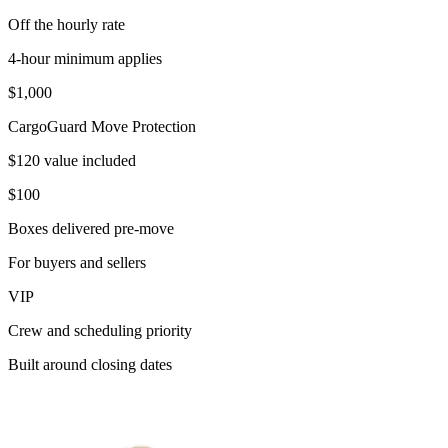
Off the hourly rate
4-hour minimum applies
$1,000
CargoGuard Move Protection
$120 value included
$100
Boxes delivered pre-move
For buyers and sellers
VIP
Crew and scheduling priority
Built around closing dates