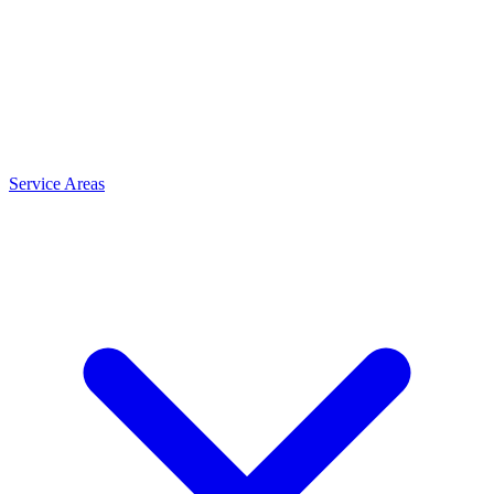
Service Areas