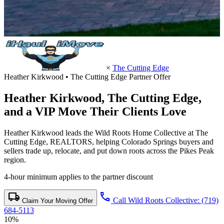
×
The Cutting Edge
Heather Kirkwood • The Cutting Edge Partner Offer
Heather Kirkwood,
The Cutting Edge
,
and a VIP Move Their Clients Love
Heather Kirkwood leads the Wild Roots Home Collective at The
Cutting Edge, REALTORS, helping Colorado Springs buyers and
sellers trade up, relocate, and put down roots across the Pikes Peak
region.
4-hour minimum applies to the partner discount
local_shipping
call
Call Wild Roots Collective: (719)
Claim Your Moving Offer
684-5113
10%