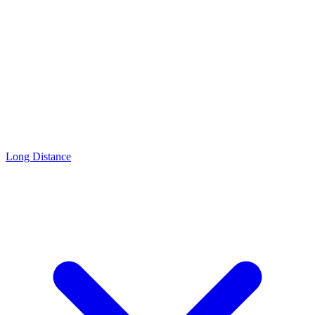
Long Distance