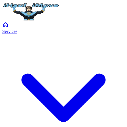
home
Services