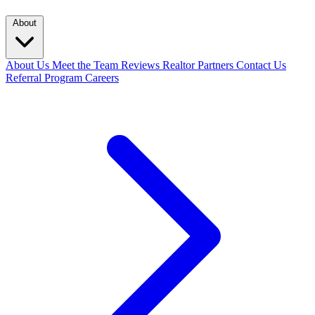
About
About Us
Meet the Team
Reviews
Realtor Partners
Contact Us
Referral Program
Careers