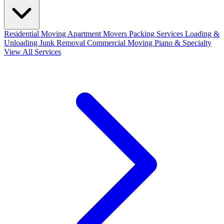
Residential Moving
Apartment Movers
Packing Services
Loading &
Unloading
Junk Removal
Commercial Moving
Piano & Specialty
View All Services