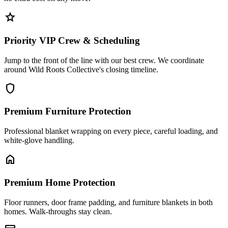
star
Priority VIP Crew & Scheduling
Jump to the front of the line with our best crew. We coordinate
around Wild Roots Collective's closing timeline.
shield
Premium Furniture Protection
Professional blanket wrapping on every piece, careful loading, and
white-glove handling.
home
Premium Home Protection
Floor runners, door frame padding, and furniture blankets in both
homes. Walk-throughs stay clean.