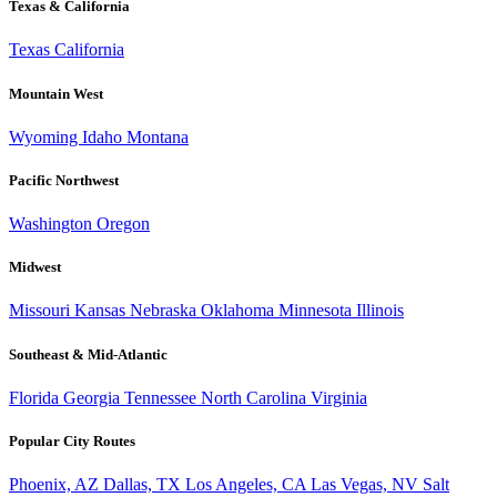
Texas & California
Texas
California
Mountain West
Wyoming
Idaho
Montana
Pacific Northwest
Washington
Oregon
Midwest
Missouri
Kansas
Nebraska
Oklahoma
Minnesota
Illinois
Southeast & Mid-Atlantic
Florida
Georgia
Tennessee
North Carolina
Virginia
Popular City Routes
Phoenix, AZ
Dallas, TX
Los Angeles, CA
Las Vegas, NV
Salt