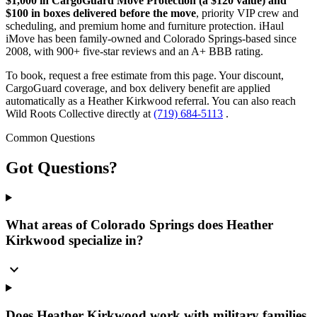
$1,000 in CargoGuard Move Protection (a $120 value) and
$100 in boxes delivered before the move
, priority VIP crew and
scheduling, and premium home and furniture protection. iHaul
iMove has been family-owned and Colorado Springs-based since
2008, with 900+ five-star reviews and an A+ BBB rating.
To book, request a free estimate from this page. Your discount,
CargoGuard coverage, and box delivery benefit are applied
automatically as a Heather Kirkwood referral. You can also reach
Wild Roots Collective directly at
(719) 684-5113
.
Common Questions
Got
Questions?
What areas of Colorado Springs does Heather
Kirkwood specialize in?
expand_more
Does Heather Kirkwood work with military families