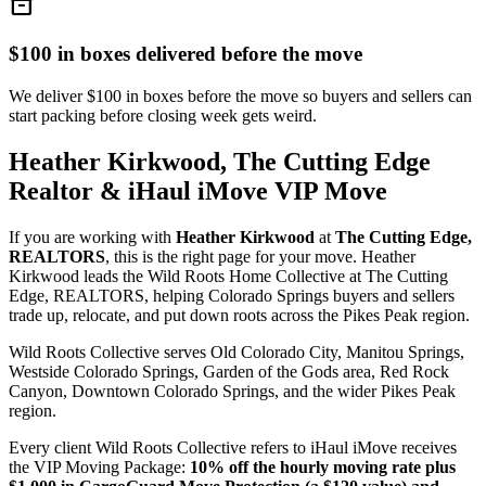
inventory_2
$100 in boxes delivered before the move
We deliver $100 in boxes before the move so buyers and sellers can
start packing before closing week gets weird.
Heather Kirkwood, The Cutting Edge
Realtor & iHaul iMove VIP Move
If you are working with
Heather Kirkwood
at
The Cutting Edge,
REALTORS
, this is the right page for your move. Heather
Kirkwood leads the Wild Roots Home Collective at The Cutting
Edge, REALTORS, helping Colorado Springs buyers and sellers
trade up, relocate, and put down roots across the Pikes Peak region.
Wild Roots Collective serves Old Colorado City, Manitou Springs,
Westside Colorado Springs, Garden of the Gods area, Red Rock
Canyon, Downtown Colorado Springs, and the wider Pikes Peak
region.
Every client Wild Roots Collective refers to iHaul iMove receives
the VIP Moving Package:
10% off the hourly moving rate plus