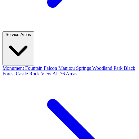
Service Areas
Monument
Fountain
Falcon
Manitou Springs
Woodland Park
Black
Forest
Castle Rock
View All 76 Areas