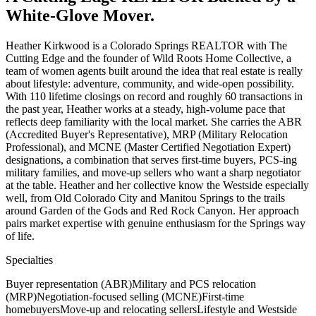
White-Glove Mover.
Heather Kirkwood is a Colorado Springs REALTOR with The
Cutting Edge and the founder of Wild Roots Home Collective, a
team of women agents built around the idea that real estate is really
about lifestyle: adventure, community, and wide-open possibility.
With 110 lifetime closings on record and roughly 60 transactions in
the past year, Heather works at a steady, high-volume pace that
reflects deep familiarity with the local market. She carries the ABR
(Accredited Buyer's Representative), MRP (Military Relocation
Professional), and MCNE (Master Certified Negotiation Expert)
designations, a combination that serves first-time buyers, PCS-ing
military families, and move-up sellers who want a sharp negotiator
at the table. Heather and her collective know the Westside especially
well, from Old Colorado City and Manitou Springs to the trails
around Garden of the Gods and Red Rock Canyon. Her approach
pairs market expertise with genuine enthusiasm for the Springs way
of life.
Specialties
Buyer representation (ABR)
Military and PCS relocation
(MRP)
Negotiation-focused selling (MCNE)
First-time
homebuyers
Move-up and relocating sellers
Lifestyle and Westside