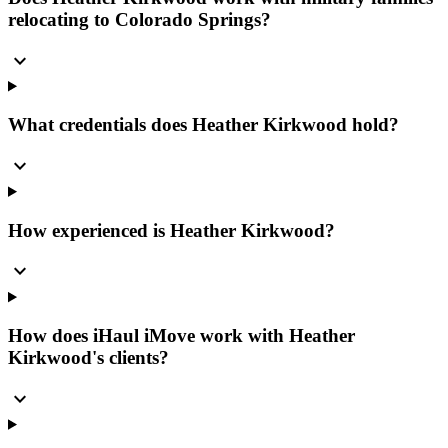
relocating to Colorado Springs?
expand_more
What credentials does Heather Kirkwood hold?
expand_more
How experienced is Heather Kirkwood?
expand_more
How does iHaul iMove work with Heather
Kirkwood's clients?
expand_more