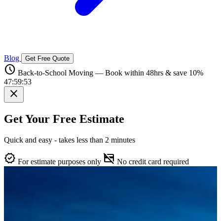
Blog
Get Free Quote
schedule
Back-to-School Moving — Book within 48hrs & save 10%
47:59:52
close
Get Your Free Estimate
Quick and easy - takes less than 2 minutes
verified
credit_card_off
For estimate purposes only
No credit card required