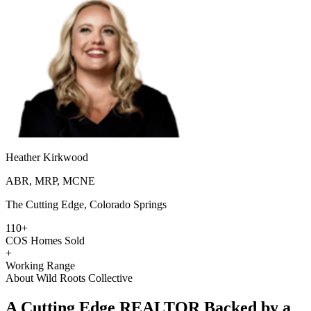
Heather Kirkwood
ABR, MRP, MCNE
The Cutting Edge, Colorado Springs
110+
COS Homes Sold
+
Working Range
About Wild Roots Collective
A Cutting Edge REALTOR Backed by a