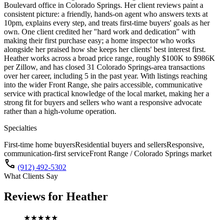
Boulevard office in Colorado Springs. Her client reviews paint a
consistent picture: a friendly, hands-on agent who answers texts at
10pm, explains every step, and treats first-time buyers' goals as her
own. One client credited her "hard work and dedication" with
making their first purchase easy; a home inspector who works
alongside her praised how she keeps her clients' best interest first.
Heather works across a broad price range, roughly $100K to $986K
per Zillow, and has closed 31 Colorado Springs-area transactions
over her career, including 5 in the past year. With listings reaching
into the wider Front Range, she pairs accessible, communicative
service with practical knowledge of the local market, making her a
strong fit for buyers and sellers who want a responsive advocate
rather than a high-volume operation.
Specialties
First-time home buyers
Residential buyers and sellers
Responsive,
communication-first service
Front Range / Colorado Springs market
call
(912) 492-5302
What Clients Say
Reviews for
Heather
★★★★★