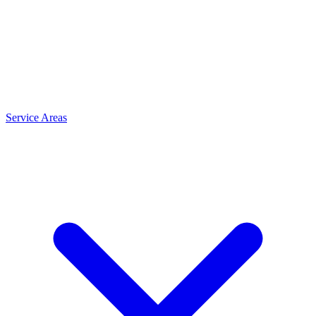
Service Areas