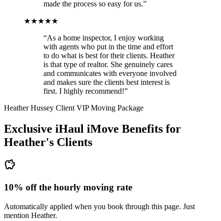
made the process so easy for us.”
★★★★★
“As a home inspector, I enjoy working
with agents who put in the time and effort
to do what is best for their clients. Heather
is that type of realtor. She genuinely cares
and communicates with everyone involved
and makes sure the clients best interest is
first. I highly recommend!”
Heather Hussey Client VIP Moving Package
Exclusive iHaul iMove Benefits for
Heather's
Clients
savings
10% off the hourly moving rate
Automatically applied when you book through this page. Just
mention Heather.