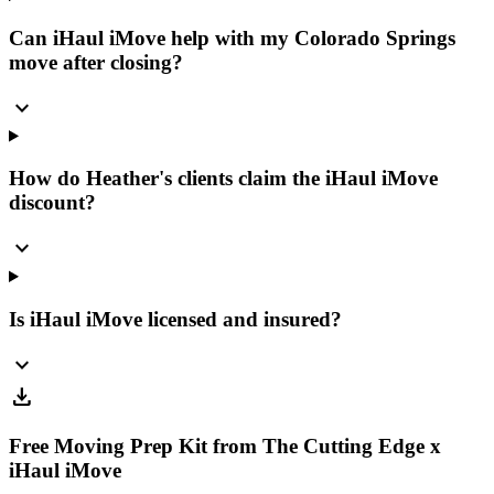
Can iHaul iMove help with my Colorado Springs
move after closing?
expand_more
How do Heather's clients claim the iHaul iMove
discount?
expand_more
Is iHaul iMove licensed and insured?
expand_more
download
Free Moving Prep Kit from The Cutting Edge x
iHaul iMove