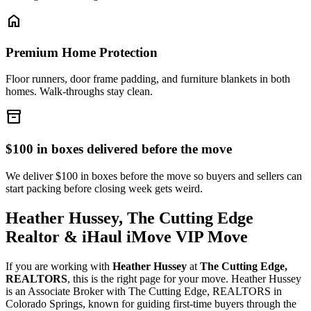
home
Premium Home Protection
Floor runners, door frame padding, and furniture blankets in both
homes. Walk-throughs stay clean.
inventory_2
$100 in boxes delivered before the move
We deliver $100 in boxes before the move so buyers and sellers can
start packing before closing week gets weird.
Heather Hussey, The Cutting Edge
Realtor & iHaul iMove VIP Move
If you are working with
Heather Hussey
at
The Cutting Edge,
REALTORS
, this is the right page for your move. Heather Hussey
is an Associate Broker with The Cutting Edge, REALTORS in
Colorado Springs, known for guiding first-time buyers through the