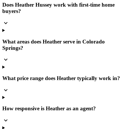
Does Heather Hussey work with first-time home
buyers?
expand_more
What areas does Heather serve in Colorado
Springs?
expand_more
What price range does Heather typically work in?
expand_more
How responsive is Heather as an agent?
expand_more