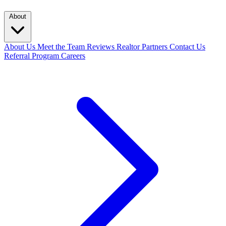
About
About Us
Meet the Team
Reviews
Realtor Partners
Contact Us
Referral Program
Careers