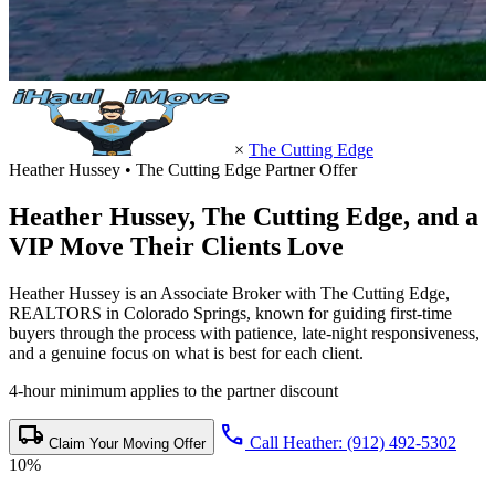
×
The Cutting Edge
Heather Hussey • The Cutting Edge Partner Offer
Heather Hussey,
The Cutting Edge
, and a
VIP Move Their Clients Love
Heather Hussey is an Associate Broker with The Cutting Edge,
REALTORS in Colorado Springs, known for guiding first-time
buyers through the process with patience, late-night responsiveness,
and a genuine focus on what is best for each client.
4-hour minimum applies to the partner discount
local_shipping
call
Call Heather: (912) 492-5302
Claim Your Moving Offer
10%