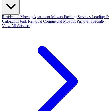
Residential Moving
Apartment Movers
Packing Services
Loading &
Unloading
Junk Removal
Commercial Moving
Piano & Specialty
View All Services