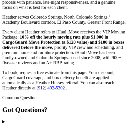
process with patience, late-night responsiveness, and a genuine
focus on what is best for each client.
Heather serves Colorado Springs, North Colorado Springs /
Academy Boulevard corridor, El Paso County, Greater Front Range.
Every client Heather refers to iHaul iMove receives the VIP Moving
Package:
10% off the hourly moving rate plus $1,000 in
CargoGuard Move Protection (a $120 value) and $100 in boxes
delivered before the move
, priority VIP crew and scheduling, and
premium home and furniture protection. iHaul iMove has been
family-owned and Colorado Springs-based since 2008, with 900+
five-star reviews and an A+ BBB rating.
To book, request a free estimate from this page. Your discount,
CargoGuard coverage, and box delivery benefit are applied
automatically as a Heather Hussey referral. You can also reach
Heather directly at
(912) 492-5302
.
Common Questions
Got
Questions?