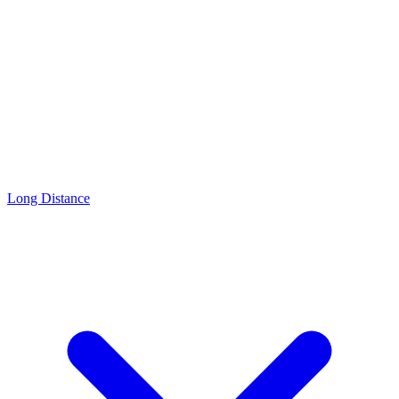
Long Distance