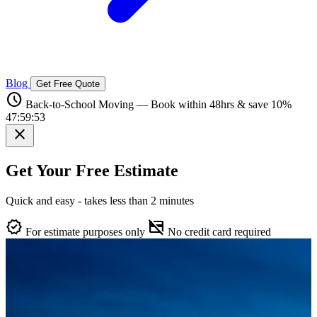
Blog
Get Free Quote
schedule
Back-to-School Moving — Book within 48hrs & save 10%
47:59:52
close
Get Your Free Estimate
Quick and easy - takes less than 2 minutes
verified
credit_card_off
For estimate purposes only
No credit card required