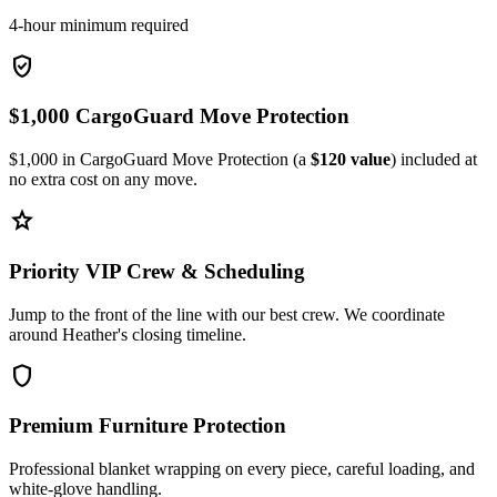
4-hour minimum required
verified_user
$1,000 CargoGuard Move Protection
$1,000 in CargoGuard Move Protection (a
$120 value
) included at
no extra cost on any move.
star
Priority VIP Crew & Scheduling
Jump to the front of the line with our best crew. We coordinate
around Heather's closing timeline.
shield
Premium Furniture Protection
Professional blanket wrapping on every piece, careful loading, and
white-glove handling.