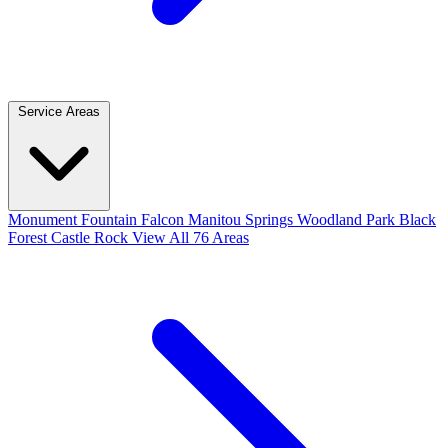
Service Areas
Monument
Fountain
Falcon
Manitou Springs
Woodland Park
Black
Forest
Castle Rock
View All 76 Areas