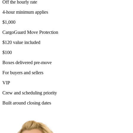
Off the hourly rate
4-hour minimum applies
$1,000
CargoGuard Move Protection
$120 value included
$100
Boxes delivered pre-move
For buyers and sellers
VIP
Crew and scheduling priority
Built around closing dates