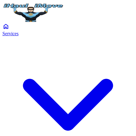
home
Services