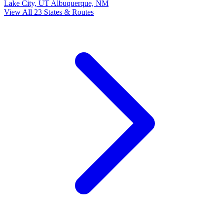
Lake City, UT
Albuquerque, NM
View All 23 States & Routes