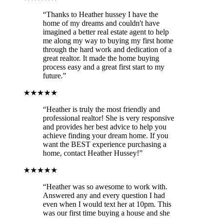
“Thanks to Heather hussey I have the
home of my dreams and couldn't have
imagined a better real estate agent to help
me along my way to buying my first home
through the hard work and dedication of a
great realtor. It made the home buying
process easy and a great first start to my
future.”
★★★★★
“Heather is truly the most friendly and
professional realtor! She is very responsive
and provides her best advice to help you
achieve finding your dream home. If you
want the BEST experience purchasing a
home, contact Heather Hussey!”
★★★★★
“Heather was so awesome to work with.
Answered any and every question I had
even when I would text her at 10pm. This
was our first time buying a house and she