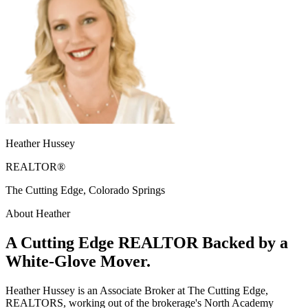
Heather Hussey
REALTOR®
The Cutting Edge, Colorado Springs
About Heather
A Cutting Edge REALTOR Backed by a
White-Glove Mover.
Heather Hussey is an Associate Broker at The Cutting Edge,
REALTORS, working out of the brokerage's North Academy