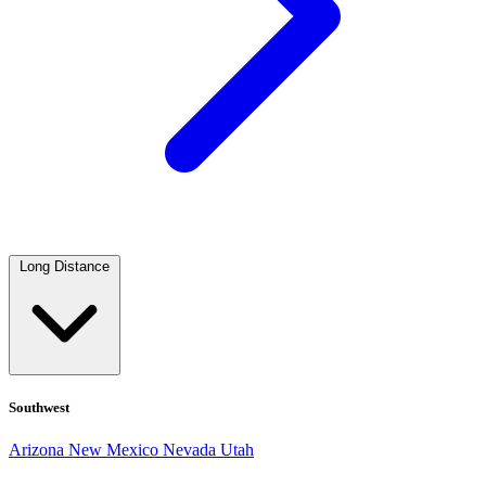
Long Distance
Southwest
Arizona
New Mexico
Nevada
Utah