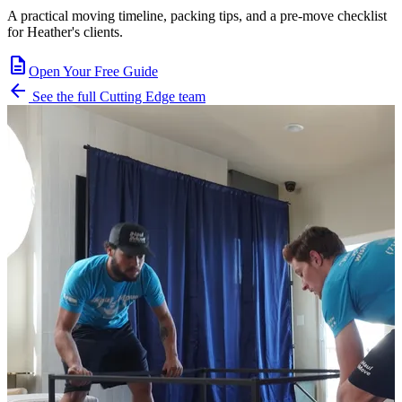
A practical moving timeline, packing tips, and a pre-move checklist
for Heather's clients.
description
Open Your Free Guide
arrow_back
See the full Cutting Edge team