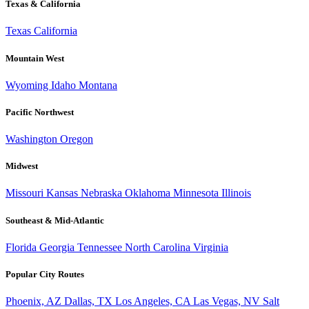
Texas & California
Texas
California
Mountain West
Wyoming
Idaho
Montana
Pacific Northwest
Washington
Oregon
Midwest
Missouri
Kansas
Nebraska
Oklahoma
Minnesota
Illinois
Southeast & Mid-Atlantic
Florida
Georgia
Tennessee
North Carolina
Virginia
Popular City Routes
Phoenix, AZ
Dallas, TX
Los Angeles, CA
Las Vegas, NV
Salt