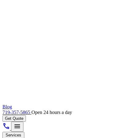
Blog
719-357-5865
Open 24 hours a day
Get Quote
call
menu
Services