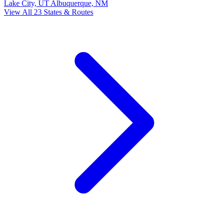
Lake City, UT
Albuquerque, NM
View All 23 States & Routes