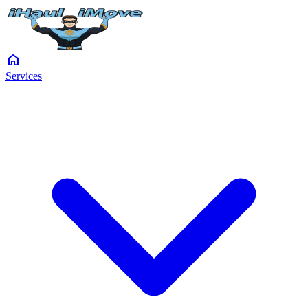
home
Services