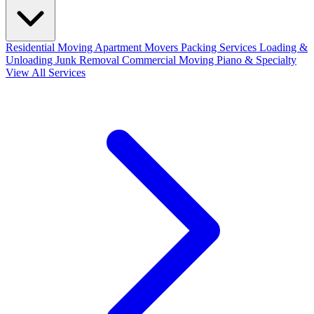
Residential Moving
Apartment Movers
Packing Services
Loading &
Unloading
Junk Removal
Commercial Moving
Piano & Specialty
View All Services