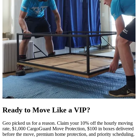
Ready to Move Like a
VIP?
Geo picked us for a reason. Claim your 10% off the hourly moving
rate, $1,000 CargoGuard Move Protection, $100 in boxes delivered
before the move, premium home protection, and priority scheduling.