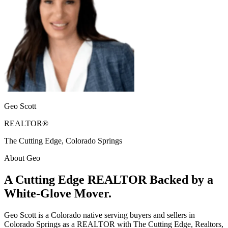
Geo Scott
REALTOR®
The Cutting Edge, Colorado Springs
About Geo
A Cutting Edge REALTOR Backed by a
White-Glove Mover.
Geo Scott is a Colorado native serving buyers and sellers in
Colorado Springs as a REALTOR with The Cutting Edge, Realtors,