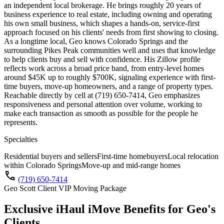
an independent local brokerage. He brings roughly 20 years of
business experience to real estate, including owning and operating
his own small business, which shapes a hands-on, service-first
approach focused on his clients' needs from first showing to closing.
As a longtime local, Geo knows Colorado Springs and the
surrounding Pikes Peak communities well and uses that knowledge
to help clients buy and sell with confidence. His Zillow profile
reflects work across a broad price band, from entry-level homes
around $45K up to roughly $700K, signaling experience with first-
time buyers, move-up homeowners, and a range of property types.
Reachable directly by cell at (719) 650-7414, Geo emphasizes
responsiveness and personal attention over volume, working to
make each transaction as smooth as possible for the people he
represents.
Specialties
Residential buyers and sellers
First-time homebuyers
Local relocation
within Colorado Springs
Move-up and mid-range homes
call
(719) 650-7414
Geo Scott Client VIP Moving Package
Exclusive iHaul iMove Benefits for
Geo's
Clients