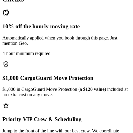
savings
10% off the hourly moving rate
Automatically applied when you book through this page. Just
mention Geo.
4-hour minimum required
verified_user
$1,000 CargoGuard Move Protection
$1,000 in CargoGuard Move Protection (a
$120 value
) included at
no extra cost on any move.
star
Priority VIP Crew & Scheduling
Jump to the front of the line with our best crew. We coordinate