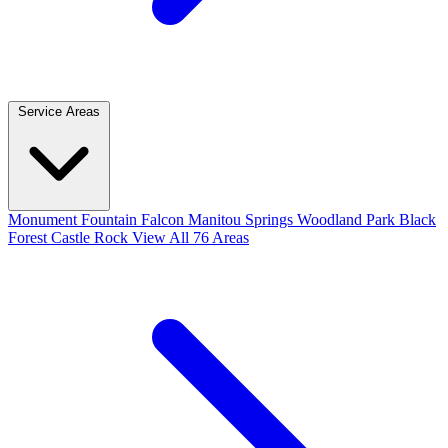
Service Areas
Monument
Fountain
Falcon
Manitou Springs
Woodland Park
Black
Forest
Castle Rock
View All 76 Areas