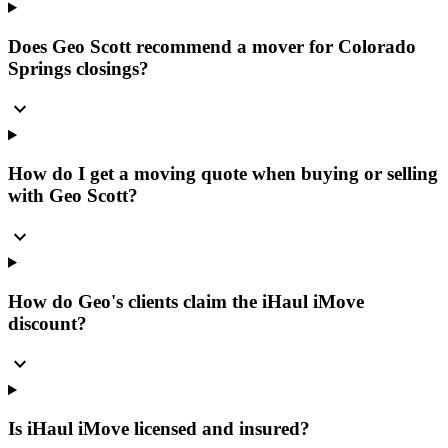
Does Geo Scott recommend a mover for Colorado
Springs closings?
expand_more
How do I get a moving quote when buying or selling
with Geo Scott?
expand_more
How do Geo's clients claim the iHaul iMove
discount?
expand_more
Is iHaul iMove licensed and insured?