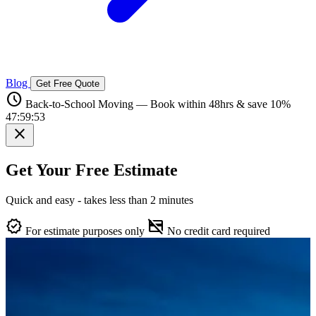
Blog
Get Free Quote
schedule
Back-to-School Moving — Book within 48hrs & save 10%
47:59:52
close
Get Your Free Estimate
Quick and easy - takes less than 2 minutes
verified
credit_card_off
For estimate purposes only
No credit card required