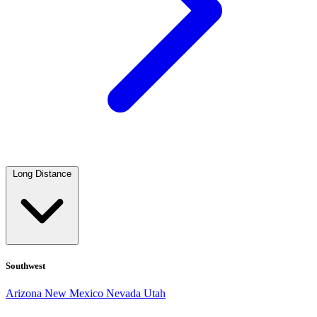
Long Distance
Southwest
Arizona
New Mexico
Nevada
Utah