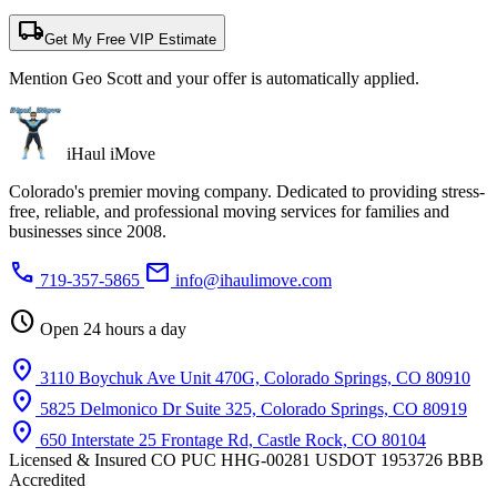
local_shipping
Get My Free VIP Estimate
Mention Geo Scott and your offer is automatically applied.
iHaul iMove
Colorado's premier moving company. Dedicated to providing stress-
free, reliable, and professional moving services for families and
businesses since 2008.
phone
mail
719-357-5865
info@ihaulimove.com
schedule
Open 24 hours a day
location_on
3110 Boychuk Ave Unit 470G, Colorado Springs, CO 80910
location_on
5825 Delmonico Dr Suite 325, Colorado Springs, CO 80919
location_on
650 Interstate 25 Frontage Rd, Castle Rock, CO 80104
Licensed & Insured
CO PUC HHG-00281
USDOT 1953726
BBB
Accredited