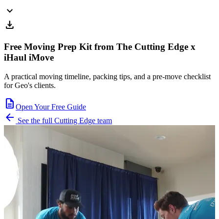
expand_more
download
Free Moving Prep Kit from The Cutting Edge x
iHaul iMove
A practical moving timeline, packing tips, and a pre-move checklist
for Geo's clients.
description
Open Your Free Guide
arrow_back
See the full Cutting Edge team