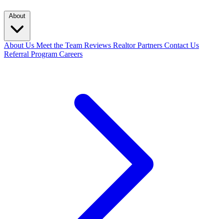
About
About Us
Meet the Team
Reviews
Realtor Partners
Contact Us
Referral Program
Careers