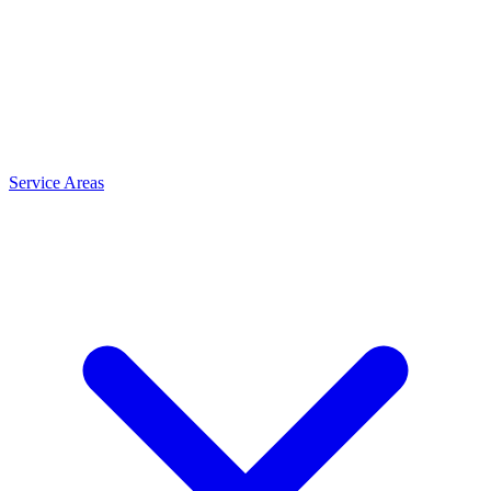
Service Areas