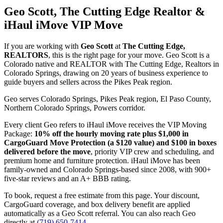
Geo Scott, The Cutting Edge Realtor &
iHaul iMove VIP Move
If you are working with
Geo Scott
at
The Cutting Edge,
REALTORS
, this is the right page for your move. Geo Scott is a
Colorado native and REALTOR with The Cutting Edge, Realtors in
Colorado Springs, drawing on 20 years of business experience to
guide buyers and sellers across the Pikes Peak region.
Geo serves Colorado Springs, Pikes Peak region, El Paso County,
Northern Colorado Springs, Powers corridor.
Every client Geo refers to iHaul iMove receives the VIP Moving
Package:
10% off the hourly moving rate plus $1,000 in
CargoGuard Move Protection (a $120 value) and $100 in boxes
delivered before the move
, priority VIP crew and scheduling, and
premium home and furniture protection. iHaul iMove has been
family-owned and Colorado Springs-based since 2008, with 900+
five-star reviews and an A+ BBB rating.
To book, request a free estimate from this page. Your discount,
CargoGuard coverage, and box delivery benefit are applied
automatically as a Geo Scott referral. You can also reach Geo
directly at
(719) 650-7414
.