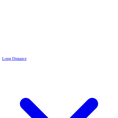
Long Distance