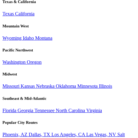
Texas & California
Texas
California
Mountain West
Wyoming
Idaho
Montana
Pacific Northwest
Washington
Oregon
Midwest
Missouri
Kansas
Nebraska
Oklahoma
Minnesota
Illinois
Southeast & Mid-Atlantic
Florida
Georgia
Tennessee
North Carolina
Virginia
Popular City Routes
Phoenix, AZ
Dallas, TX
Los Angeles, CA
Las Vegas, NV
Salt