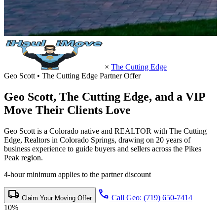
×
The Cutting Edge
Geo Scott • The Cutting Edge Partner Offer
Geo Scott,
The Cutting Edge
, and a VIP
Move Their Clients Love
Geo Scott is a Colorado native and REALTOR with The Cutting
Edge, Realtors in Colorado Springs, drawing on 20 years of
business experience to guide buyers and sellers across the Pikes
Peak region.
4-hour minimum applies to the partner discount
local_shipping
call
Call Geo: (719) 650-7414
Claim Your Moving Offer
10%