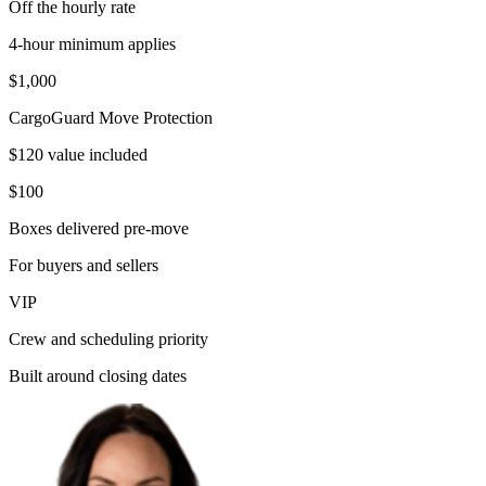
Off the hourly rate
4-hour minimum applies
$1,000
CargoGuard Move Protection
$120 value included
$100
Boxes delivered pre-move
For buyers and sellers
VIP
Crew and scheduling priority
Built around closing dates