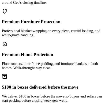
around Geo's closing timeline.
shield
Premium Furniture Protection
Professional blanket wrapping on every piece, careful loading, and
white-glove handling.
home
Premium Home Protection
Floor runners, door frame padding, and furniture blankets in both
homes. Walk-throughs stay clean.
inventory_2
$100 in boxes delivered before the move
We deliver $100 in boxes before the move so buyers and sellers can
start packing before closing week gets weird.