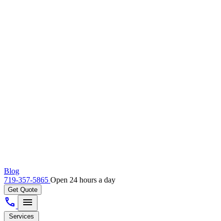
Blog
719-357-5865
Open 24 hours a day
Get Quote
call
menu
Services