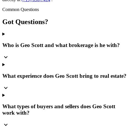
Common Questions
Got
Questions?
Who is Geo Scott and what brokerage is he with?
expand_more
What experience does Geo Scott bring to real estate?
expand_more
What types of buyers and sellers does Geo Scott
work with?
expand_more