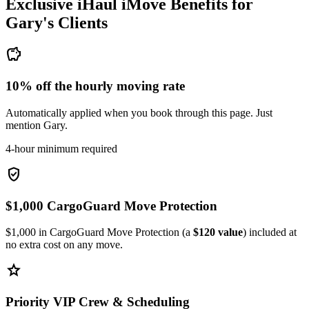
Exclusive iHaul iMove Benefits for
Gary's
Clients
savings
10% off the hourly moving rate
Automatically applied when you book through this page. Just
mention Gary.
4-hour minimum required
verified_user
$1,000 CargoGuard Move Protection
$1,000 in CargoGuard Move Protection (a
$120 value
) included at
no extra cost on any move.
star
Priority VIP Crew & Scheduling