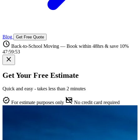
Blog
Get Free Quote
schedule
Back-to-School Moving — Book within 48hrs & save 10%
47:59:52
close
Get Your Free Estimate
Quick and easy - takes less than 2 minutes
verified
credit_card_off
For estimate purposes only
No credit card required