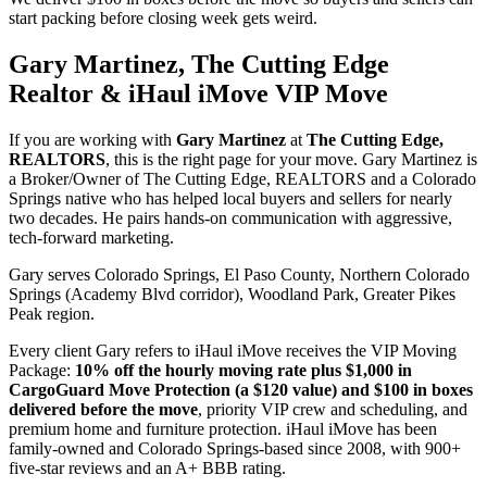
start packing before closing week gets weird.
Gary Martinez, The Cutting Edge
Realtor & iHaul iMove VIP Move
If you are working with
Gary Martinez
at
The Cutting Edge,
REALTORS
, this is the right page for your move. Gary Martinez is
a Broker/Owner of The Cutting Edge, REALTORS and a Colorado
Springs native who has helped local buyers and sellers for nearly
two decades. He pairs hands-on communication with aggressive,
tech-forward marketing.
Gary serves Colorado Springs, El Paso County, Northern Colorado
Springs (Academy Blvd corridor), Woodland Park, Greater Pikes
Peak region.
Every client Gary refers to iHaul iMove receives the VIP Moving
Package:
10% off the hourly moving rate plus $1,000 in
CargoGuard Move Protection (a $120 value) and $100 in boxes
delivered before the move
, priority VIP crew and scheduling, and
premium home and furniture protection. iHaul iMove has been
family-owned and Colorado Springs-based since 2008, with 900+
five-star reviews and an A+ BBB rating.