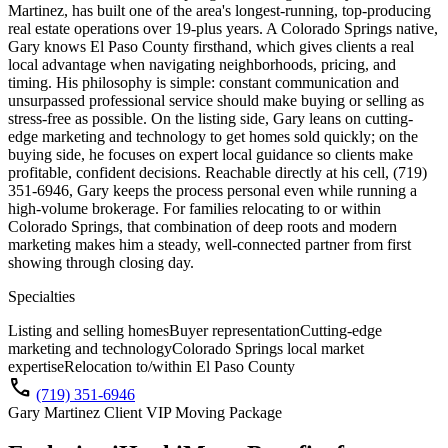
Martinez, has built one of the area's longest-running, top-producing
real estate operations over 19-plus years. A Colorado Springs native,
Gary knows El Paso County firsthand, which gives clients a real
local advantage when navigating neighborhoods, pricing, and
timing. His philosophy is simple: constant communication and
unsurpassed professional service should make buying or selling as
stress-free as possible. On the listing side, Gary leans on cutting-
edge marketing and technology to get homes sold quickly; on the
buying side, he focuses on expert local guidance so clients make
profitable, confident decisions. Reachable directly at his cell, (719)
351-6946, Gary keeps the process personal even while running a
high-volume brokerage. For families relocating to or within
Colorado Springs, that combination of deep roots and modern
marketing makes him a steady, well-connected partner from first
showing through closing day.
Specialties
Listing and selling homes
Buyer representation
Cutting-edge
marketing and technology
Colorado Springs local market
expertise
Relocation to/within El Paso County
call
(719) 351-6946
Gary Martinez Client VIP Moving Package