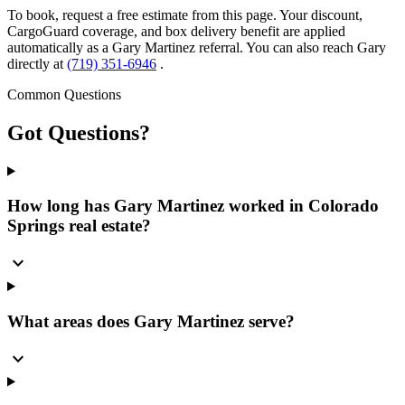
To book, request a free estimate from this page. Your discount,
CargoGuard coverage, and box delivery benefit are applied
automatically as a Gary Martinez referral. You can also reach Gary
directly at
(719) 351-6946
.
Common Questions
Got
Questions?
How long has Gary Martinez worked in Colorado
Springs real estate?
expand_more
What areas does Gary Martinez serve?
expand_more