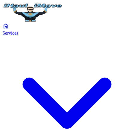
home
Services