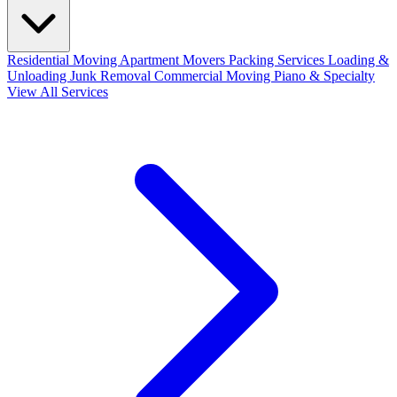
Residential Moving
Apartment Movers
Packing Services
Loading &
Unloading
Junk Removal
Commercial Moving
Piano & Specialty
View All Services