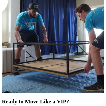
Ready to Move Like a
VIP?