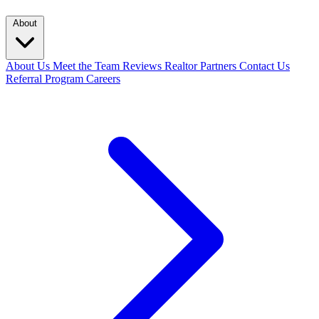
About
About Us
Meet the Team
Reviews
Realtor Partners
Contact Us
Referral Program
Careers