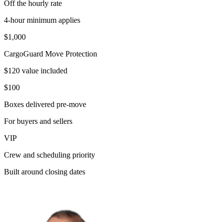
Off the hourly rate
4-hour minimum applies
$1,000
CargoGuard Move Protection
$120 value included
$100
Boxes delivered pre-move
For buyers and sellers
VIP
Crew and scheduling priority
Built around closing dates