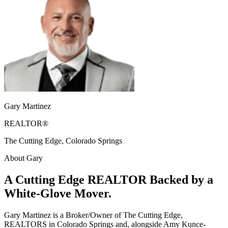
Gary Martinez
REALTOR®
The Cutting Edge, Colorado Springs
About Gary
A Cutting Edge REALTOR Backed by a
White-Glove Mover.
Gary Martinez is a Broker/Owner of The Cutting Edge,
REALTORS in Colorado Springs and, alongside Amy Kunce-