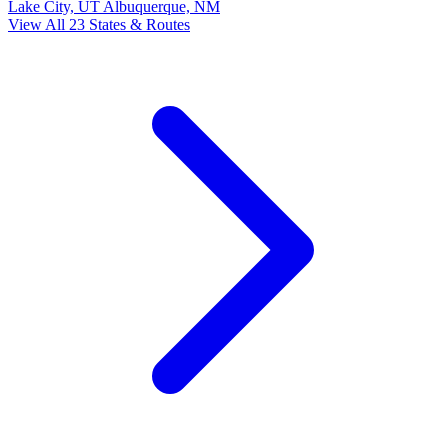
Lake City, UT
Albuquerque, NM
View All 23 States & Routes