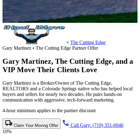
×
The Cutting Edge
Gary Martinez • The Cutting Edge Partner Offer
Gary Martinez,
The Cutting Edge
, and a
VIP Move Their Clients Love
Gary Martinez is a Broker/Owner of The Cutting Edge,
REALTORS and a Colorado Springs native who has helped local
buyers and sellers for nearly two decades. He pairs hands-on
communication with aggressive, tech-forward marketing.
4-hour minimum applies to the partner discount
local_shipping
call
Call Gary: (719) 351-6946
Claim Your Moving Offer
10%