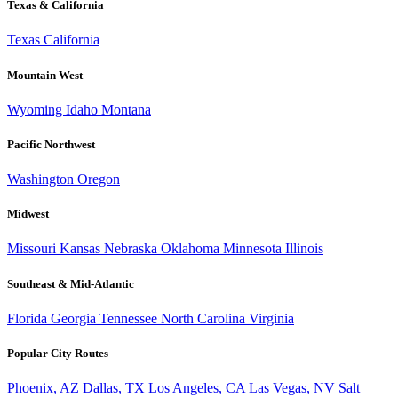
Texas & California
Texas
California
Mountain West
Wyoming
Idaho
Montana
Pacific Northwest
Washington
Oregon
Midwest
Missouri
Kansas
Nebraska
Oklahoma
Minnesota
Illinois
Southeast & Mid-Atlantic
Florida
Georgia
Tennessee
North Carolina
Virginia
Popular City Routes
Phoenix, AZ
Dallas, TX
Los Angeles, CA
Las Vegas, NV
Salt