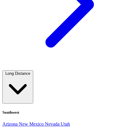
Long Distance
Southwest
Arizona
New Mexico
Nevada
Utah