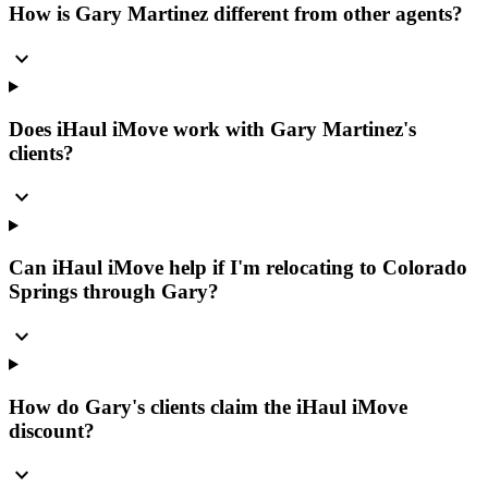
How is Gary Martinez different from other agents?
expand_more
Does iHaul iMove work with Gary Martinez's
clients?
expand_more
Can iHaul iMove help if I'm relocating to Colorado
Springs through Gary?
expand_more
How do Gary's clients claim the iHaul iMove
discount?
expand_more