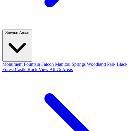
Service Areas
Monument
Fountain
Falcon
Manitou Springs
Woodland Park
Black
Forest
Castle Rock
View All 76 Areas