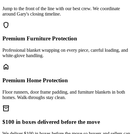
Jump to the front of the line with our best crew. We coordinate
around Gary's closing timeline.
shield
Premium Furniture Protection
Professional blanket wrapping on every piece, careful loading, and
white-glove handling.
home
Premium Home Protection
Floor runners, door frame padding, and furniture blankets in both
homes. Walk-throughs stay clean.
inventory_2
$100 in boxes delivered before the move
We deliver $100 in boxes before the move so buyers and sellers can