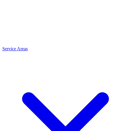
Service Areas