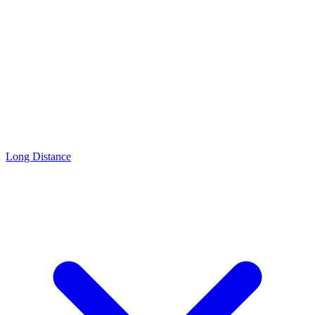
Long Distance