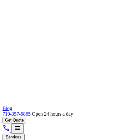
Blog
719-357-5865
Open 24 hours a day
Get Quote
call
menu
Services