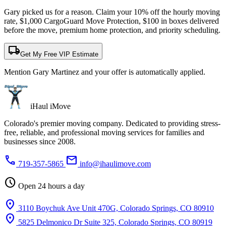
Gary picked us for a reason. Claim your 10% off the hourly moving
rate, $1,000 CargoGuard Move Protection, $100 in boxes delivered
before the move, premium home protection, and priority scheduling.
local_shipping
Get My Free VIP Estimate
Mention Gary Martinez and your offer is automatically applied.
iHaul iMove
Colorado's premier moving company. Dedicated to providing stress-
free, reliable, and professional moving services for families and
businesses since 2008.
phone
mail
719-357-5865
info@ihaulimove.com
schedule
Open 24 hours a day
location_on
3110 Boychuk Ave Unit 470G, Colorado Springs, CO 80910
location_on
5825 Delmonico Dr Suite 325, Colorado Springs, CO 80919