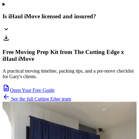
Is iHaul iMove licensed and insured?
expand_more
download
Free Moving Prep Kit from The Cutting Edge x
iHaul iMove
A practical moving timeline, packing tips, and a pre-move checklist
for Gary's clients.
description
Open Your Free Guide
arrow_back
See the full Cutting Edge team