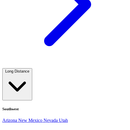
Long Distance
Southwest
Arizona
New Mexico
Nevada
Utah