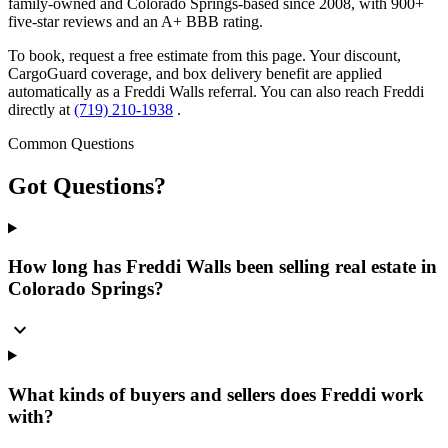
family-owned and Colorado Springs-based since 2008, with 900+
five-star reviews and an A+ BBB rating.
To book, request a free estimate from this page. Your discount,
CargoGuard coverage, and box delivery benefit are applied
automatically as a Freddi Walls referral. You can also reach Freddi
directly at
(719) 210-1938
.
Common Questions
Got
Questions?
How long has Freddi Walls been selling real estate in
Colorado Springs?
expand_more
What kinds of buyers and sellers does Freddi work
with?