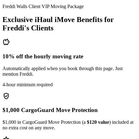
Freddi Walls Client VIP Moving Package
Exclusive iHaul iMove Benefits for
Freddi's
Clients
savings
10% off the hourly moving rate
Automatically applied when you book through this page. Just
mention Freddi.
4-hour minimum required
verified_user
$1,000 CargoGuard Move Protection
$1,000 in CargoGuard Move Protection (a
$120 value
) included at
no extra cost on any move.