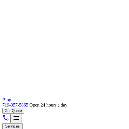
Blog
719-357-5865
Open 24 hours a day
Get Quote
call
menu
Services