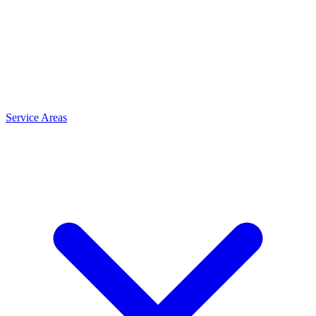
Service Areas