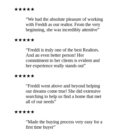
★★★★★
“We had the absolute pleasure of working
with Freddi as our realtor. From the very
beginning, she was incredibly attentive”
★★★★★
“Freddi is truly one of the best Realtors.
And an even better person! Her
commitment to her clients is evident and
her experience really stands out”
★★★★★
“Freddi went above and beyond helping
our dreams come true! She did extensive
searching to help us find a home that met
all of our needs”
★★★★★
“Made the buying process very easy for a
first time buyer”