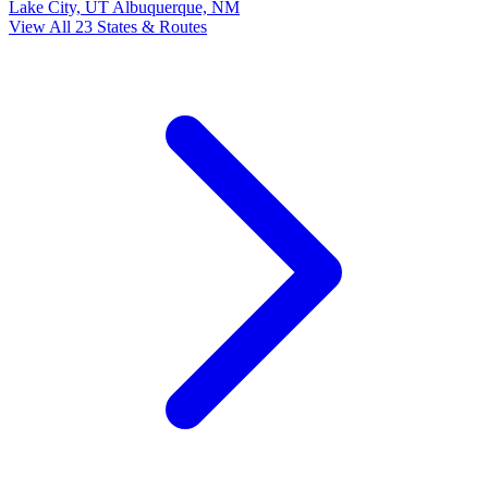
Lake City, UT
Albuquerque, NM
View All 23 States & Routes