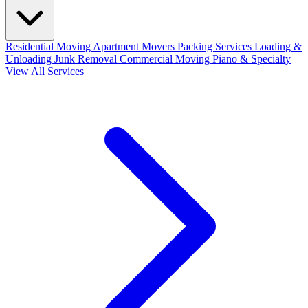
Residential Moving
Apartment Movers
Packing Services
Loading &
Unloading
Junk Removal
Commercial Moving
Piano & Specialty
View All Services