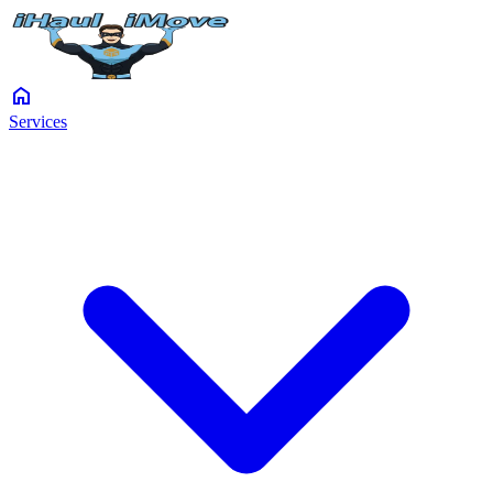
home
Services