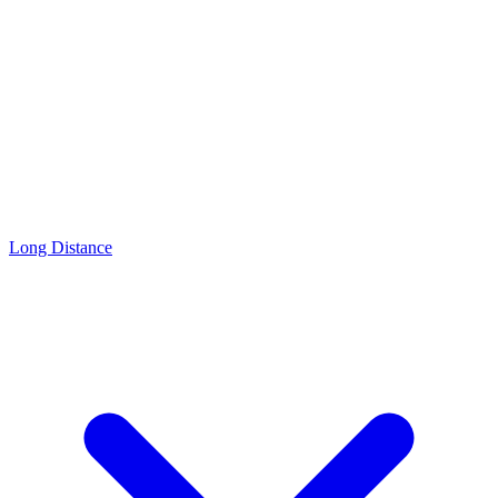
Long Distance