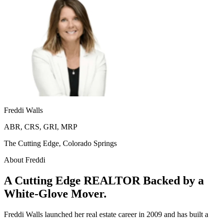
Freddi Walls
ABR, CRS, GRI, MRP
The Cutting Edge, Colorado Springs
About Freddi
A Cutting Edge REALTOR Backed by a
White-Glove Mover.
Freddi Walls launched her real estate career in 2009 and has built a