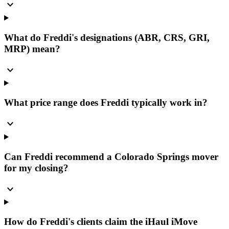
expand_more
What do Freddi's designations (ABR, CRS, GRI,
MRP) mean?
expand_more
What price range does Freddi typically work in?
expand_more
Can Freddi recommend a Colorado Springs mover
for my closing?
expand_more
How do Freddi's clients claim the iHaul iMove