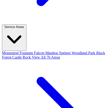
Service Areas
Monument
Fountain
Falcon
Manitou Springs
Woodland Park
Black
Forest
Castle Rock
View All 76 Areas