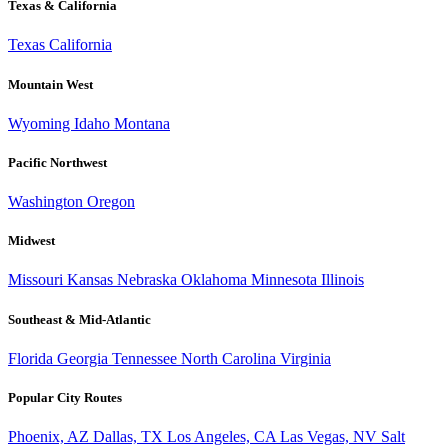
Texas & California
Texas
California
Mountain West
Wyoming
Idaho
Montana
Pacific Northwest
Washington
Oregon
Midwest
Missouri
Kansas
Nebraska
Oklahoma
Minnesota
Illinois
Southeast & Mid-Atlantic
Florida
Georgia
Tennessee
North Carolina
Virginia
Popular City Routes
Phoenix, AZ
Dallas, TX
Los Angeles, CA
Las Vegas, NV
Salt