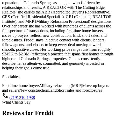
reputation in Colorado Springs as an agent who is driven by
relationships and results. A REALTOR with The Cutting Edge,
Realtors, she carries the ABR (Accredited Buyer's Representative),
CRS (Certified Residential Specialist), GRI (Graduate, REALTOR
Institute), and MRP (Military Relocation Professional) designations.
Over her career she has worked with hundreds of clients across the
full spectrum of transactions, including first-time home buyers,
move-up buyers, sellers, new construction, land, short sales, and
foreclosures. Freddi stays in active contact with clients, lenders,
fellow agents, and closers to keep every deal moving toward a
smooth, positive close. Her working price range runs from roughly
$245K to $2.3M, reflecting a practice that spans first homes through
higher-end Colorado Springs properties. Clients consistently
describe her as attentive, committed, and genuinely invested in
helping their goals come true.
Specialties
First-time home buyers
Military relocation (MRP)
Move-up buyers
and sellers
New construction
Land
Short sales and foreclosures
call
(719) 210-1938
What Clients Say
Reviews for
Freddi