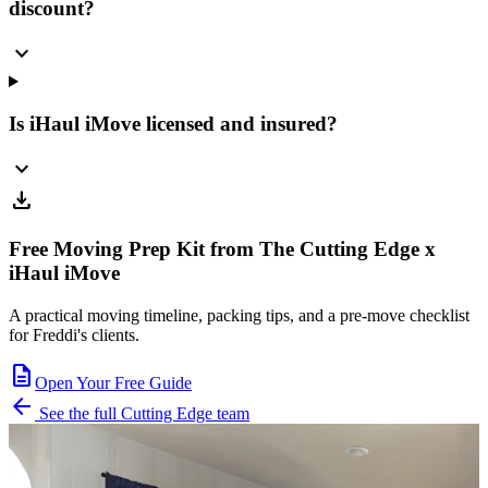
discount?
expand_more
Is iHaul iMove licensed and insured?
expand_more
download
Free Moving Prep Kit from The Cutting Edge x
iHaul iMove
A practical moving timeline, packing tips, and a pre-move checklist
for Freddi's clients.
description
Open Your Free Guide
arrow_back
See the full Cutting Edge team