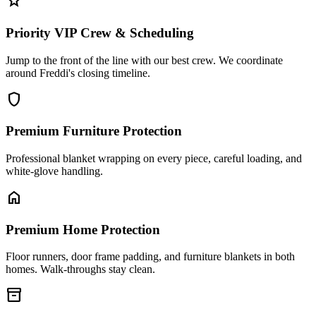
star
Priority VIP Crew & Scheduling
Jump to the front of the line with our best crew. We coordinate
around Freddi's closing timeline.
shield
Premium Furniture Protection
Professional blanket wrapping on every piece, careful loading, and
white-glove handling.
home
Premium Home Protection
Floor runners, door frame padding, and furniture blankets in both
homes. Walk-throughs stay clean.
inventory_2