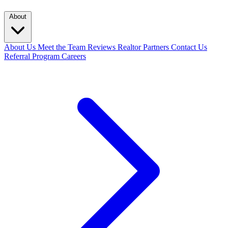
About
About Us
Meet the Team
Reviews
Realtor Partners
Contact Us
Referral Program
Careers