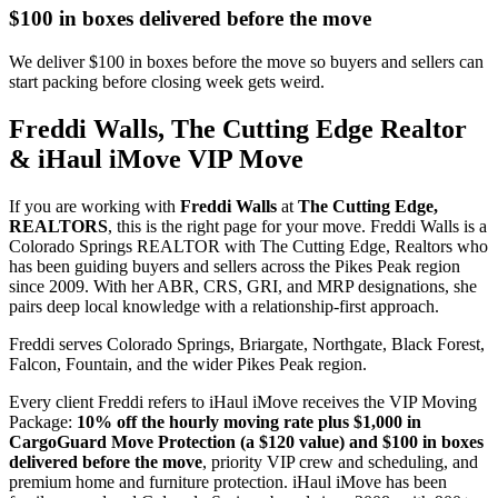
$100 in boxes delivered before the move
We deliver $100 in boxes before the move so buyers and sellers can
start packing before closing week gets weird.
Freddi Walls, The Cutting Edge Realtor
& iHaul iMove VIP Move
If you are working with
Freddi Walls
at
The Cutting Edge,
REALTORS
, this is the right page for your move. Freddi Walls is a
Colorado Springs REALTOR with The Cutting Edge, Realtors who
has been guiding buyers and sellers across the Pikes Peak region
since 2009. With her ABR, CRS, GRI, and MRP designations, she
pairs deep local knowledge with a relationship-first approach.
Freddi serves Colorado Springs, Briargate, Northgate, Black Forest,
Falcon, Fountain, and the wider Pikes Peak region.
Every client Freddi refers to iHaul iMove receives the VIP Moving
Package:
10% off the hourly moving rate plus $1,000 in
CargoGuard Move Protection (a $120 value) and $100 in boxes
delivered before the move
, priority VIP crew and scheduling, and
premium home and furniture protection. iHaul iMove has been