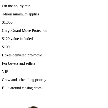
Off the hourly rate
4-hour minimum applies
$1,000
CargoGuard Move Protection
$120 value included
$100
Boxes delivered pre-move
For buyers and sellers
VIP
Crew and scheduling priority
Built around closing dates