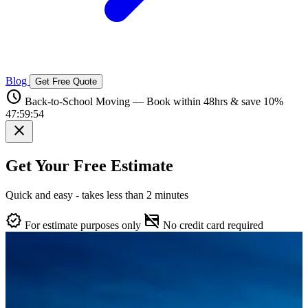
Blog
Get Free Quote
schedule
Back-to-School Moving — Book within 48hrs & save 10%
47:59:53
close
Get Your Free Estimate
Quick and easy - takes less than 2 minutes
verified
credit_card_off
For estimate purposes only
No credit card required