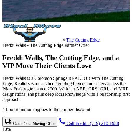
×
The Cutting Edge
Freddi Walls • The Cutting Edge Partner Offer
Freddi Walls,
The Cutting Edge
, and a
VIP Move Their Clients Love
Freddi Walls is a Colorado Springs REALTOR with The Cutting
Edge, Realtors who has been guiding buyers and sellers across the
Pikes Peak region since 2009. With her ABR, CRS, GRI, and MRP
designations, she pairs deep local knowledge with a relationship-first
approach.
4-hour minimum applies to the partner discount
local_shipping
call
Call Freddi: (719) 210-1938
Claim Your Moving Offer
10%