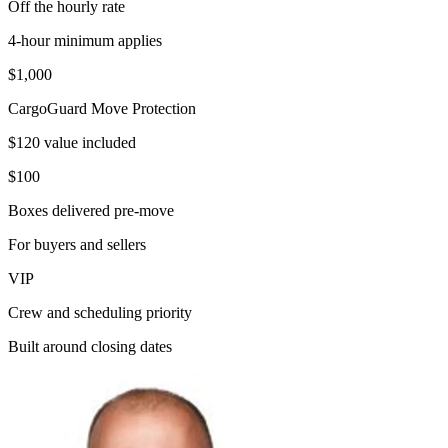
Off the hourly rate
4-hour minimum applies
$1,000
CargoGuard Move Protection
$120 value included
$100
Boxes delivered pre-move
For buyers and sellers
VIP
Crew and scheduling priority
Built around closing dates