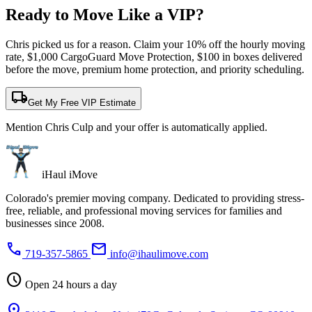
Ready to Move Like a
VIP?
Chris picked us for a reason. Claim your 10% off the hourly moving
rate, $1,000 CargoGuard Move Protection, $100 in boxes delivered
before the move, premium home protection, and priority scheduling.
local_shipping
Get My Free VIP Estimate
Mention Chris Culp and your offer is automatically applied.
iHaul iMove
Colorado's premier moving company. Dedicated to providing stress-
free, reliable, and professional moving services for families and
businesses since 2008.
phone
mail
719-357-5865
info@ihaulimove.com
schedule
Open 24 hours a day
location_on