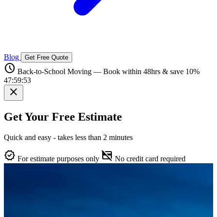
Blog
Get Free Quote
schedule
Back-to-School Moving — Book within 48hrs & save 10%
47:59:52
close
Get Your Free Estimate
Quick and easy - takes less than 2 minutes
verified
credit_card_off
For estimate purposes only
No credit card required