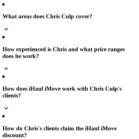
What areas does Chris Culp cover?
expand_more
How experienced is Chris and what price ranges
does he work?
expand_more
How does iHaul iMove work with Chris Culp's
clients?
expand_more
How do Chris's clients claim the iHaul iMove
discount?