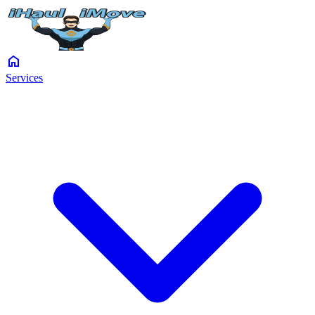
home
Services