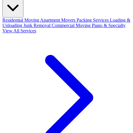
Residential Moving
Apartment Movers
Packing Services
Loading &
Unloading
Junk Removal
Commercial Moving
Piano & Specialty
View All Services