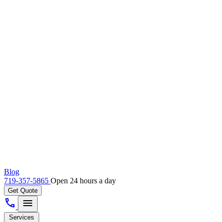
Blog
719-357-5865
Open 24 hours a day
Get Quote
call
menu
Services