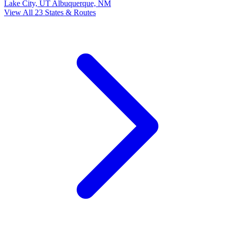
Lake City, UT
Albuquerque, NM
View All 23 States & Routes