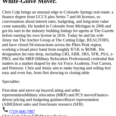
White-Glove Mover.
Chris Culp brings an unusual edge to Colorado Springs real estate: a
finance degree from UCCS plus Series 7 and 66 licenses, so
conversations about interest rates, budgeting, and long-term value
come naturally. He landed in Colorado from Michigan in 2006 and
got his start in the industry building listings for agents at The Gazette
before earning his own license in 2016. Today he and his wife
Jenny run The Anchor Group at The Cutting Edge, REALTORS,
and have closed 94 transactions across the Pikes Peak region,
working a broad price band from roughly $71K to $830K. His
designation list runs deep, including GRI, ABR, SRS, SFR, PSA, e-
PRO, and the MRP (Military Relocation Professional) credential that
matters in a market shaped by the Air Force Academy, Fort Carson,
and Peterson. Chris and Jenny aim to make buying and selling feel
easy and even fun, from first showing to closing table.
Specialties
First-time and move-up buyers
Listing and seller
representation
Military relocation (MRP) and PCS moves
Finance-
driven pricing and budgeting guidance
Buyer representation
(ABR)
Short sales and foreclosure resource (SFR)
call
(719) 600-7987