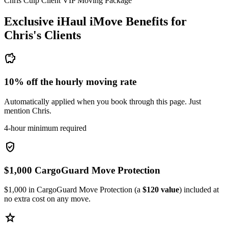
Chris Culp Client VIP Moving Package
Exclusive iHaul iMove Benefits for
Chris's
Clients
savings
10% off the hourly moving rate
Automatically applied when you book through this page. Just
mention Chris.
4-hour minimum required
verified_user
$1,000 CargoGuard Move Protection
$1,000 in CargoGuard Move Protection (a
$120 value
) included at
no extra cost on any move.
star