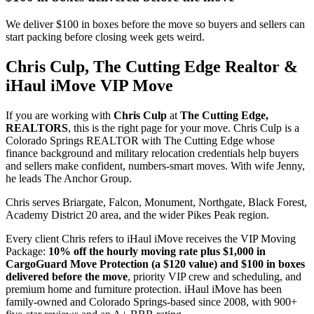
We deliver $100 in boxes before the move so buyers and sellers can
start packing before closing week gets weird.
Chris Culp, The Cutting Edge Realtor &
iHaul iMove VIP Move
If you are working with
Chris Culp
at
The Cutting Edge,
REALTORS
, this is the right page for your move. Chris Culp is a
Colorado Springs REALTOR with The Cutting Edge whose
finance background and military relocation credentials help buyers
and sellers make confident, numbers-smart moves. With wife Jenny,
he leads The Anchor Group.
Chris serves Briargate, Falcon, Monument, Northgate, Black Forest,
Academy District 20 area, and the wider Pikes Peak region.
Every client Chris refers to iHaul iMove receives the VIP Moving
Package:
10% off the hourly moving rate plus $1,000 in
CargoGuard Move Protection (a $120 value) and $100 in boxes
delivered before the move
, priority VIP crew and scheduling, and
premium home and furniture protection. iHaul iMove has been
family-owned and Colorado Springs-based since 2008, with 900+