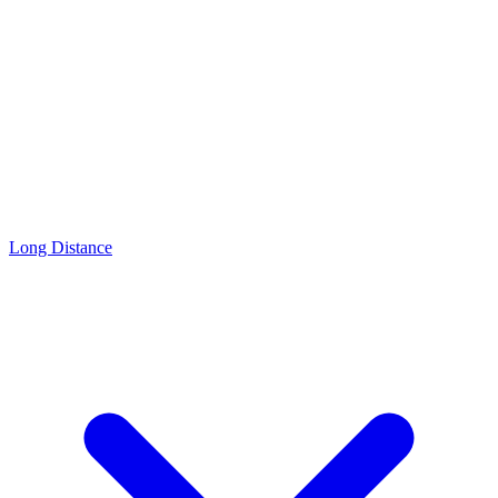
Long Distance