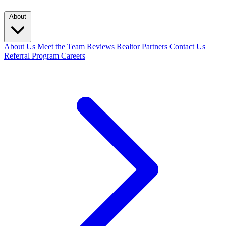
About
About Us
Meet the Team
Reviews
Realtor Partners
Contact Us
Referral Program
Careers