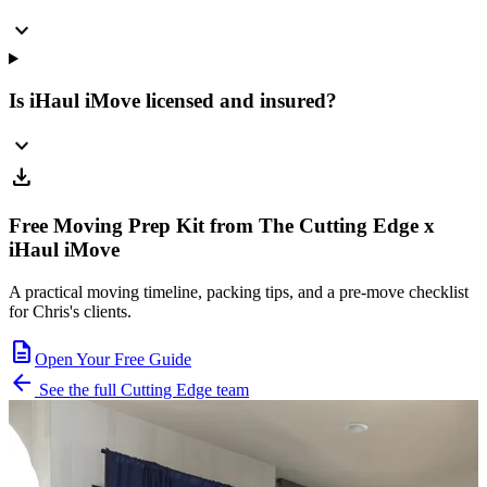
expand_more
Is iHaul iMove licensed and insured?
expand_more
download
Free Moving Prep Kit from The Cutting Edge x
iHaul iMove
A practical moving timeline, packing tips, and a pre-move checklist
for Chris's clients.
description
Open Your Free Guide
arrow_back
See the full Cutting Edge team