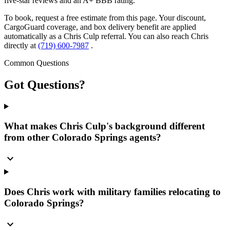
five-star reviews and an A+ BBB rating.
To book, request a free estimate from this page. Your discount,
CargoGuard coverage, and box delivery benefit are applied
automatically as a Chris Culp referral. You can also reach Chris
directly at
(719) 600-7987
.
Common Questions
Got
Questions?
What makes Chris Culp's background different
from other Colorado Springs agents?
expand_more
Does Chris work with military families relocating to
Colorado Springs?
expand_more