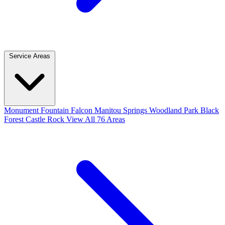
Service Areas
Monument
Fountain
Falcon
Manitou Springs
Woodland Park
Black
Forest
Castle Rock
View All 76 Areas