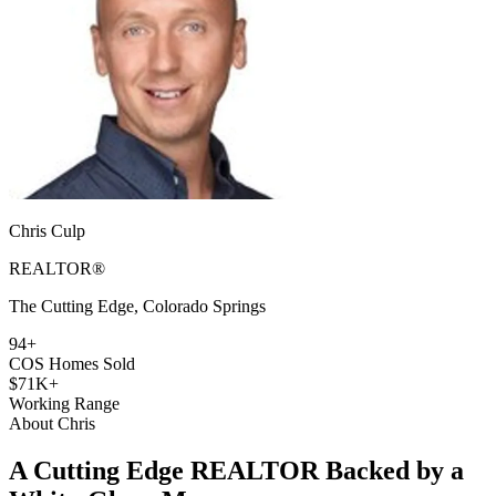
Chris Culp
REALTOR®
The Cutting Edge, Colorado Springs
94+
COS Homes Sold
$71K+
Working Range
About Chris
A Cutting Edge REALTOR Backed by a