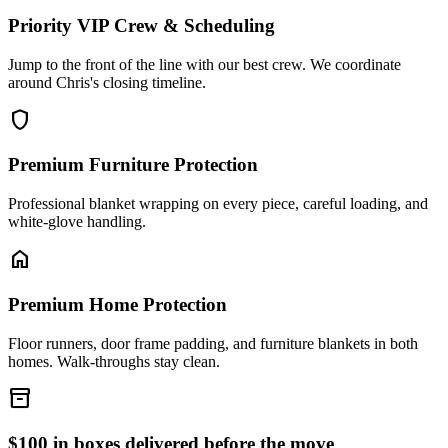
Priority VIP Crew & Scheduling
Jump to the front of the line with our best crew. We coordinate
around Chris's closing timeline.
shield
Premium Furniture Protection
Professional blanket wrapping on every piece, careful loading, and
white-glove handling.
home
Premium Home Protection
Floor runners, door frame padding, and furniture blankets in both
homes. Walk-throughs stay clean.
inventory_2
$100 in boxes delivered before the move