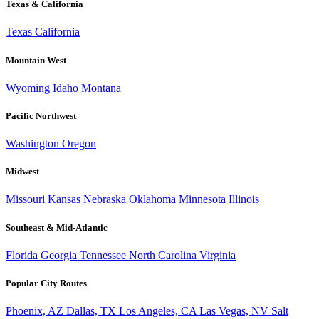
Texas & California
Texas
California
Mountain West
Wyoming
Idaho
Montana
Pacific Northwest
Washington
Oregon
Midwest
Missouri
Kansas
Nebraska
Oklahoma
Minnesota
Illinois
Southeast & Mid-Atlantic
Florida
Georgia
Tennessee
North Carolina
Virginia
Popular City Routes
Phoenix, AZ
Dallas, TX
Los Angeles, CA
Las Vegas, NV
Salt