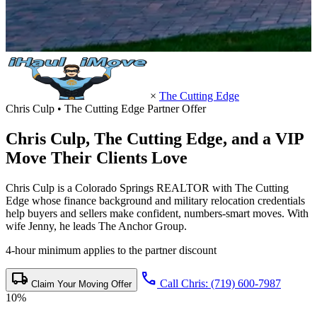
×
The Cutting Edge
Chris Culp • The Cutting Edge Partner Offer
Chris Culp,
The Cutting Edge
, and a VIP
Move Their Clients Love
Chris Culp is a Colorado Springs REALTOR with The Cutting
Edge whose finance background and military relocation credentials
help buyers and sellers make confident, numbers-smart moves. With
wife Jenny, he leads The Anchor Group.
4-hour minimum applies to the partner discount
local_shipping
call
Call Chris: (719) 600-7987
Claim Your Moving Offer
10%