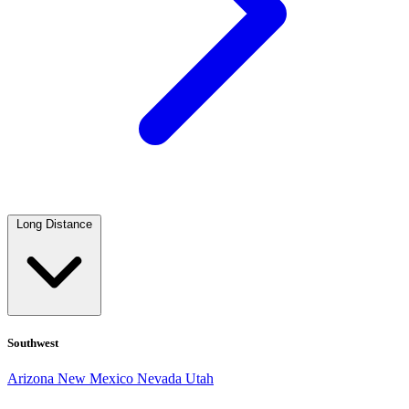
Long Distance
Southwest
Arizona
New Mexico
Nevada
Utah