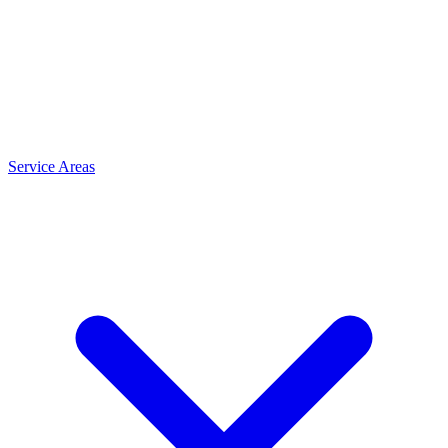
Service Areas