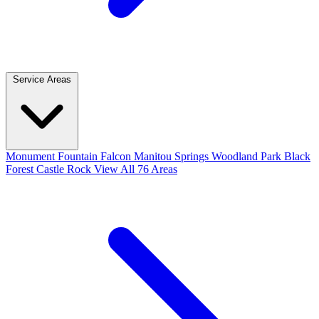
Service Areas
Monument
Fountain
Falcon
Manitou Springs
Woodland Park
Black
Forest
Castle Rock
View All 76 Areas