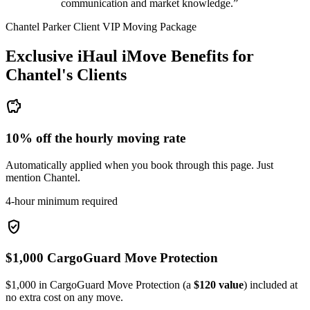
communication and market knowledge.”
Chantel Parker Client VIP Moving Package
Exclusive iHaul iMove Benefits for
Chantel's
Clients
savings
10% off the hourly moving rate
Automatically applied when you book through this page. Just
mention Chantel.
4-hour minimum required
verified_user
$1,000 CargoGuard Move Protection
$1,000 in CargoGuard Move Protection (a
$120 value
) included at
no extra cost on any move.