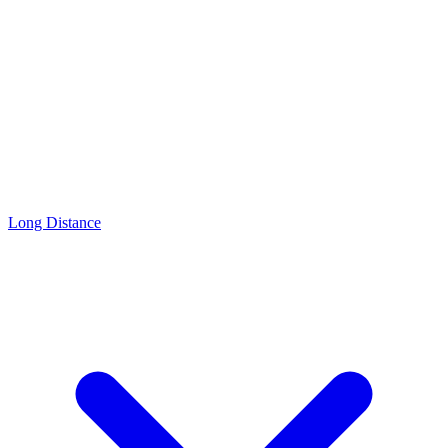
Long Distance