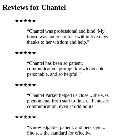
Reviews for
Chantel
★★★★★
“Chantel was professional and kind. My
house was under contract within five days
thanks to her wisdom and help.”
★★★★★
“Chantel has been so patient,
communicative, prompt, knowledgeable,
personable, and so helpful.”
★★★★★
“Chantel Parker helped us close... she was
phenomenal from start to finish... Fantastic
communication, even at odd hours.”
★★★★★
“Knowledgable, patient, and persistent...
She sets the standard for effective