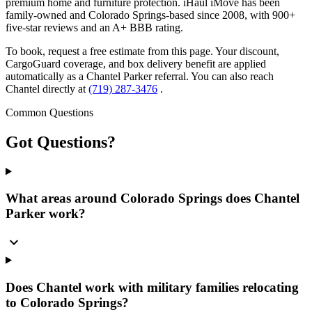
premium home and furniture protection. iHaul iMove has been
family-owned and Colorado Springs-based since 2008, with 900+
five-star reviews and an A+ BBB rating.
To book, request a free estimate from this page. Your discount,
CargoGuard coverage, and box delivery benefit are applied
automatically as a Chantel Parker referral. You can also reach
Chantel directly at
(719) 287-3476
.
Common Questions
Got
Questions?
What areas around Colorado Springs does Chantel
Parker work?
expand_more
Does Chantel work with military families relocating
to Colorado Springs?