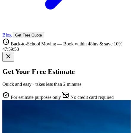
Blog
Get Free Quote
schedule
Back-to-School Moving — Book within 48hrs & save 10%
47:59:52
close
Get Your Free Estimate
Quick and easy - takes less than 2 minutes
verified
credit_card_off
For estimate purposes only
No credit card required