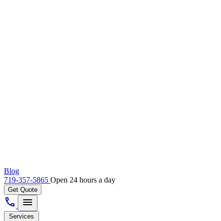
Blog
719-357-5865
Open 24 hours a day
Get Quote
call
menu
Services