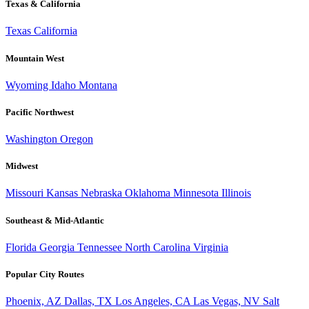
Texas & California
Texas
California
Mountain West
Wyoming
Idaho
Montana
Pacific Northwest
Washington
Oregon
Midwest
Missouri
Kansas
Nebraska
Oklahoma
Minnesota
Illinois
Southeast & Mid-Atlantic
Florida
Georgia
Tennessee
North Carolina
Virginia
Popular City Routes
Phoenix, AZ
Dallas, TX
Los Angeles, CA
Las Vegas, NV
Salt