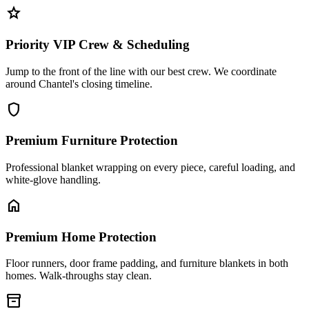
star
Priority VIP Crew & Scheduling
Jump to the front of the line with our best crew. We coordinate
around Chantel's closing timeline.
shield
Premium Furniture Protection
Professional blanket wrapping on every piece, careful loading, and
white-glove handling.
home
Premium Home Protection
Floor runners, door frame padding, and furniture blankets in both
homes. Walk-throughs stay clean.
inventory_2