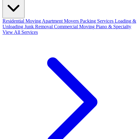
Residential Moving
Apartment Movers
Packing Services
Loading &
Unloading
Junk Removal
Commercial Moving
Piano & Specialty
View All Services