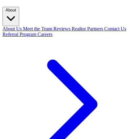
About
About Us
Meet the Team
Reviews
Realtor Partners
Contact Us
Referral Program
Careers