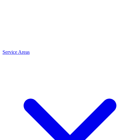
Service Areas