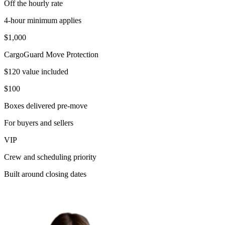
Off the hourly rate
4-hour minimum applies
$1,000
CargoGuard Move Protection
$120 value included
$100
Boxes delivered pre-move
For buyers and sellers
VIP
Crew and scheduling priority
Built around closing dates