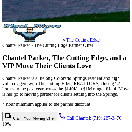
×
The Cutting Edge
Chantel Parker • The Cutting Edge Partner Offer
Chantel Parker,
The Cutting Edge
, and a
VIP Move Their Clients Love
Chantel Parker is a lifelong Colorado Springs resident and high-
volume agent with The Cutting Edge, REALTORS, closing 52
homes in the past year across the $140K to $1M range. iHaul iMove
is her go-to moving partner for clients settling into the Springs.
4-hour minimum applies to the partner discount
local_shipping
call
Call Chantel: (719) 287-3476
Claim Your Moving Offer
10%