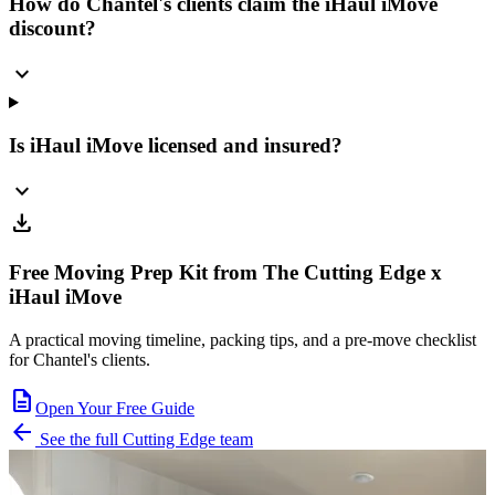
How do Chantel's clients claim the iHaul iMove
discount?
expand_more
Is iHaul iMove licensed and insured?
expand_more
download
Free Moving Prep Kit from The Cutting Edge x
iHaul iMove
A practical moving timeline, packing tips, and a pre-move checklist
for Chantel's clients.
description
Open Your Free Guide
arrow_back
See the full Cutting Edge team