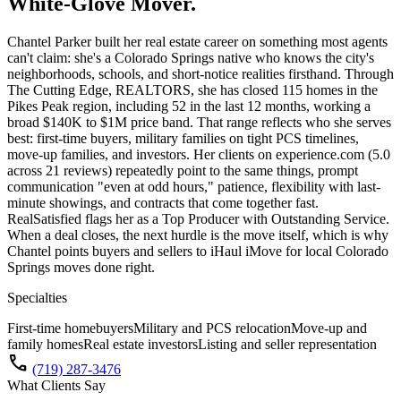
White-Glove Mover.
Chantel Parker built her real estate career on something most agents
can't claim: she's a Colorado Springs native who knows the city's
neighborhoods, schools, and short-notice realities firsthand. Through
The Cutting Edge, REALTORS, she has closed 115 homes in the
Pikes Peak region, including 52 in the last 12 months, working a
broad $140K to $1M price band. That range reflects who she serves
best: first-time buyers, military families on tight PCS timelines,
move-up families, and investors. Her clients on experience.com (5.0
across 21 reviews) repeatedly point to the same things, prompt
communication "even at odd hours," patience, flexibility with last-
minute showings, and contracts that come together fast.
RealSatisfied flags her as a Top Producer with Outstanding Service.
When a deal closes, the next hurdle is the move itself, which is why
Chantel points buyers and sellers to iHaul iMove for local Colorado
Springs moves done right.
Specialties
First-time homebuyers
Military and PCS relocation
Move-up and
family homes
Real estate investors
Listing and seller representation
call
(719) 287-3476
What Clients Say