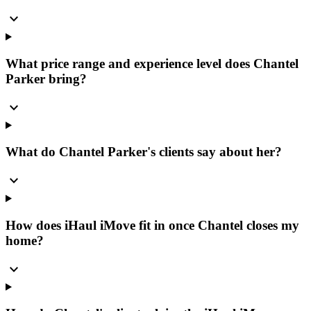
expand_more
What price range and experience level does Chantel
Parker bring?
expand_more
What do Chantel Parker's clients say about her?
expand_more
How does iHaul iMove fit in once Chantel closes my
home?
expand_more