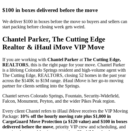
$100 in boxes delivered before the move
We deliver $100 in boxes before the move so buyers and sellers can
start packing before closing week gets weird.
Chantel Parker, The Cutting Edge
Realtor & iHaul iMove VIP Move
If you are working with
Chantel Parker
at
The Cutting Edge,
REALTORS
, this is the right page for your move. Chantel Parker
is a lifelong Colorado Springs resident and high-volume agent with
The Cutting Edge, REALTORS, closing 52 homes in the past year
across the $140K to $1M range. iHaul iMove is her go-to moving
partner for clients settling into the Springs.
Chantel serves Colorado Springs, Fountain, Security-Widefield,
Falcon, Monument, Peyton, and the wider Pikes Peak region.
Every client Chantel refers to iHaul iMove receives the VIP Moving
Package:
10% off the hourly moving rate plus $1,000 in
CargoGuard Move Protection (a $120 value) and $100 in boxes
delivered before the move
, priority VIP crew and scheduling, and