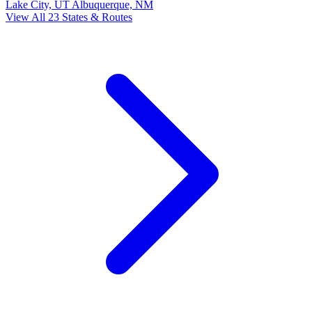
Lake City, UT
Albuquerque, NM
View All 23 States & Routes