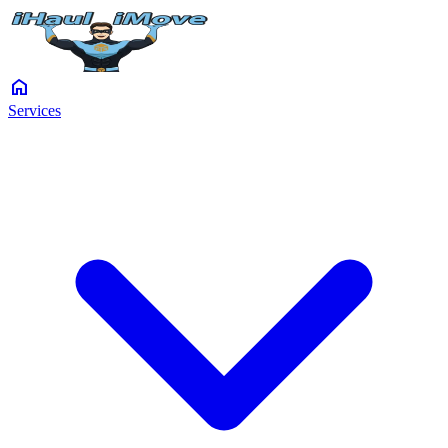
home
Services