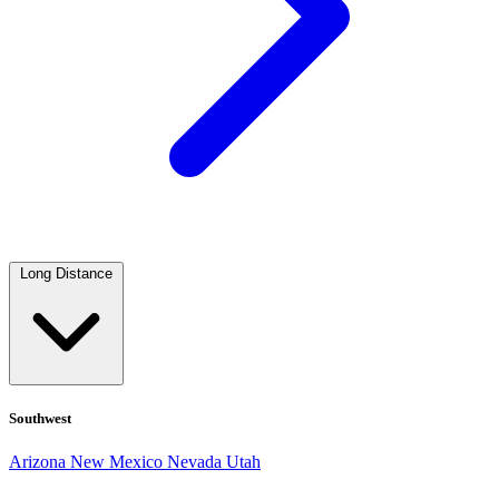
Long Distance
Southwest
Arizona
New Mexico
Nevada
Utah