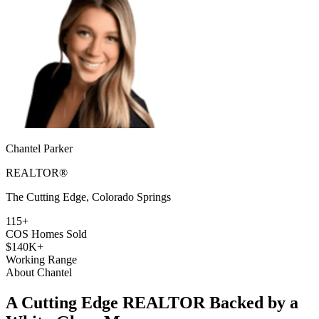
Chantel Parker
REALTOR®
The Cutting Edge, Colorado Springs
115+
COS Homes Sold
$140K+
Working Range
About Chantel
A Cutting Edge REALTOR Backed by a