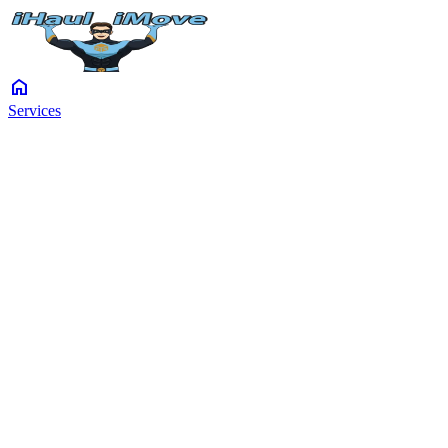
home
Services