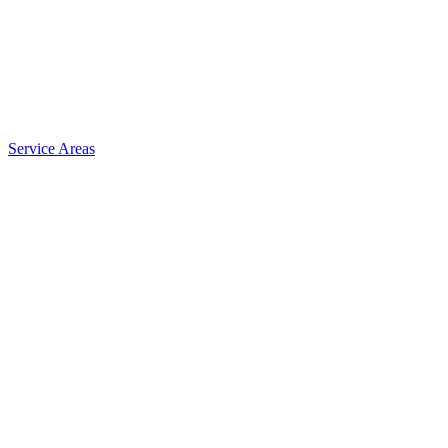
Service Areas