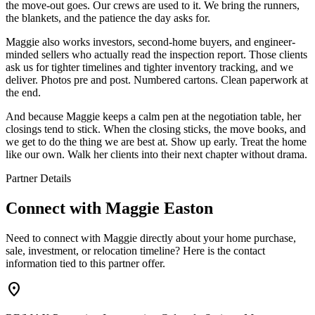
the move-out goes. Our crews are used to it. We bring the runners,
the blankets, and the patience the day asks for.
Maggie also works investors, second-home buyers, and engineer-
minded sellers who actually read the inspection report. Those clients
ask us for tighter timelines and tighter inventory tracking, and we
deliver. Photos pre and post. Numbered cartons. Clean paperwork at
the end.
And because Maggie keeps a calm pen at the negotiation table, her
closings tend to stick. When the closing sticks, the move books, and
we get to do the thing we are best at. Show up early. Treat the home
like our own. Walk her clients into their next chapter without drama.
Partner Details
Connect with
Maggie Easton
Need to connect with Maggie directly about your home purchase,
sale, investment, or relocation timeline? Here is the contact
information tied to this partner offer.
location_on