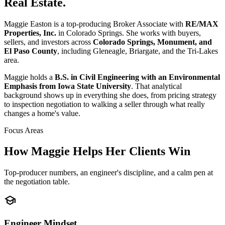
Real Estate.
Maggie Easton is a top-producing Broker Associate with
RE/MAX
Properties, Inc.
in Colorado Springs. She works with buyers,
sellers, and investors across
Colorado Springs, Monument, and
El Paso County
, including Gleneagle, Briargate, and the Tri-Lakes
area.
Maggie holds a
B.S. in Civil Engineering with an Environmental
Emphasis from Iowa State University
. That analytical
background shows up in everything she does, from pricing strategy
to inspection negotiation to walking a seller through what really
changes a home's value.
Focus Areas
How Maggie Helps Her Clients Win
Top-producer numbers, an engineer's discipline, and a calm pen at
the negotiation table.
school
Engineer Mindset