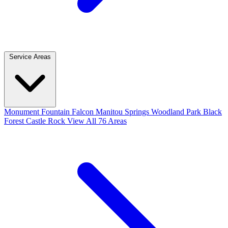
Service Areas
Monument
Fountain
Falcon
Manitou Springs
Woodland Park
Black
Forest
Castle Rock
View All 76 Areas