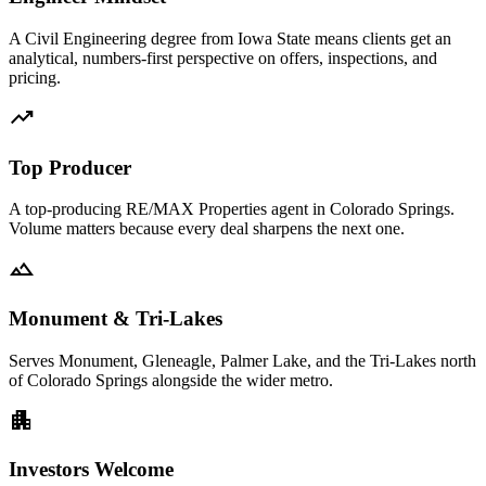
A Civil Engineering degree from Iowa State means clients get an
analytical, numbers-first perspective on offers, inspections, and
pricing.
trending_up
Top Producer
A top-producing RE/MAX Properties agent in Colorado Springs.
Volume matters because every deal sharpens the next one.
landscape
Monument & Tri-Lakes
Serves Monument, Gleneagle, Palmer Lake, and the Tri-Lakes north
of Colorado Springs alongside the wider metro.
apartment
Investors Welcome