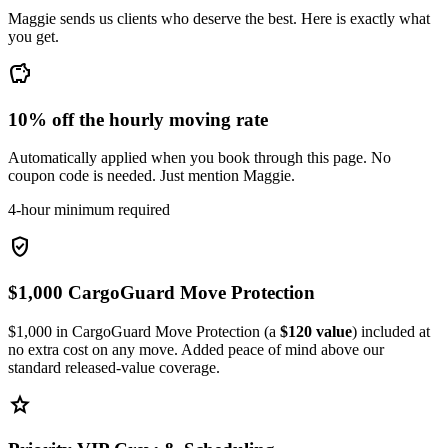
Maggie sends us clients who deserve the best. Here is exactly what
you get.
savings
10% off the hourly moving rate
Automatically applied when you book through this page. No
coupon code is needed. Just mention Maggie.
4-hour minimum required
verified_user
$1,000 CargoGuard Move Protection
$1,000 in CargoGuard Move Protection (a
$120 value
) included at
no extra cost on any move. Added peace of mind above our
standard released-value coverage.
star