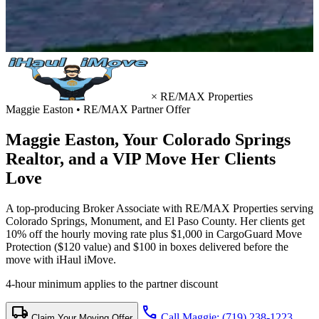
×
RE/MAX Properties
Maggie Easton • RE/MAX Partner Offer
Maggie Easton, Your
Colorado Springs
Realtor
, and a VIP Move Her Clients
Love
A top-producing Broker Associate with RE/MAX Properties serving
Colorado Springs, Monument, and El Paso County. Her clients get
10% off the hourly moving rate plus $1,000 in CargoGuard Move
Protection ($120 value) and $100 in boxes delivered before the
move with iHaul iMove.
4-hour minimum applies to the partner discount
local_shipping
call
Call Maggie: (719) 238-1223
Claim Your Moving Offer