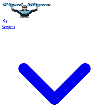
home
Services