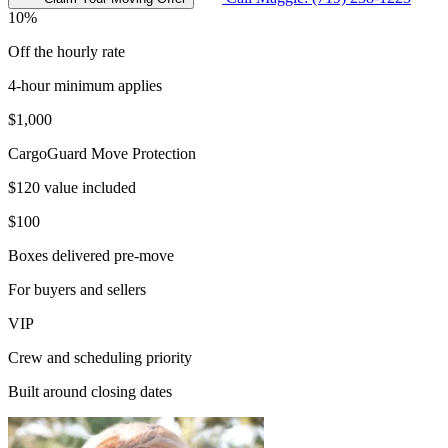
10%
Off the hourly rate
4-hour minimum applies
$1,000
CargoGuard Move Protection
$120 value included
$100
Boxes delivered pre-move
For buyers and sellers
VIP
Crew and scheduling priority
Built around closing dates