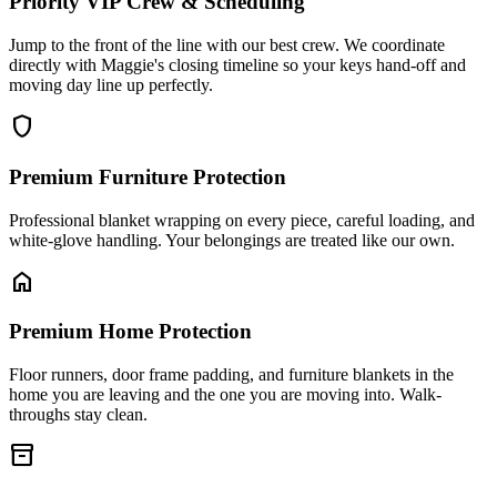
Priority VIP Crew & Scheduling
Jump to the front of the line with our best crew. We coordinate
directly with Maggie's closing timeline so your keys hand-off and
moving day line up perfectly.
shield
Premium Furniture Protection
Professional blanket wrapping on every piece, careful loading, and
white-glove handling. Your belongings are treated like our own.
home
Premium Home Protection
Floor runners, door frame padding, and furniture blankets in the
home you are leaving and the one you are moving into. Walk-
throughs stay clean.
inventory_2