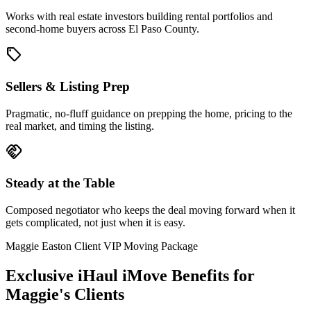
Works with real estate investors building rental portfolios and
second-home buyers across El Paso County.
sell
Sellers & Listing Prep
Pragmatic, no-fluff guidance on prepping the home, pricing to the
real market, and timing the listing.
handshake
Steady at the Table
Composed negotiator who keeps the deal moving forward when it
gets complicated, not just when it is easy.
Maggie Easton Client VIP Moving Package
Exclusive iHaul iMove Benefits for
Maggie's
Clients