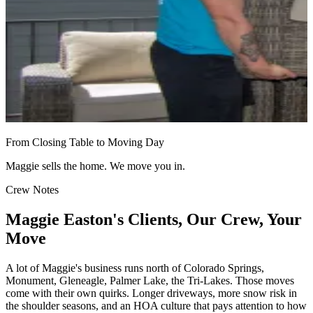
From Closing Table to Moving Day
Maggie sells the home. We move you in.
Crew Notes
Maggie Easton's Clients, Our Crew, Your
Move
A lot of Maggie's business runs north of Colorado Springs,
Monument, Gleneagle, Palmer Lake, the Tri-Lakes. Those moves
come with their own quirks. Longer driveways, more snow risk in
the shoulder seasons, and an HOA culture that pays attention to how