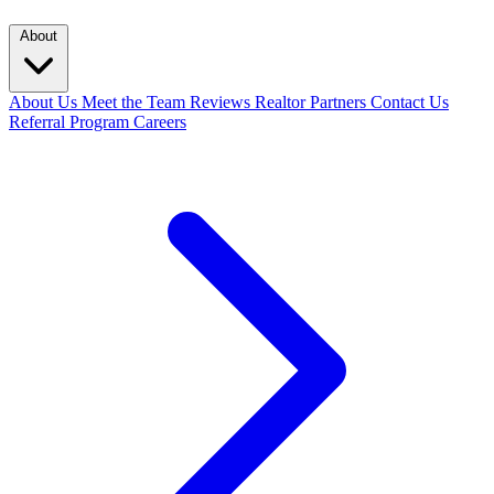
About
About Us
Meet the Team
Reviews
Realtor Partners
Contact Us
Referral Program
Careers