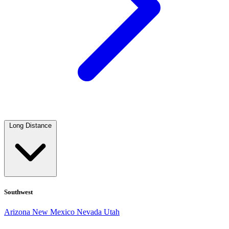
Long Distance
Southwest
Arizona
New Mexico
Nevada
Utah