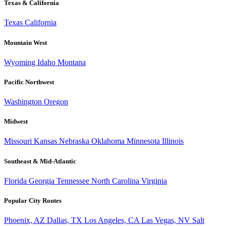
Texas & California
Texas
California
Mountain West
Wyoming
Idaho
Montana
Pacific Northwest
Washington
Oregon
Midwest
Missouri
Kansas
Nebraska
Oklahoma
Minnesota
Illinois
Southeast & Mid-Atlantic
Florida
Georgia
Tennessee
North Carolina
Virginia
Popular City Routes
Phoenix, AZ
Dallas, TX
Los Angeles, CA
Las Vegas, NV
Salt