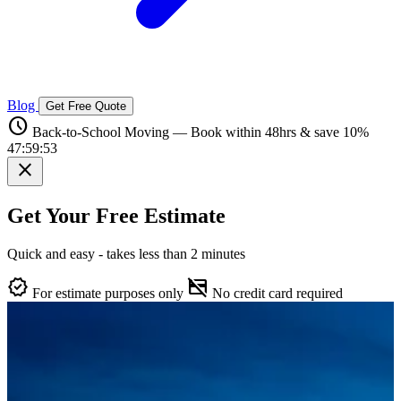
Blog
Get Free Quote
schedule
Back-to-School Moving — Book within 48hrs & save 10%
47:59:52
close
Get Your Free Estimate
Quick and easy - takes less than 2 minutes
verified
credit_card_off
For estimate purposes only
No credit card required