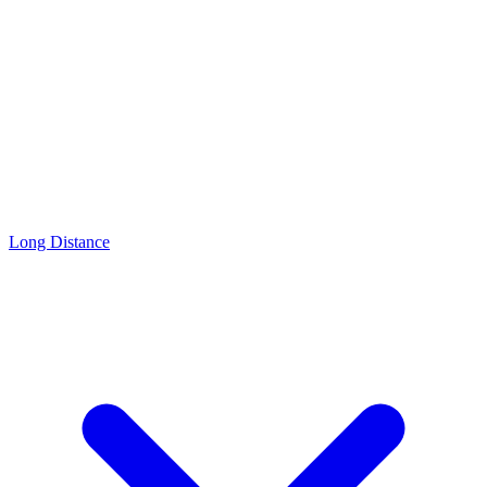
Long Distance