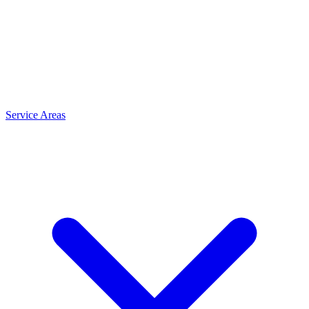
Service Areas