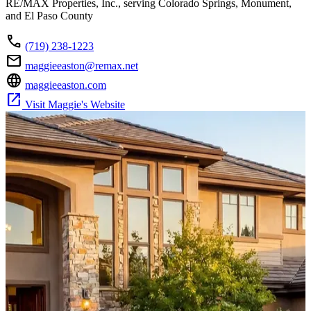
RE/MAX Properties, Inc., serving Colorado Springs, Monument,
and El Paso County
call
(719) 238-1223
mail
maggieeaston@remax.net
language
maggieeaston.com
open_in_new
Visit Maggie's Website