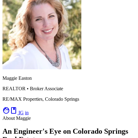
Maggie Easton
REALTOR • Broker Associate
RE/MAX Properties, Colorado Springs
facebook
IG
in
About Maggie
An Engineer's Eye on Colorado Springs