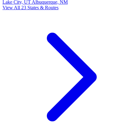
Lake City, UT
Albuquerque, NM
View All 23 States & Routes