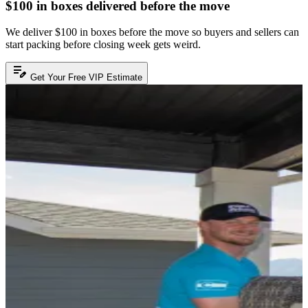
$100 in boxes delivered before the move
We deliver $100 in boxes before the move so buyers and sellers can
start packing before closing week gets weird.
edit_note
Get Your Free VIP Estimate