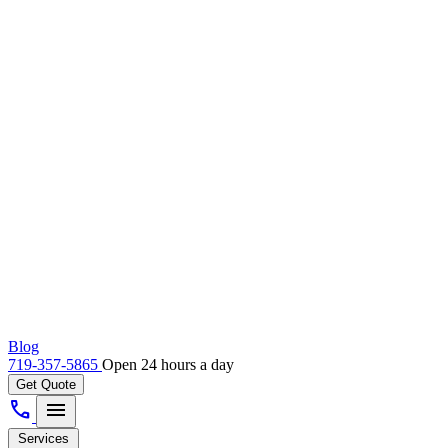
Blog
719-357-5865
Open 24 hours a day
Get Quote
call
menu
Services