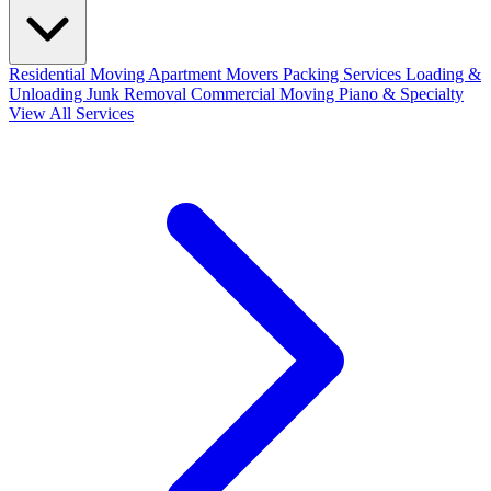
Residential Moving
Apartment Movers
Packing Services
Loading &
Unloading
Junk Removal
Commercial Moving
Piano & Specialty
View All Services