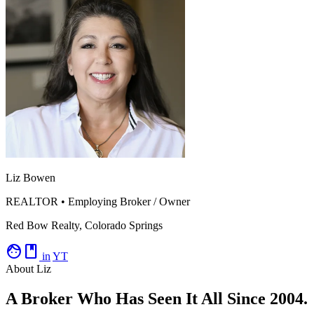
Liz Bowen
REALTOR • Employing Broker / Owner
Red Bow Realty, Colorado Springs
facebook
in
YT
About Liz
A Broker Who Has Seen It All Since 2004.