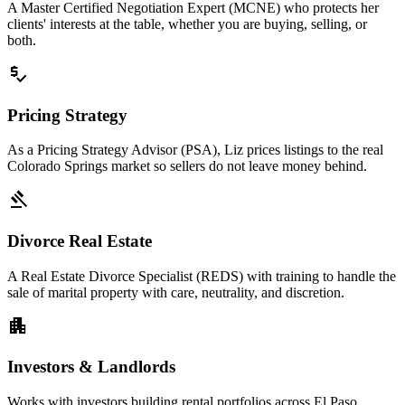
A Master Certified Negotiation Expert (MCNE) who protects her
clients' interests at the table, whether you are buying, selling, or
both.
price_check
Pricing Strategy
As a Pricing Strategy Advisor (PSA), Liz prices listings to the real
Colorado Springs market so sellers do not leave money behind.
gavel
Divorce Real Estate
A Real Estate Divorce Specialist (REDS) with training to handle the
sale of marital property with care, neutrality, and discretion.
apartment
Investors & Landlords
Works with investors building rental portfolios across El Paso