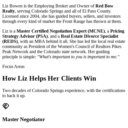
Liz Bowen is the Employing Broker and Owner of
Red Bow
Realty
, serving Colorado Springs and all of El Paso County.
Licensed since 2004, she has guided buyers, sellers, and investors
through every kind of market the Front Range has thrown at them.
Liz is a
Master Certified Negotiation Expert (MCNE)
, a
Pricing
Strategy Advisor (PSA)
, and a
Real Estate Divorce Specialist
(REDS)
, with an MBA behind it all. She has led the local real estate
community as President of the Women's Council of Realtors Pikes
Peak Network and the Colorado state network. Her guiding
principle is simple:
"What's important to you is important to me."
Focus Areas
How Liz Helps Her Clients Win
Two decades of Colorado Springs experience, with the certifications
to back it up.
handshake
Master Negotiator