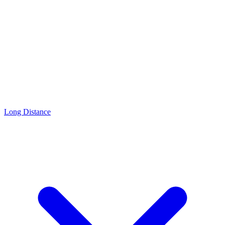
Long Distance