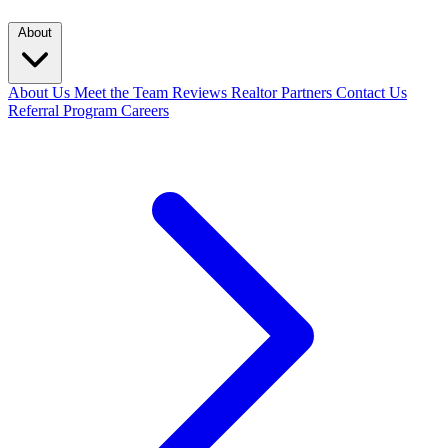
About
About Us
Meet the Team
Reviews
Realtor Partners
Contact Us
Referral Program
Careers