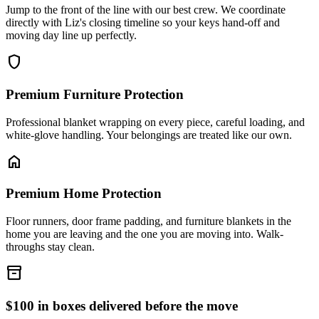
Jump to the front of the line with our best crew. We coordinate
directly with Liz's closing timeline so your keys hand-off and
moving day line up perfectly.
shield
Premium Furniture Protection
Professional blanket wrapping on every piece, careful loading, and
white-glove handling. Your belongings are treated like our own.
home
Premium Home Protection
Floor runners, door frame padding, and furniture blankets in the
home you are leaving and the one you are moving into. Walk-
throughs stay clean.
inventory_2
$100 in boxes delivered before the move