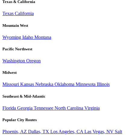
Texas & California
Texas
California
Mountain West
Wyoming
Idaho
Montana
Pacific Northwest
Washington
Oregon
Midwest
Missouri
Kansas
Nebraska
Oklahoma
Minnesota
Illinois
Southeast & Mid-Atlantic
Florida
Georgia
Tennessee
North Carolina
Virginia
Popular City Routes
Phoenix, AZ
Dallas, TX
Los Angeles, CA
Las Vegas, NV
Salt