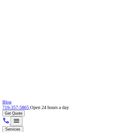
Blog
719-357-5865
Open 24 hours a day
Get Quote
call
menu
Services