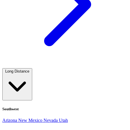
Long Distance
Southwest
Arizona
New Mexico
Nevada
Utah