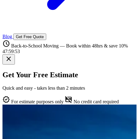
Blog
Get Free Quote
schedule
Back-to-School Moving — Book within 48hrs & save 10%
47:59:52
close
Get Your Free Estimate
Quick and easy - takes less than 2 minutes
verified
credit_card_off
For estimate purposes only
No credit card required