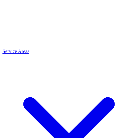
Service Areas