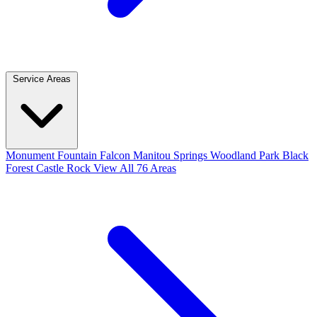
Service Areas
Monument
Fountain
Falcon
Manitou Springs
Woodland Park
Black
Forest
Castle Rock
View All 76 Areas