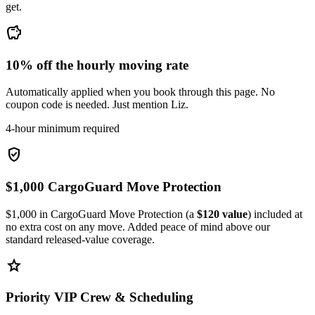
get.
savings
10% off the hourly moving rate
Automatically applied when you book through this page. No
coupon code is needed. Just mention Liz.
4-hour minimum required
verified_user
$1,000 CargoGuard Move Protection
$1,000 in CargoGuard Move Protection (a
$120 value
) included at
no extra cost on any move. Added peace of mind above our
standard released-value coverage.
star
Priority VIP Crew & Scheduling