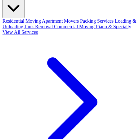
Residential Moving
Apartment Movers
Packing Services
Loading &
Unloading
Junk Removal
Commercial Moving
Piano & Specialty
View All Services