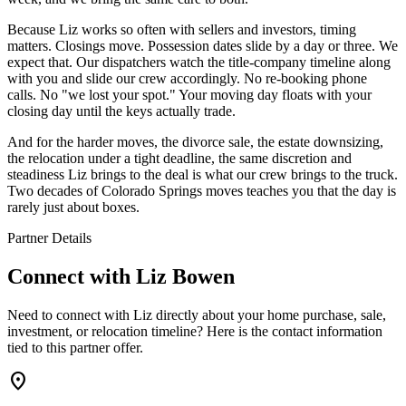
Because Liz works so often with sellers and investors, timing
matters. Closings move. Possession dates slide by a day or three. We
expect that. Our dispatchers watch the title-company timeline along
with you and slide our crew accordingly. No re-booking phone
calls. No "we lost your spot." Your moving day floats with your
closing day until the keys actually trade.
And for the harder moves, the divorce sale, the estate downsizing,
the relocation under a tight deadline, the same discretion and
steadiness Liz brings to the deal is what our crew brings to the truck.
Two decades of Colorado Springs moves teaches you that the day is
rarely just about boxes.
Partner Details
Connect with
Liz Bowen
Need to connect with Liz directly about your home purchase, sale,
investment, or relocation timeline? Here is the contact information
tied to this partner offer.
location_on