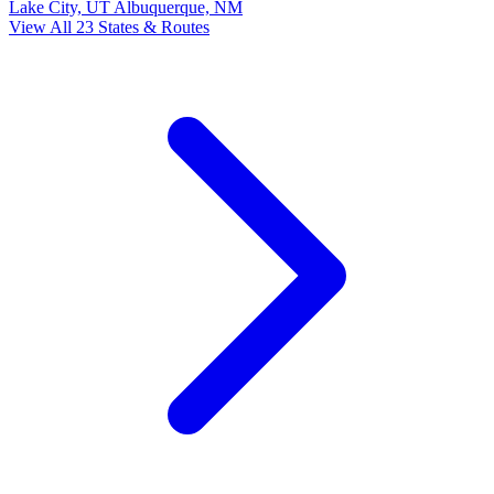
Lake City, UT
Albuquerque, NM
View All 23 States & Routes