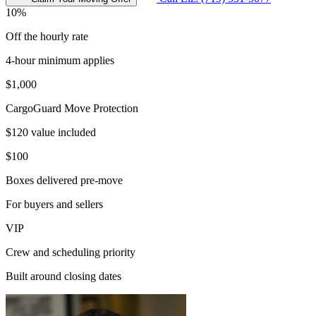
10%
Off the hourly rate
4-hour minimum applies
$1,000
CargoGuard Move Protection
$120 value included
$100
Boxes delivered pre-move
For buyers and sellers
VIP
Crew and scheduling priority
Built around closing dates