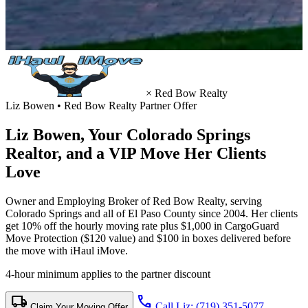
×
Red Bow Realty
Liz Bowen • Red Bow Realty Partner Offer
Liz Bowen, Your
Colorado Springs
Realtor
, and a VIP Move Her Clients
Love
Owner and Employing Broker of Red Bow Realty, serving
Colorado Springs and all of El Paso County since 2004. Her clients
get 10% off the hourly moving rate plus $1,000 in CargoGuard
Move Protection ($120 value) and $100 in boxes delivered before
the move with iHaul iMove.
4-hour minimum applies to the partner discount
local_shipping
call
Call Liz: (719) 351-5077
Claim Your Moving Offer