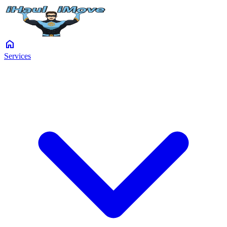
home
Services