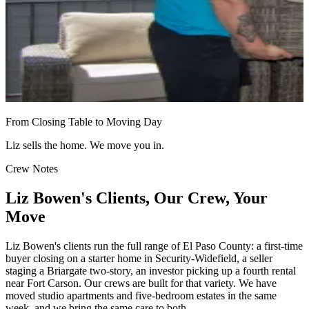
From Closing Table to Moving Day
Liz sells the home. We move you in.
Crew Notes
Liz Bowen's Clients, Our Crew, Your
Move
Liz Bowen's clients run the full range of El Paso County: a first-time
buyer closing on a starter home in Security-Widefield, a seller
staging a Briargate two-story, an investor picking up a fourth rental
near Fort Carson. Our crews are built for that variety. We have
moved studio apartments and five-bedroom estates in the same
week, and we bring the same care to both.