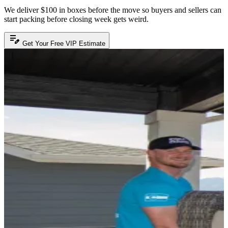
We deliver $100 in boxes before the move so buyers and sellers can
start packing before closing week gets weird.
edit_note
Get Your Free VIP Estimate