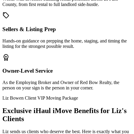
County, from first rental to full landlord side-hustle.
sell
Sellers & Listing Prep
Hands-on guidance on prepping the home, staging, and timing the
listing for the strongest possible result.
workspace_premium
Owner-Level Service
As the Employing Broker and Owner of Red Bow Realty, the
person on your sign is the person in your corner.
Liz Bowen Client VIP Moving Package
Exclusive iHaul iMove Benefits for
Liz's
Clients
Liz sends us clients who deserve the best. Here is exactly what you