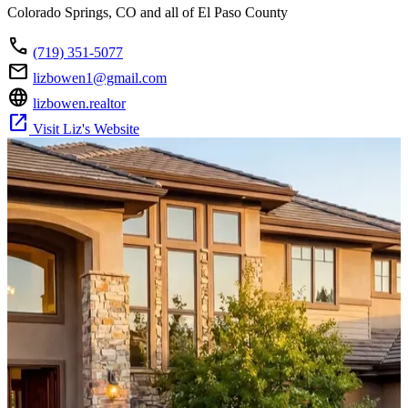
Colorado Springs, CO and all of El Paso County
call
(719) 351-5077
mail
lizbowen1@gmail.com
language
lizbowen.realtor
open_in_new
Visit Liz's Website