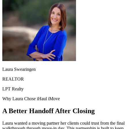
Laura Swearingen
REALTOR
LPT Realty
Why Laura Chose iHaul iMove
A Better Handoff After Closing
Laura wanted a moving partner her clients could trust from the final
walkthrough through move-in day. This partnership is built to keep