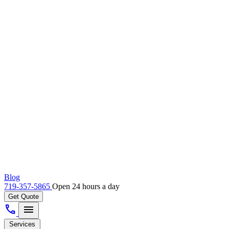
Blog
719-357-5865
Open 24 hours a day
Get Quote
call
menu
Services