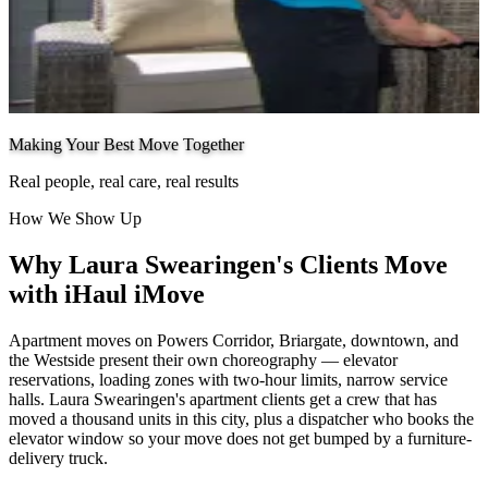
Making Your Best Move Together
Real people, real care, real results
How We Show Up
Why Laura Swearingen's Clients Move
with iHaul iMove
Apartment moves on Powers Corridor, Briargate, downtown, and
the Westside present their own choreography — elevator
reservations, loading zones with two-hour limits, narrow service
halls. Laura Swearingen's apartment clients get a crew that has
moved a thousand units in this city, plus a dispatcher who books the
elevator window so your move does not get bumped by a furniture-
delivery truck.