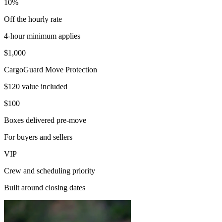
10%
Off the hourly rate
4-hour minimum applies
$1,000
CargoGuard Move Protection
$120 value included
$100
Boxes delivered pre-move
For buyers and sellers
VIP
Crew and scheduling priority
Built around closing dates