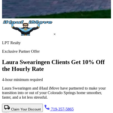
×
LPT Realty
Exclusive Partner Offer
Laura Swearingen Clients Get
10% Off
the Hourly Rate
4-hour minimum required
Laura Swearingen and iHaul iMove have partnered to make your
transition into or out of your Colorado Springs home smoother,
faster, and a lot less stressful.
local_shipping
call
719-357-5865
Claim Your Discount