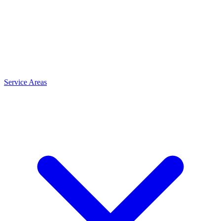
Service Areas