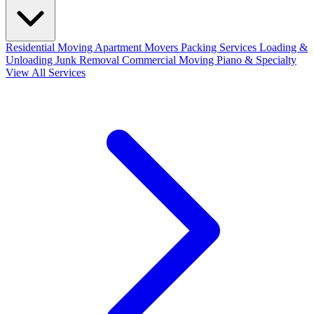
Residential Moving
Apartment Movers
Packing Services
Loading &
Unloading
Junk Removal
Commercial Moving
Piano & Specialty
View All Services