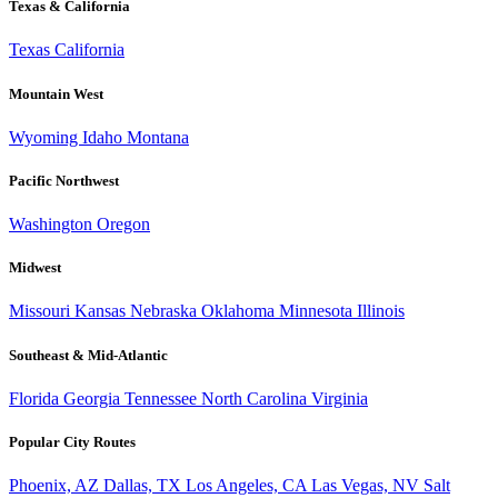
Texas & California
Texas
California
Mountain West
Wyoming
Idaho
Montana
Pacific Northwest
Washington
Oregon
Midwest
Missouri
Kansas
Nebraska
Oklahoma
Minnesota
Illinois
Southeast & Mid-Atlantic
Florida
Georgia
Tennessee
North Carolina
Virginia
Popular City Routes
Phoenix, AZ
Dallas, TX
Los Angeles, CA
Las Vegas, NV
Salt