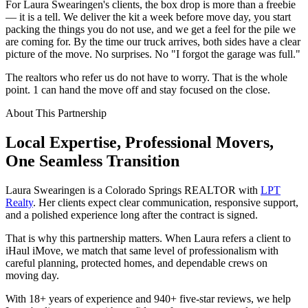
For Laura Swearingen's clients, the box drop is more than a freebie
— it is a tell. We deliver the kit a week before move day, you start
packing the things you do not use, and we get a feel for the pile we
are coming for. By the time our truck arrives, both sides have a clear
picture of the move. No surprises. No "I forgot the garage was full."
The realtors who refer us do not have to worry. That is the whole
point. 1 can hand the move off and stay focused on the close.
About This Partnership
Local Expertise, Professional Movers,
One
Seamless
Transition
Laura Swearingen is a Colorado Springs REALTOR with
LPT
Realty
. Her clients expect clear communication, responsive support,
and a polished experience long after the contract is signed.
That is why this partnership matters. When Laura refers a client to
iHaul iMove, we match that same level of professionalism with
careful planning, protected homes, and dependable crews on
moving day.
With 18+ years of experience and 940+ five-star reviews, we help