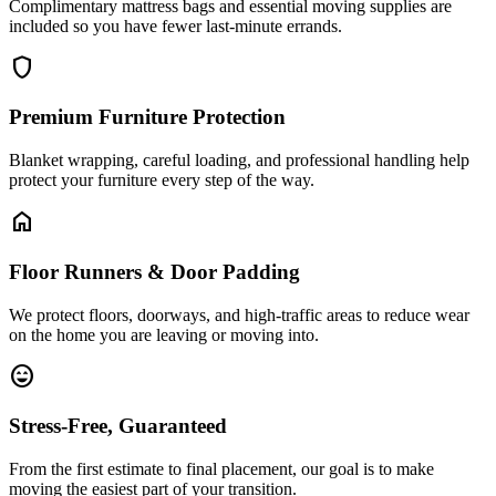
Complimentary mattress bags and essential moving supplies are
included so you have fewer last-minute errands.
shield
Premium Furniture Protection
Blanket wrapping, careful loading, and professional handling help
protect your furniture every step of the way.
home
Floor Runners & Door Padding
We protect floors, doorways, and high-traffic areas to reduce wear
on the home you are leaving or moving into.
sentiment_very_satisfied
Stress-Free, Guaranteed
From the first estimate to final placement, our goal is to make
moving the easiest part of your transition.