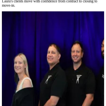
Laura's clients move with confidence from contract to closing to
move-in.