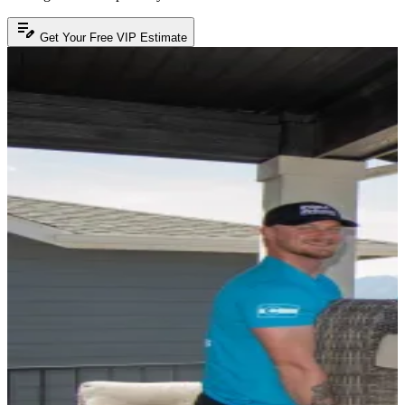
edit_note
Get Your Free VIP Estimate