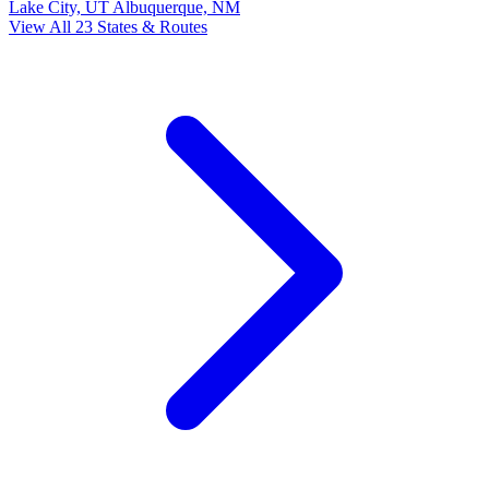
Lake City, UT
Albuquerque, NM
View All 23 States & Routes