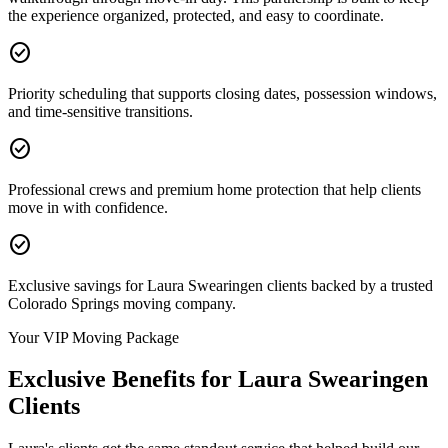
the experience organized, protected, and easy to coordinate.
check_circle
Priority scheduling that supports closing dates, possession windows,
and time-sensitive transitions.
check_circle
Professional crews and premium home protection that help clients
move in with confidence.
check_circle
Exclusive savings for Laura Swearingen clients backed by a trusted
Colorado Springs moving company.
Your VIP Moving Package
Exclusive Benefits for
Laura Swearingen
Clients