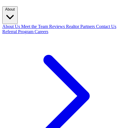
About
About Us
Meet the Team
Reviews
Realtor Partners
Contact Us
Referral Program
Careers