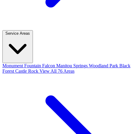
Service Areas
Monument
Fountain
Falcon
Manitou Springs
Woodland Park
Black
Forest
Castle Rock
View All 76 Areas