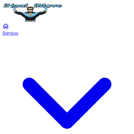
home
Services