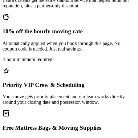
Laura's clients get the same standout service that helped build our
reputation, plus a partner-only discount.
savings
10% off the hourly moving rate
Automatically applied when you book through this page. No
coupon code is needed. Just real savings.
4-hour minimum required
star
Priority VIP Crew & Scheduling
Your move gets priority placement and our team works directly
around your closing date and possession window.
inventory_2
Free Mattress Bags & Moving Supplies