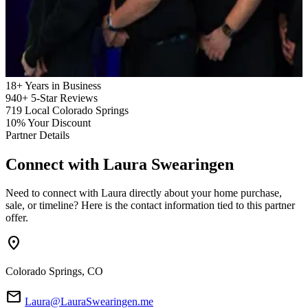
18+
Years in Business
940+
5-Star Reviews
719
Local Colorado Springs
10%
Your Discount
Partner Details
Connect with
Laura Swearingen
Need to connect with Laura directly about your home purchase,
sale, or timeline? Here is the contact information tied to this partner
offer.
location_on
Colorado Springs, CO
mail
Laura@LauraSwearingen.me