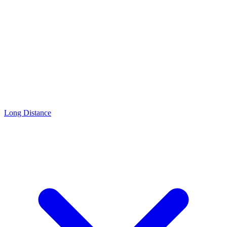
Long Distance