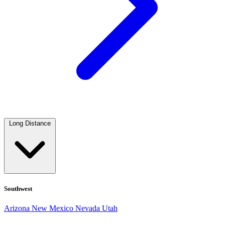
Long Distance
Southwest
Arizona
New Mexico
Nevada
Utah