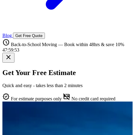
Blog
Get Free Quote
schedule
Back-to-School Moving — Book within 48hrs & save 10%
47:59:52
close
Get Your Free Estimate
Quick and easy - takes less than 2 minutes
verified
credit_card_off
For estimate purposes only
No credit card required