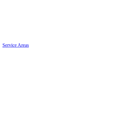
Service Areas