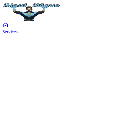
home
Services