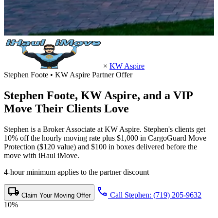
×
KW Aspire
Stephen Foote • KW Aspire Partner Offer
Stephen Foote,
KW Aspire
, and a VIP
Move Their Clients Love
Stephen is a Broker Associate at KW Aspire. Stephen's clients get
10% off the hourly moving rate plus $1,000 in CargoGuard Move
Protection ($120 value) and $100 in boxes delivered before the
move with iHaul iMove.
4-hour minimum applies to the partner discount
local_shipping
call
Call Stephen: (719) 205-9632
Claim Your Moving Offer
10%