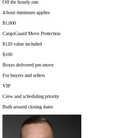
Off the hourly rate
4-hour minimum applies
$1,000
CargoGuard Move Protection
$120 value included
$100
Boxes delivered pre-move
For buyers and sellers
VIP
Crew and scheduling priority
Built around closing dates