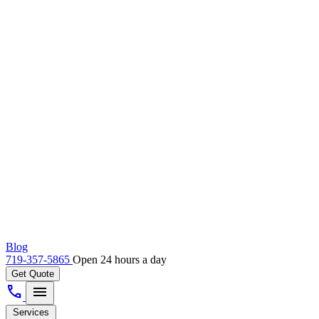
Blog
719-357-5865
Open 24 hours a day
Get Quote
call
menu
Services