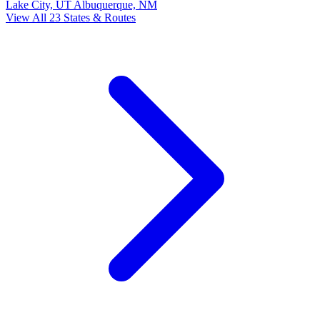
Lake City, UT
Albuquerque, NM
View All 23 States & Routes