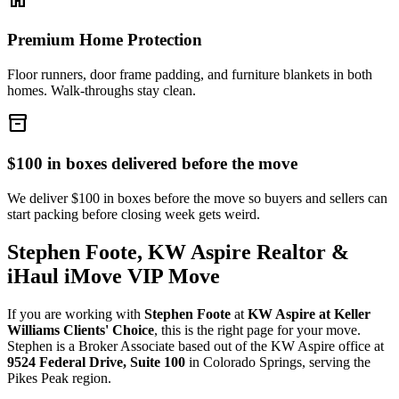
Premium Home Protection
Floor runners, door frame padding, and furniture blankets in both
homes. Walk-throughs stay clean.
inventory_2
$100 in boxes delivered before the move
We deliver $100 in boxes before the move so buyers and sellers can
start packing before closing week gets weird.
Stephen Foote, KW Aspire Realtor &
iHaul iMove VIP Move
If you are working with
Stephen Foote
at
KW Aspire at Keller
Williams Clients' Choice
, this is the right page for your move.
Stephen is a Broker Associate based out of the KW Aspire office at
9524 Federal Drive, Suite 100
in Colorado Springs, serving the
Pikes Peak region.