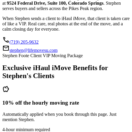
at
9524 Federal Drive, Suite 100, Colorado Springs
. Stephen
serves buyers and sellers across the Pikes Peak region.
When Stephen sends a client to iHaul iMove, that client is taken care
of like a VIP. Real care, real photos at the end of the move, and a
calm closing day for everyone.
call
(719) 205-9632
mail
stephen@lifemovesu.com
Stephen Foote Client VIP Moving Package
Exclusive iHaul iMove Benefits for
Stephen's
Clients
savings
10% off the hourly moving rate
Automatically applied when you book through this page. Just
mention Stephen.
4-hour minimum required