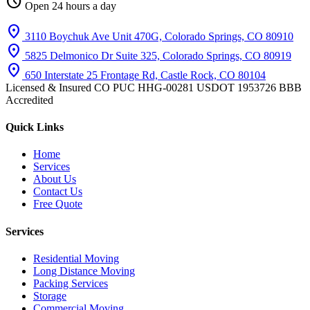
schedule
Open 24 hours a day
location_on
3110 Boychuk Ave Unit 470G, Colorado Springs, CO 80910
location_on
5825 Delmonico Dr Suite 325, Colorado Springs, CO 80919
location_on
650 Interstate 25 Frontage Rd, Castle Rock, CO 80104
Licensed & Insured
CO PUC HHG-00281
USDOT 1953726
BBB
Accredited
Quick Links
Home
Services
About Us
Contact Us
Free Quote
Services
Residential Moving
Long Distance Moving
Packing Services
Storage
Commercial Moving