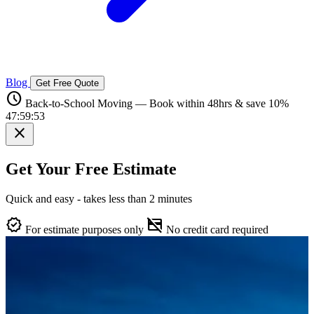
Blog
Get Free Quote
schedule
Back-to-School Moving — Book within 48hrs & save 10%
47:59:52
close
Get Your Free Estimate
Quick and easy - takes less than 2 minutes
verified
credit_card_off
For estimate purposes only
No credit card required