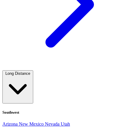
Long Distance
Southwest
Arizona
New Mexico
Nevada
Utah