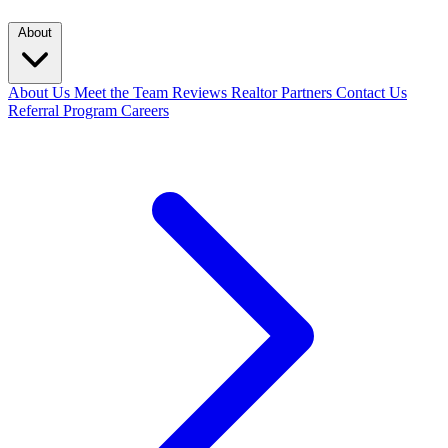
About
About Us
Meet the Team
Reviews
Realtor Partners
Contact Us
Referral Program
Careers