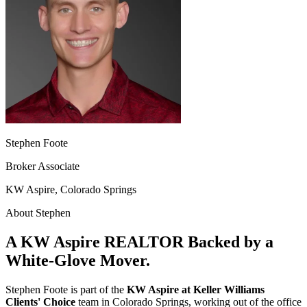
Stephen Foote
Broker Associate
KW Aspire, Colorado Springs
About Stephen
A KW Aspire REALTOR Backed by a
White-Glove Mover.
Stephen Foote is part of the
KW Aspire at Keller Williams
Clients' Choice
team in Colorado Springs, working out of the office