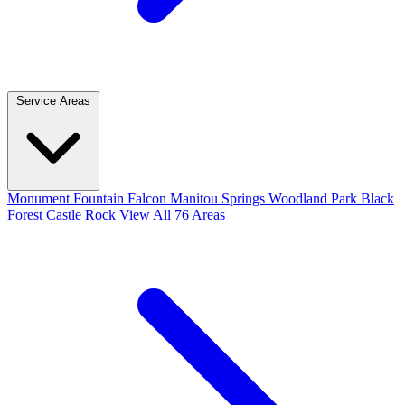
Service Areas
Monument
Fountain
Falcon
Manitou Springs
Woodland Park
Black
Forest
Castle Rock
View All 76 Areas