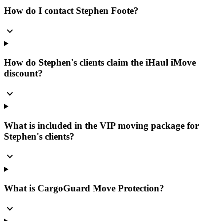
How do I contact Stephen Foote?
expand_more
How do Stephen's clients claim the iHaul iMove
discount?
expand_more
What is included in the VIP moving package for
Stephen's clients?
expand_more
What is CargoGuard Move Protection?
expand_more