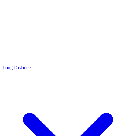
Long Distance