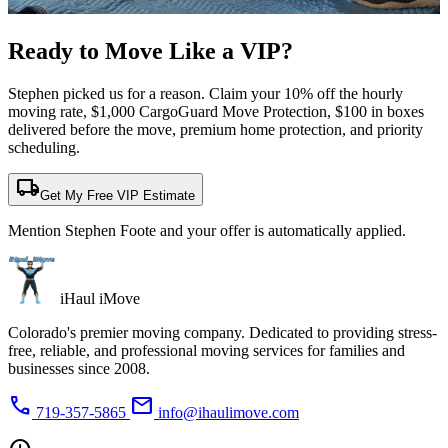
Ready to Move Like a
VIP?
Stephen picked us for a reason. Claim your 10% off the hourly
moving rate, $1,000 CargoGuard Move Protection, $100 in boxes
delivered before the move, premium home protection, and priority
scheduling.
local_shipping
Get My Free VIP Estimate
Mention Stephen Foote and your offer is automatically applied.
iHaul iMove
Colorado's premier moving company. Dedicated to providing stress-
free, reliable, and professional moving services for families and
businesses since 2008.
phone
mail
719-357-5865
info@ihaulimove.com