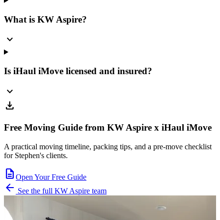
What is KW Aspire?
expand_more
Is iHaul iMove licensed and insured?
expand_more
download
Free Moving Guide from KW Aspire x iHaul iMove
A practical moving timeline, packing tips, and a pre-move checklist
for Stephen's clients.
description
Open Your Free Guide
arrow_back
See the full KW Aspire team