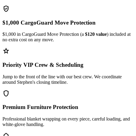
verified_user
$1,000 CargoGuard Move Protection
$1,000 in CargoGuard Move Protection (a
$120 value
) included at
no extra cost on any move.
star
Priority VIP Crew & Scheduling
Jump to the front of the line with our best crew. We coordinate
around Stephen's closing timeline.
shield
Premium Furniture Protection
Professional blanket wrapping on every piece, careful loading, and
white-glove handling.
home