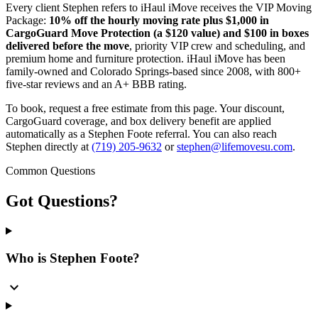
Every client Stephen refers to iHaul iMove receives the VIP Moving
Package:
10% off the hourly moving rate plus $1,000 in
CargoGuard Move Protection (a $120 value) and $100 in boxes
delivered before the move
, priority VIP crew and scheduling, and
premium home and furniture protection. iHaul iMove has been
family-owned and Colorado Springs-based since 2008, with 800+
five-star reviews and an A+ BBB rating.
To book, request a free estimate from this page. Your discount,
CargoGuard coverage, and box delivery benefit are applied
automatically as a Stephen Foote referral. You can also reach
Stephen directly at
(719) 205-9632
or
stephen@lifemovesu.com
.
Common Questions
Got
Questions?
Who is Stephen Foote?
expand_more