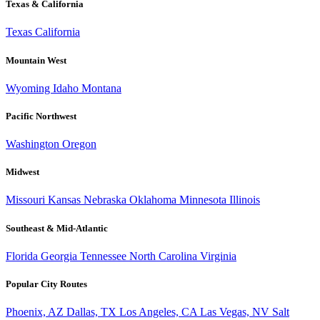
Texas & California
Texas
California
Mountain West
Wyoming
Idaho
Montana
Pacific Northwest
Washington
Oregon
Midwest
Missouri
Kansas
Nebraska
Oklahoma
Minnesota
Illinois
Southeast & Mid-Atlantic
Florida
Georgia
Tennessee
North Carolina
Virginia
Popular City Routes
Phoenix, AZ
Dallas, TX
Los Angeles, CA
Las Vegas, NV
Salt