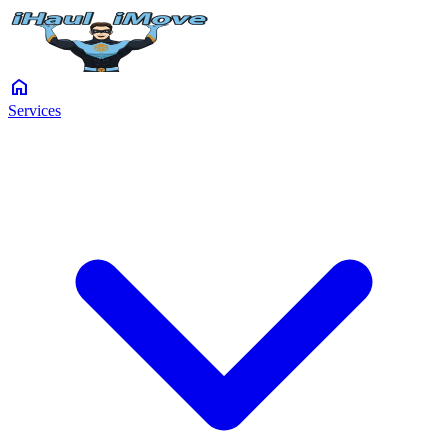
home
Services