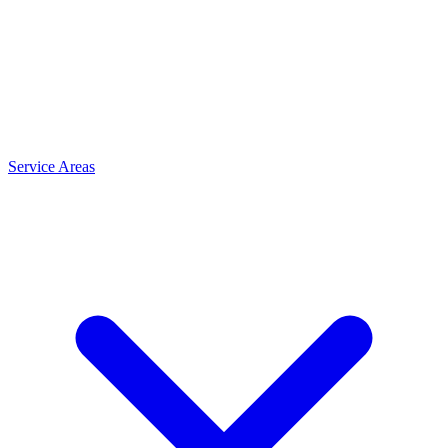
Service Areas