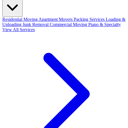
Residential Moving
Apartment Movers
Packing Services
Loading &
Unloading
Junk Removal
Commercial Moving
Piano & Specialty
View All Services