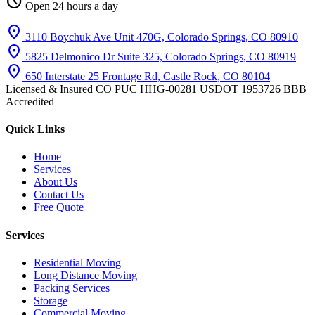
schedule
Open 24 hours a day
location_on
3110 Boychuk Ave Unit 470G, Colorado Springs, CO 80910
location_on
5825 Delmonico Dr Suite 325, Colorado Springs, CO 80919
location_on
650 Interstate 25 Frontage Rd, Castle Rock, CO 80104
Licensed & Insured
CO PUC HHG-00281
USDOT 1953726
BBB
Accredited
Quick Links
Home
Services
About Us
Contact Us
Free Quote
Services
Residential Moving
Long Distance Moving
Packing Services
Storage
Commercial Moving