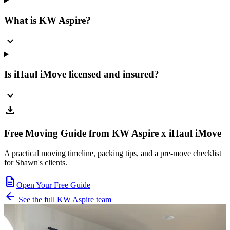
What is KW Aspire?
expand_more
Is iHaul iMove licensed and insured?
expand_more
download
Free Moving Guide from KW Aspire x iHaul iMove
A practical moving timeline, packing tips, and a pre-move checklist
for Shawn's clients.
description
Open Your Free Guide
arrow_back
See the full KW Aspire team