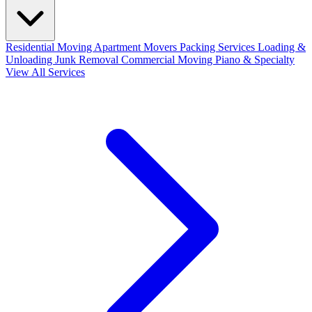
Residential Moving
Apartment Movers
Packing Services
Loading &
Unloading
Junk Removal
Commercial Moving
Piano & Specialty
View All Services