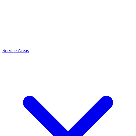
Service Areas