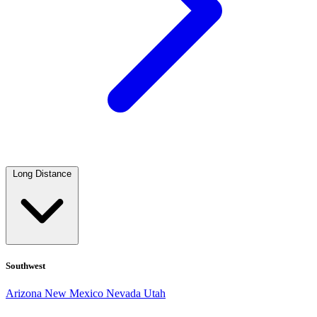
Long Distance
Southwest
Arizona
New Mexico
Nevada
Utah