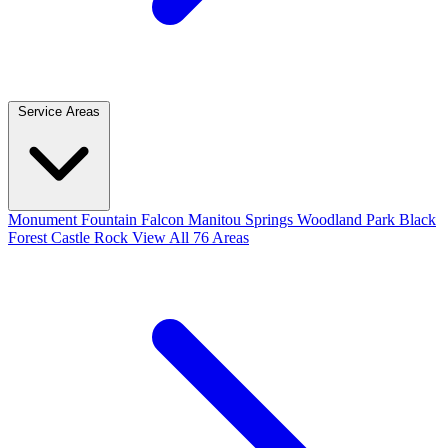
Service Areas
Monument
Fountain
Falcon
Manitou Springs
Woodland Park
Black
Forest
Castle Rock
View All 76 Areas