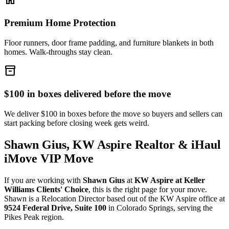
Premium Home Protection
Floor runners, door frame padding, and furniture blankets in both
homes. Walk-throughs stay clean.
inventory_2
$100 in boxes delivered before the move
We deliver $100 in boxes before the move so buyers and sellers can
start packing before closing week gets weird.
Shawn Gius, KW Aspire Realtor & iHaul
iMove VIP Move
If you are working with
Shawn Gius
at
KW Aspire at Keller
Williams Clients' Choice
, this is the right page for your move.
Shawn is a Relocation Director based out of the KW Aspire office at
9524 Federal Drive, Suite 100
in Colorado Springs, serving the
Pikes Peak region.