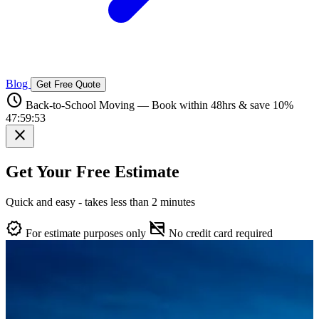
Blog
Get Free Quote
schedule
Back-to-School Moving — Book within 48hrs & save 10%
47:59:52
close
Get Your Free Estimate
Quick and easy - takes less than 2 minutes
verified
credit_card_off
For estimate purposes only
No credit card required