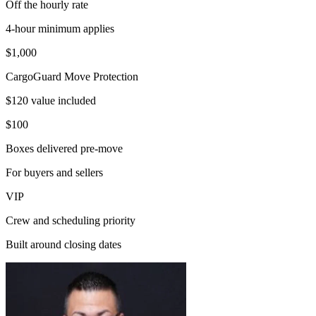
Off the hourly rate
4-hour minimum applies
$1,000
CargoGuard Move Protection
$120 value included
$100
Boxes delivered pre-move
For buyers and sellers
VIP
Crew and scheduling priority
Built around closing dates