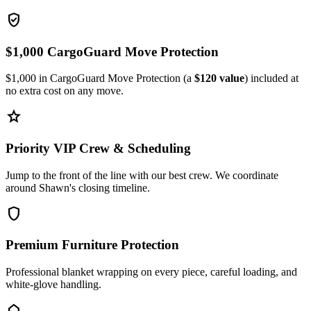
verified_user
$1,000 CargoGuard Move Protection
$1,000 in CargoGuard Move Protection (a
$120 value
) included at
no extra cost on any move.
star
Priority VIP Crew & Scheduling
Jump to the front of the line with our best crew. We coordinate
around Shawn's closing timeline.
shield
Premium Furniture Protection
Professional blanket wrapping on every piece, careful loading, and
white-glove handling.
home