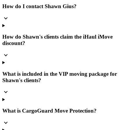
How do I contact Shawn Gius?
expand_more
How do Shawn's clients claim the iHaul iMove
discount?
expand_more
What is included in the VIP moving package for
Shawn's clients?
expand_more
What is CargoGuard Move Protection?
expand_more