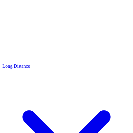
Long Distance