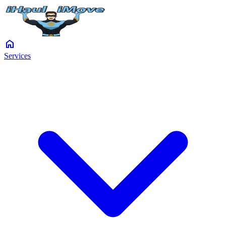
home
Services