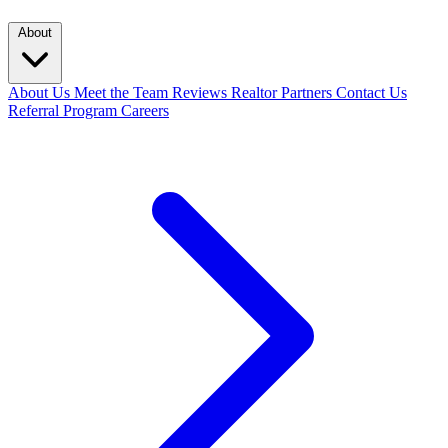
About
About Us
Meet the Team
Reviews
Realtor Partners
Contact Us
Referral Program
Careers