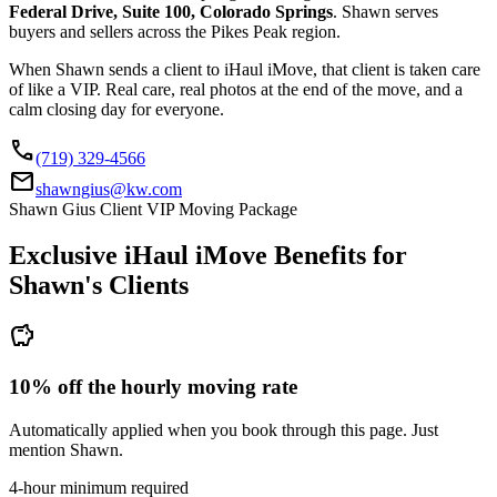
Federal Drive, Suite 100, Colorado Springs
. Shawn serves
buyers and sellers across the Pikes Peak region.
When Shawn sends a client to iHaul iMove, that client is taken care
of like a VIP. Real care, real photos at the end of the move, and a
calm closing day for everyone.
call
(719) 329-4566
mail
shawngius@kw.com
Shawn Gius Client VIP Moving Package
Exclusive iHaul iMove Benefits for
Shawn's
Clients
savings
10% off the hourly moving rate
Automatically applied when you book through this page. Just
mention Shawn.
4-hour minimum required