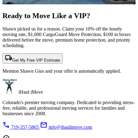
Ready to Move Like a
VIP?
Shawn picked us for a reason. Claim your 10% off the hourly
moving rate, $1,000 CargoGuard Move Protection, $100 in boxes
delivered before the move, premium home protection, and priority
scheduling.
local_shipping
Get My Free VIP Estimate
Mention Shawn Gius and your offer is automatically applied.
iHaul iMove
Colorado's premier moving company. Dedicated to providing stress-
free, reliable, and professional moving services for families and
businesses since 2008.
phone
mail
719-357-5865
info@ihaulimove.com