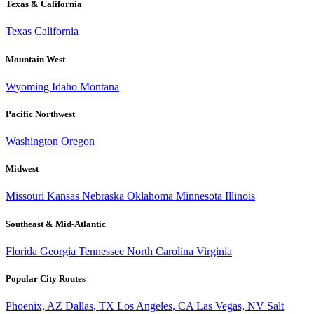
Texas & California
Texas
California
Mountain West
Wyoming
Idaho
Montana
Pacific Northwest
Washington
Oregon
Midwest
Missouri
Kansas
Nebraska
Oklahoma
Minnesota
Illinois
Southeast & Mid-Atlantic
Florida
Georgia
Tennessee
North Carolina
Virginia
Popular City Routes
Phoenix, AZ
Dallas, TX
Los Angeles, CA
Las Vegas, NV
Salt