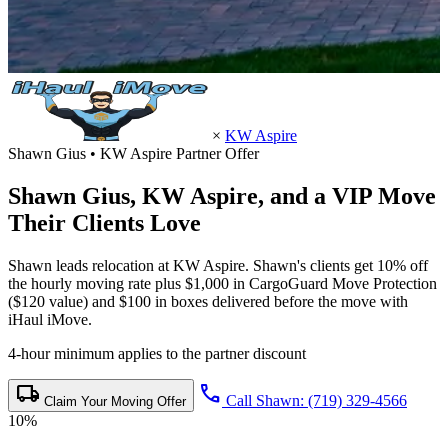
×
KW Aspire
Shawn Gius • KW Aspire Partner Offer
Shawn Gius,
KW Aspire
, and a VIP Move
Their Clients Love
Shawn leads relocation at KW Aspire. Shawn's clients get 10% off
the hourly moving rate plus $1,000 in CargoGuard Move Protection
($120 value) and $100 in boxes delivered before the move with
iHaul iMove.
4-hour minimum applies to the partner discount
local_shipping
call
Call Shawn: (719) 329-4566
Claim Your Moving Offer
10%