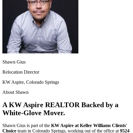
Shawn Gius
Relocation Director
KW Aspire, Colorado Springs
About Shawn
A KW Aspire REALTOR Backed by a
White-Glove Mover.
Shawn Gius is part of the
KW Aspire at Keller Williams Clients'
Choice
team in Colorado Springs, working out of the office at
9524