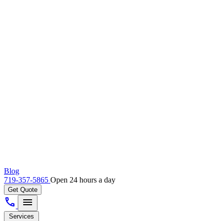
Blog
719-357-5865
Open 24 hours a day
Get Quote
call
menu
Services