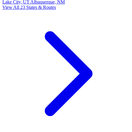
Lake City, UT
Albuquerque, NM
View All 23 States & Routes