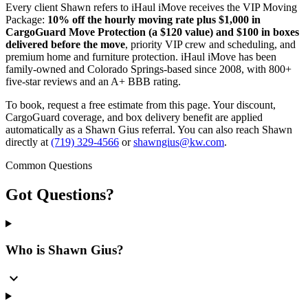
Every client Shawn refers to iHaul iMove receives the VIP Moving
Package:
10% off the hourly moving rate plus $1,000 in
CargoGuard Move Protection (a $120 value) and $100 in boxes
delivered before the move
, priority VIP crew and scheduling, and
premium home and furniture protection. iHaul iMove has been
family-owned and Colorado Springs-based since 2008, with 800+
five-star reviews and an A+ BBB rating.
To book, request a free estimate from this page. Your discount,
CargoGuard coverage, and box delivery benefit are applied
automatically as a Shawn Gius referral. You can also reach Shawn
directly at
(719) 329-4566
or
shawngius@kw.com
.
Common Questions
Got
Questions?
Who is Shawn Gius?
expand_more