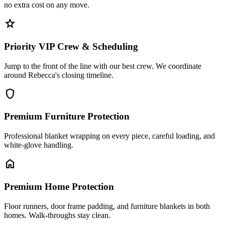
no extra cost on any move.
star
Priority VIP Crew & Scheduling
Jump to the front of the line with our best crew. We coordinate
around Rebecca's closing timeline.
shield
Premium Furniture Protection
Professional blanket wrapping on every piece, careful loading, and
white-glove handling.
home
Premium Home Protection
Floor runners, door frame padding, and furniture blankets in both
homes. Walk-throughs stay clean.