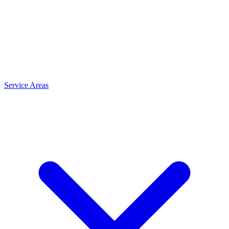
Service Areas