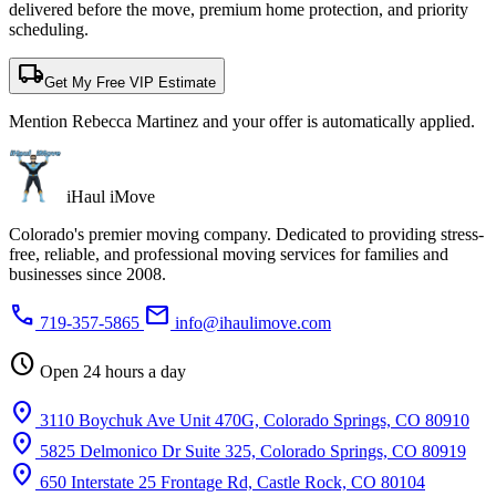
delivered before the move, premium home protection, and priority
scheduling.
local_shipping
Get My Free VIP Estimate
Mention Rebecca Martinez and your offer is automatically applied.
iHaul iMove
Colorado's premier moving company. Dedicated to providing stress-
free, reliable, and professional moving services for families and
businesses since 2008.
phone
mail
719-357-5865
info@ihaulimove.com
schedule
Open 24 hours a day
location_on
3110 Boychuk Ave Unit 470G, Colorado Springs, CO 80910
location_on
5825 Delmonico Dr Suite 325, Colorado Springs, CO 80919
location_on
650 Interstate 25 Frontage Rd, Castle Rock, CO 80104