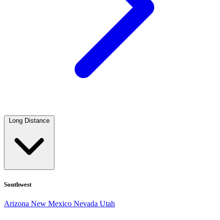
Long Distance
Southwest
Arizona
New Mexico
Nevada
Utah