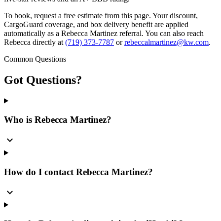
To book, request a free estimate from this page. Your discount,
CargoGuard coverage, and box delivery benefit are applied
automatically as a Rebecca Martinez referral. You can also reach
Rebecca directly at
(719) 373-7787
or
rebeccalmartinez@kw.com
.
Common Questions
Got
Questions?
Who is Rebecca Martinez?
expand_more
How do I contact Rebecca Martinez?
expand_more