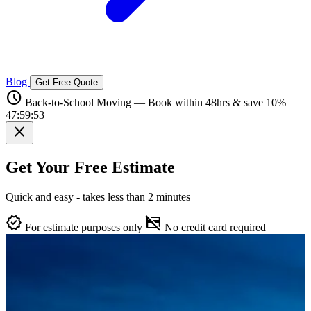
Blog
Get Free Quote
schedule
Back-to-School Moving — Book within 48hrs & save 10%
47:59:52
close
Get Your Free Estimate
Quick and easy - takes less than 2 minutes
verified
credit_card_off
For estimate purposes only
No credit card required