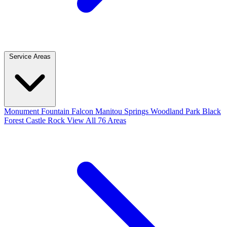
Service Areas
Monument
Fountain
Falcon
Manitou Springs
Woodland Park
Black
Forest
Castle Rock
View All 76 Areas