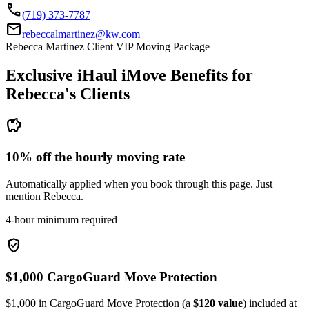
call
(719) 373-7787
mail
rebeccalmartinez@kw.com
Rebecca Martinez Client VIP Moving Package
Exclusive iHaul iMove Benefits for
Rebecca's
Clients
savings
10% off the hourly moving rate
Automatically applied when you book through this page. Just
mention Rebecca.
4-hour minimum required
verified_user
$1,000 CargoGuard Move Protection
$1,000 in CargoGuard Move Protection (a
$120 value
) included at