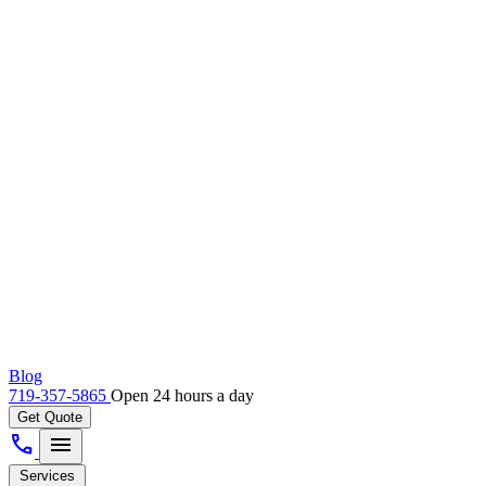
Blog
719-357-5865
Open 24 hours a day
Get Quote
call
menu
Services