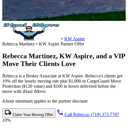
×
KW Aspire
Rebecca Martinez • KW Aspire Partner Offer
Rebecca Martinez,
KW Aspire
, and a VIP
Move Their Clients Love
Rebecca is a Broker Associate at KW Aspire. Rebecca's clients get
10% off the hourly moving rate plus $1,000 in CargoGuard Move
Protection ($120 value) and $100 in boxes delivered before the
move with iHaul iMove.
4-hour minimum applies to the partner discount
local_shipping
call
Call Rebecca: (719) 373-7787
Claim Your Moving Offer
10%