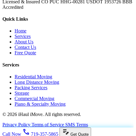
Licensed & Insured
CO PUC HHG-00281
USDOT 1953726
BBB
Accredited
Quick Links
Home
Services
About Us
Contact Us
Free Quote
Services
Residential Moving
Long Distance Moving
Packing Services
Storage
Commercial Moving
Piano & Specialty Moving
© 2026 iHaul iMove. All rights reserved.
Privacy Policy
Terms of Service
SMS Terms
call
edit_note
Call Now
719-357-5865
Get Quote