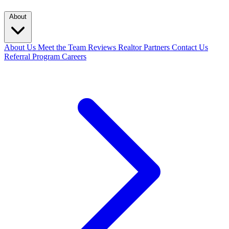
About
About Us
Meet the Team
Reviews
Realtor Partners
Contact Us
Referral Program
Careers