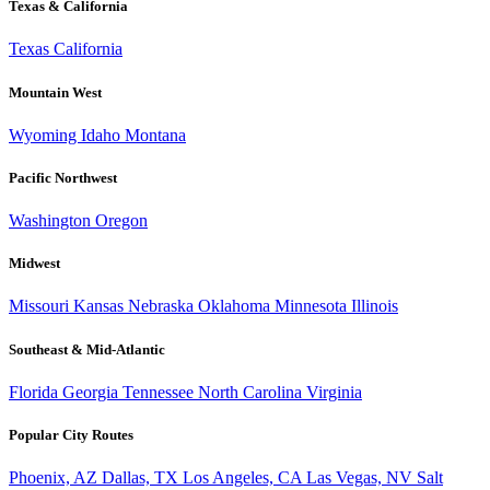
Texas & California
Texas
California
Mountain West
Wyoming
Idaho
Montana
Pacific Northwest
Washington
Oregon
Midwest
Missouri
Kansas
Nebraska
Oklahoma
Minnesota
Illinois
Southeast & Mid-Atlantic
Florida
Georgia
Tennessee
North Carolina
Virginia
Popular City Routes
Phoenix, AZ
Dallas, TX
Los Angeles, CA
Las Vegas, NV
Salt