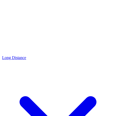
Long Distance