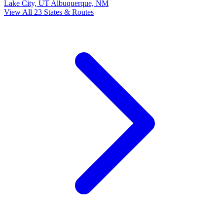
Lake City, UT
Albuquerque, NM
View All 23 States & Routes