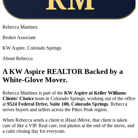
Rebecca Martinez
Broker Associate
KW Aspire, Colorado Springs
About Rebecca
A KW Aspire REALTOR Backed by a
White-Glove Mover.
Rebecca Martinez is part of the
KW Aspire at Keller Williams
Clients' Choice
team in Colorado Springs, working out of the office
at
9524 Federal Drive, Suite 100, Colorado Springs
. Rebecca
serves buyers and sellers across the Pikes Peak region.
When Rebecca sends a client to iHaul iMove, that client is taken
care of like a VIP. Real care, real photos at the end of the move, and
a calm closing day for everyone.