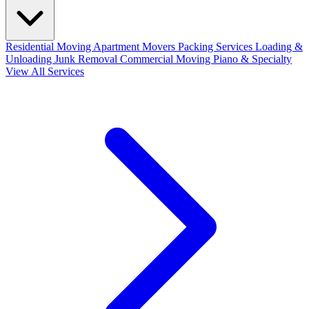
Residential Moving
Apartment Movers
Packing Services
Loading &
Unloading
Junk Removal
Commercial Moving
Piano & Specialty
View All Services