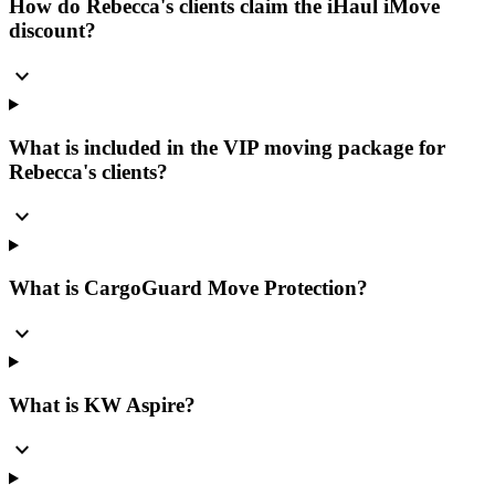
How do Rebecca's clients claim the iHaul iMove
discount?
expand_more
What is included in the VIP moving package for
Rebecca's clients?
expand_more
What is CargoGuard Move Protection?
expand_more
What is KW Aspire?
expand_more