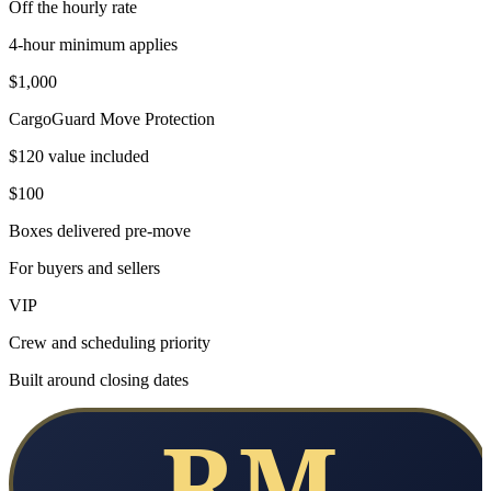
Off the hourly rate
4-hour minimum applies
$1,000
CargoGuard Move Protection
$120 value included
$100
Boxes delivered pre-move
For buyers and sellers
VIP
Crew and scheduling priority
Built around closing dates
RM