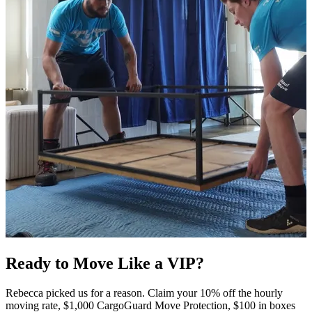
Ready to Move Like a
VIP?
Rebecca picked us for a reason. Claim your 10% off the hourly
moving rate, $1,000 CargoGuard Move Protection, $100 in boxes