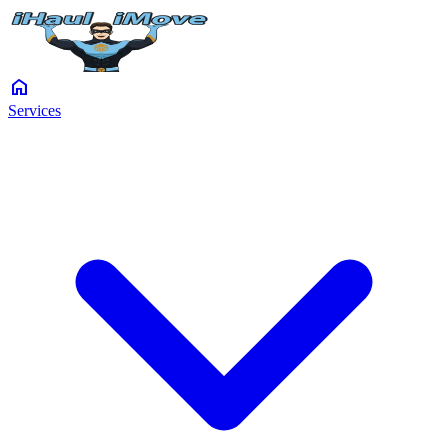
home
Services