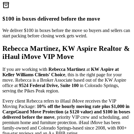
inventory_2
$100 in boxes delivered before the move
We deliver $100 in boxes before the move so buyers and sellers can
start packing before closing week gets weird.
Rebecca Martinez, KW Aspire Realtor &
iHaul iMove VIP Move
If you are working with
Rebecca Martinez
at
KW Aspire at
Keller Williams Clients' Choice
, this is the right page for your
move. Rebecca is a Broker Associate based out of the KW Aspire
office at
9524 Federal Drive, Suite 100
in Colorado Springs,
serving the Pikes Peak region.
Every client Rebecca refers to iHaul iMove receives the VIP
Moving Package:
10% off the hourly moving rate plus $1,000 in
CargoGuard Move Protection (a $120 value) and $100 in boxes
delivered before the move
, priority VIP crew and scheduling, and
premium home and furniture protection. iHaul iMove has been
family-owned and Colorado Springs-based since 2008, with 800+
five-star reviews and an A+ BBB rating.