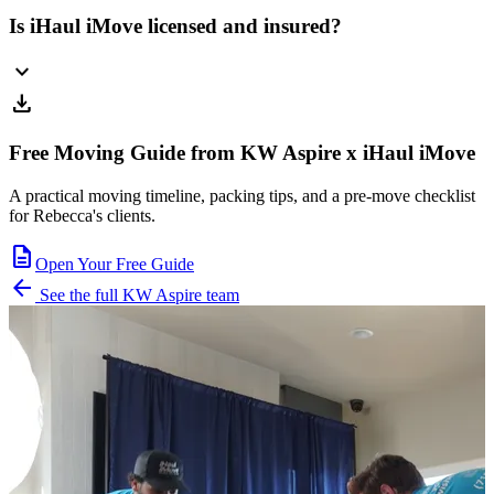
Is iHaul iMove licensed and insured?
expand_more
download
Free Moving Guide from KW Aspire x iHaul iMove
A practical moving timeline, packing tips, and a pre-move checklist
for Rebecca's clients.
description
Open Your Free Guide
arrow_back
See the full KW Aspire team