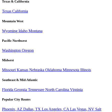
Texas & California
Texas
California
Mountain West
Wyoming
Idaho
Montana
Pacific Northwest
Washington
Oregon
Midwest
Missouri
Kansas
Nebraska
Oklahoma
Minnesota
Illinois
Southeast & Mid-Atlantic
Florida
Georgia
Tennessee
North Carolina
Virginia
Popular City Routes
Phoenix, AZ
Dallas, TX
Los Angeles, CA
Las Vegas, NV
Salt