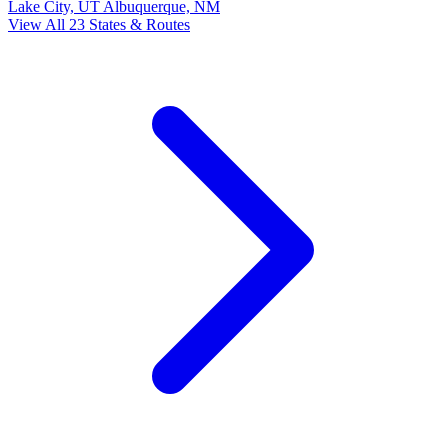
Lake City, UT
Albuquerque, NM
View All 23 States & Routes