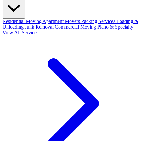
Residential Moving
Apartment Movers
Packing Services
Loading &
Unloading
Junk Removal
Commercial Moving
Piano & Specialty
View All Services