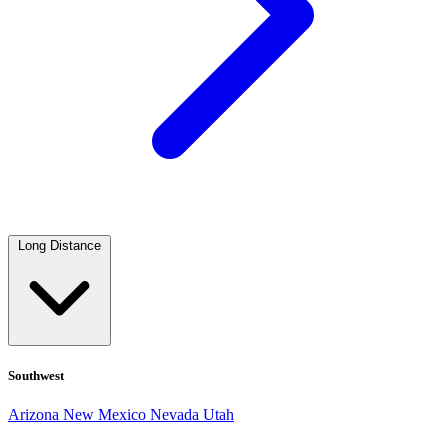
Long Distance
Southwest
Arizona
New Mexico
Nevada
Utah