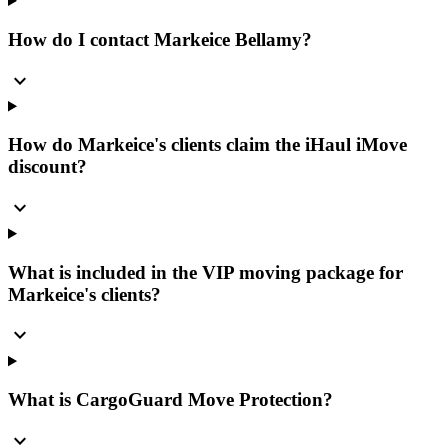
How do I contact Markeice Bellamy?
expand_more
How do Markeice's clients claim the iHaul iMove
discount?
expand_more
What is included in the VIP moving package for
Markeice's clients?
expand_more
What is CargoGuard Move Protection?
expand_more