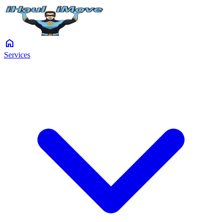
home
Services