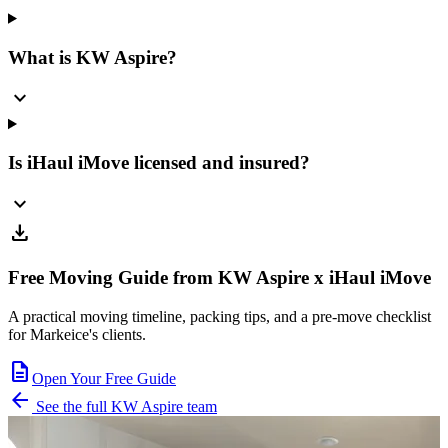
What is KW Aspire?
expand_more
Is iHaul iMove licensed and insured?
expand_more
download
Free Moving Guide from KW Aspire x iHaul iMove
A practical moving timeline, packing tips, and a pre-move checklist
for Markeice's clients.
description
Open Your Free Guide
arrow_back
See the full KW Aspire team