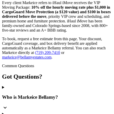
Every client Markeice refers to iHaul iMove receives the VIP
Moving Package:
10% off the hourly moving rate plus $1,000 in
CargoGuard Move Protection (a $120 value) and $100 in boxes
delivered before the move
, priority VIP crew and scheduling, and
premium home and furniture protection. iHaul iMove has been
family-owned and Colorado Springs-based since 2008, with 800+
five-star reviews and an A+ BBB rating.
To book, request a free estimate from this page. Your discount,
CargoGuard coverage, and box delivery benefit are applied
automatically as a Markeice Bellamy referral. You can also reach
Markeice directly at
(719) 209-7410
or
markeice@bellamyestates.com
.
Common Questions
Got
Questions?
Who is Markeice Bellamy?
expand_more