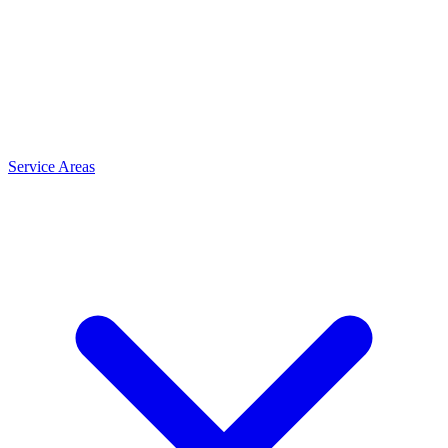
Service Areas