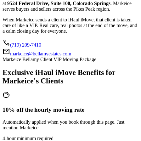
at
9524 Federal Drive, Suite 100, Colorado Springs
. Markeice
serves buyers and sellers across the Pikes Peak region.
When Markeice sends a client to iHaul iMove, that client is taken
care of like a VIP. Real care, real photos at the end of the move, and
a calm closing day for everyone.
call
(719) 209-7410
mail
markeice@bellamyestates.com
Markeice Bellamy Client VIP Moving Package
Exclusive iHaul iMove Benefits for
Markeice's
Clients
savings
10% off the hourly moving rate
Automatically applied when you book through this page. Just
mention Markeice.
4-hour minimum required