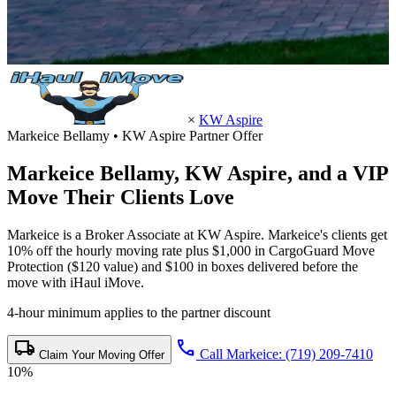
×
KW Aspire
Markeice Bellamy • KW Aspire Partner Offer
Markeice Bellamy,
KW Aspire
, and a VIP
Move Their Clients Love
Markeice is a Broker Associate at KW Aspire. Markeice's clients get
10% off the hourly moving rate plus $1,000 in CargoGuard Move
Protection ($120 value) and $100 in boxes delivered before the
move with iHaul iMove.
4-hour minimum applies to the partner discount
local_shipping
call
Call Markeice: (719) 209-7410
Claim Your Moving Offer
10%