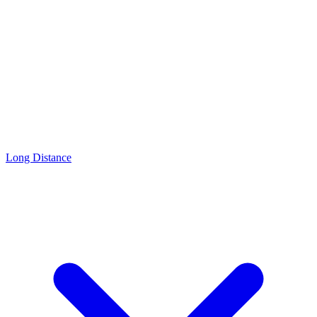
Long Distance