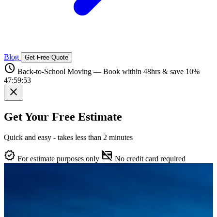
Blog
Get Free Quote
schedule
Back-to-School Moving — Book within 48hrs & save 10%
47:59:52
close
Get Your Free Estimate
Quick and easy - takes less than 2 minutes
verified
credit_card_off
For estimate purposes only
No credit card required