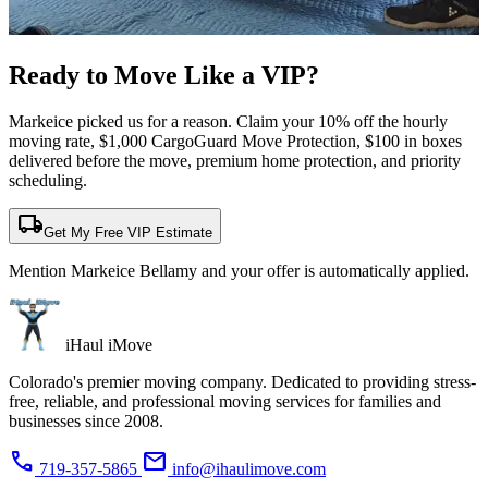
Ready to Move Like a
VIP?
Markeice picked us for a reason. Claim your 10% off the hourly
moving rate, $1,000 CargoGuard Move Protection, $100 in boxes
delivered before the move, premium home protection, and priority
scheduling.
local_shipping
Get My Free VIP Estimate
Mention Markeice Bellamy and your offer is automatically applied.
iHaul iMove
Colorado's premier moving company. Dedicated to providing stress-
free, reliable, and professional moving services for families and
businesses since 2008.
phone
mail
719-357-5865
info@ihaulimove.com