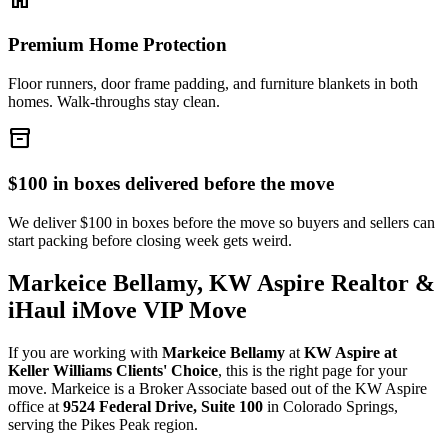
Premium Home Protection
Floor runners, door frame padding, and furniture blankets in both
homes. Walk-throughs stay clean.
inventory_2
$100 in boxes delivered before the move
We deliver $100 in boxes before the move so buyers and sellers can
start packing before closing week gets weird.
Markeice Bellamy, KW Aspire Realtor &
iHaul iMove VIP Move
If you are working with
Markeice Bellamy
at
KW Aspire at
Keller Williams Clients' Choice
, this is the right page for your
move. Markeice is a Broker Associate based out of the KW Aspire
office at
9524 Federal Drive, Suite 100
in Colorado Springs,
serving the Pikes Peak region.