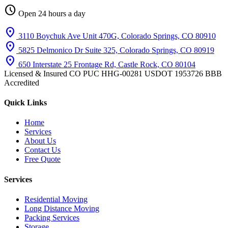
schedule
Open 24 hours a day
location_on
3110 Boychuk Ave Unit 470G, Colorado Springs, CO 80910
location_on
5825 Delmonico Dr Suite 325, Colorado Springs, CO 80919
location_on
650 Interstate 25 Frontage Rd, Castle Rock, CO 80104
Licensed & Insured
CO PUC HHG-00281
USDOT 1953726
BBB
Accredited
Quick Links
Home
Services
About Us
Contact Us
Free Quote
Services
Residential Moving
Long Distance Moving
Packing Services
Storage