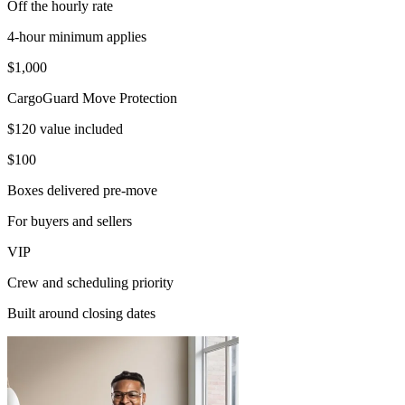
Off the hourly rate
4-hour minimum applies
$1,000
CargoGuard Move Protection
$120 value included
$100
Boxes delivered pre-move
For buyers and sellers
VIP
Crew and scheduling priority
Built around closing dates