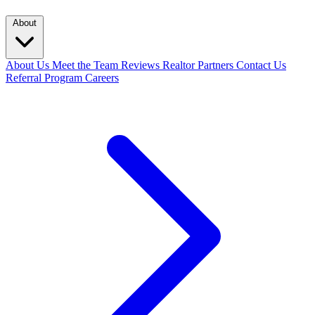
About
About Us
Meet the Team
Reviews
Realtor Partners
Contact Us
Referral Program
Careers