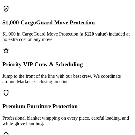
verified_user
$1,000 CargoGuard Move Protection
$1,000 in CargoGuard Move Protection (a
$120 value
) included at
no extra cost on any move.
star
Priority VIP Crew & Scheduling
Jump to the front of the line with our best crew. We coordinate
around Markeice's closing timeline.
shield
Premium Furniture Protection
Professional blanket wrapping on every piece, careful loading, and
white-glove handling.
home