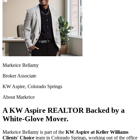
Markeice Bellamy
Broker Associate
KW Aspire, Colorado Springs
About Markeice
A KW Aspire REALTOR Backed by a
White-Glove Mover.
Markeice Bellamy is part of the
KW Aspire at Keller Williams
Clients' Choice
team in Colorado Springs, working out of the office