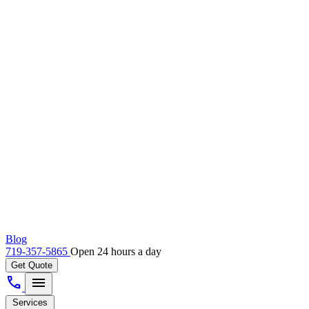
Blog
719-357-5865
Open 24 hours a day
Get Quote
call
menu
Services