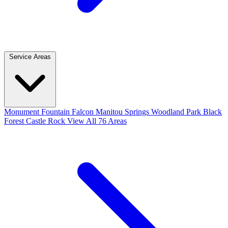
Service Areas
Monument
Fountain
Falcon
Manitou Springs
Woodland Park
Black
Forest
Castle Rock
View All 76 Areas