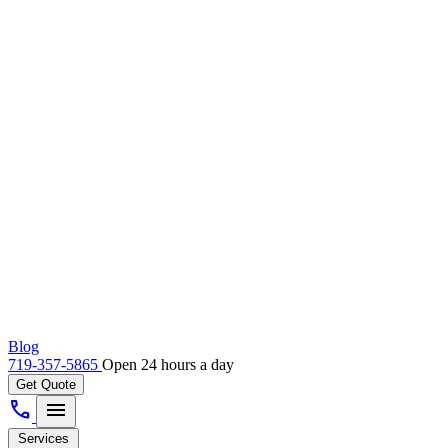
Blog
719-357-5865
Open 24 hours a day
Get Quote
call
menu
Services