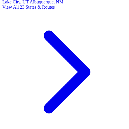
Lake City, UT
Albuquerque, NM
View All 23 States & Routes