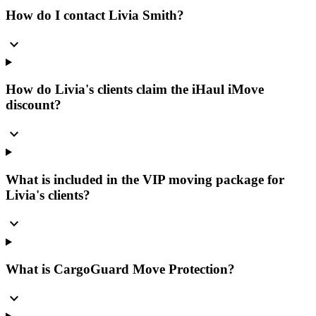
How do I contact Livia Smith?
expand_more
How do Livia's clients claim the iHaul iMove
discount?
expand_more
What is included in the VIP moving package for
Livia's clients?
expand_more
What is CargoGuard Move Protection?
expand_more