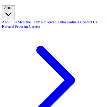
About
About Us
Meet the Team
Reviews
Realtor Partners
Contact Us
Referral Program
Careers