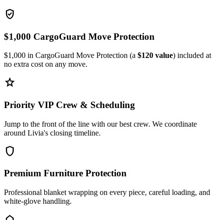
verified_user
$1,000 CargoGuard Move Protection
$1,000 in CargoGuard Move Protection (a
$120 value
) included at
no extra cost on any move.
star
Priority VIP Crew & Scheduling
Jump to the front of the line with our best crew. We coordinate
around Livia's closing timeline.
shield
Premium Furniture Protection
Professional blanket wrapping on every piece, careful loading, and
white-glove handling.
home