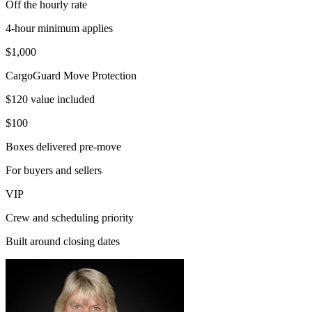
Off the hourly rate
4-hour minimum applies
$1,000
CargoGuard Move Protection
$120 value included
$100
Boxes delivered pre-move
For buyers and sellers
VIP
Crew and scheduling priority
Built around closing dates