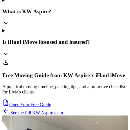
What is KW Aspire?
expand_more
Is iHaul iMove licensed and insured?
expand_more
download
Free Moving Guide from KW Aspire x iHaul iMove
A practical moving timeline, packing tips, and a pre-move checklist
for Livia's clients.
description
Open Your Free Guide
arrow_back
See the full KW Aspire team