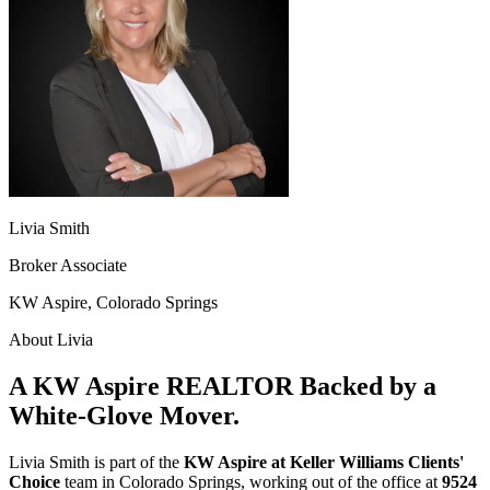
Livia Smith
Broker Associate
KW Aspire, Colorado Springs
About Livia
A KW Aspire REALTOR Backed by a
White-Glove Mover.
Livia Smith is part of the
KW Aspire at Keller Williams Clients'
Choice
team in Colorado Springs, working out of the office at
9524