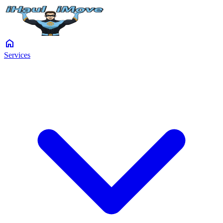
home
Services