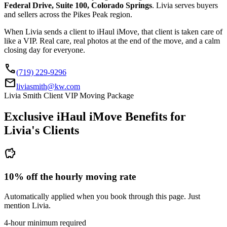
Federal Drive, Suite 100, Colorado Springs
. Livia serves buyers
and sellers across the Pikes Peak region.
When Livia sends a client to iHaul iMove, that client is taken care of
like a VIP. Real care, real photos at the end of the move, and a calm
closing day for everyone.
call
(719) 229-9296
mail
liviasmith@kw.com
Livia Smith Client VIP Moving Package
Exclusive iHaul iMove Benefits for
Livia's
Clients
savings
10% off the hourly moving rate
Automatically applied when you book through this page. Just
mention Livia.
4-hour minimum required