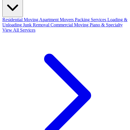
Residential Moving
Apartment Movers
Packing Services
Loading &
Unloading
Junk Removal
Commercial Moving
Piano & Specialty
View All Services