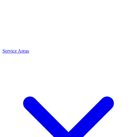
Service Areas