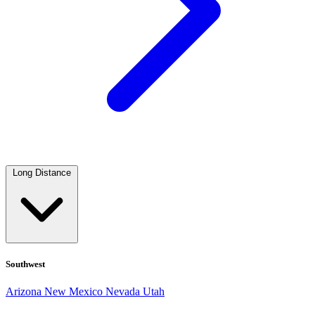
Long Distance
Southwest
Arizona
New Mexico
Nevada
Utah