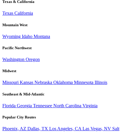
Texas & California
Texas
California
Mountain West
Wyoming
Idaho
Montana
Pacific Northwest
Washington
Oregon
Midwest
Missouri
Kansas
Nebraska
Oklahoma
Minnesota
Illinois
Southeast & Mid-Atlantic
Florida
Georgia
Tennessee
North Carolina
Virginia
Popular City Routes
Phoenix, AZ
Dallas, TX
Los Angeles, CA
Las Vegas, NV
Salt