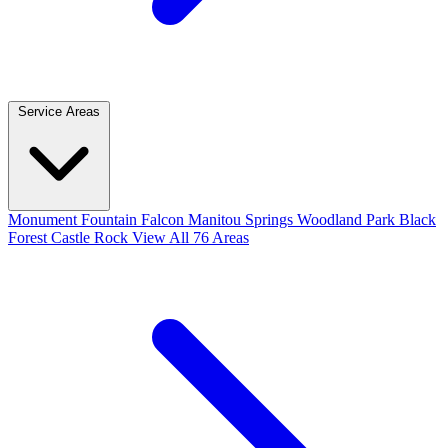
Service Areas
Monument
Fountain
Falcon
Manitou Springs
Woodland Park
Black
Forest
Castle Rock
View All 76 Areas