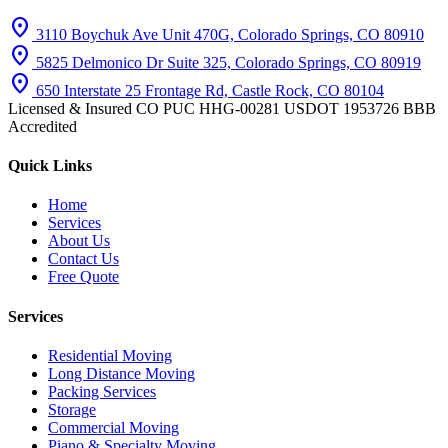
location_on
3110 Boychuk Ave Unit 470G, Colorado Springs, CO 80910
location_on
5825 Delmonico Dr Suite 325, Colorado Springs, CO 80919
location_on
650 Interstate 25 Frontage Rd, Castle Rock, CO 80104
Licensed & Insured
CO PUC HHG-00281
USDOT 1953726
BBB
Accredited
Quick Links
Home
Services
About Us
Contact Us
Free Quote
Services
Residential Moving
Long Distance Moving
Packing Services
Storage
Commercial Moving
Piano & Specialty Moving