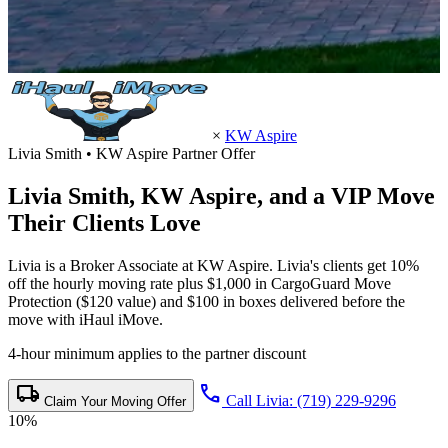
×
KW Aspire
Livia Smith • KW Aspire Partner Offer
Livia Smith,
KW Aspire
, and a VIP Move
Their Clients Love
Livia is a Broker Associate at KW Aspire. Livia's clients get 10%
off the hourly moving rate plus $1,000 in CargoGuard Move
Protection ($120 value) and $100 in boxes delivered before the
move with iHaul iMove.
4-hour minimum applies to the partner discount
local_shipping
call
Call Livia: (719) 229-9296
Claim Your Moving Offer
10%