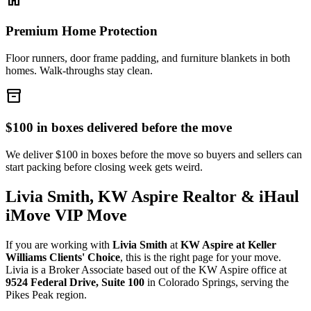
Premium Home Protection
Floor runners, door frame padding, and furniture blankets in both
homes. Walk-throughs stay clean.
inventory_2
$100 in boxes delivered before the move
We deliver $100 in boxes before the move so buyers and sellers can
start packing before closing week gets weird.
Livia Smith, KW Aspire Realtor & iHaul
iMove VIP Move
If you are working with
Livia Smith
at
KW Aspire at Keller
Williams Clients' Choice
, this is the right page for your move.
Livia is a Broker Associate based out of the KW Aspire office at
9524 Federal Drive, Suite 100
in Colorado Springs, serving the
Pikes Peak region.