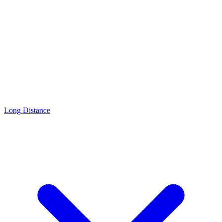
Long Distance