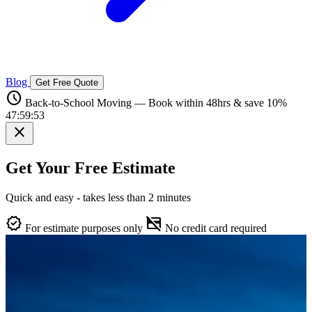
Blog
Get Free Quote
schedule
Back-to-School Moving — Book within 48hrs & save 10%
47:59:52
close
Get Your Free Estimate
Quick and easy - takes less than 2 minutes
verified
credit_card_off
For estimate purposes only
No credit card required