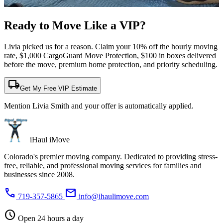
Ready to Move Like a
VIP?
Livia picked us for a reason. Claim your 10% off the hourly moving
rate, $1,000 CargoGuard Move Protection, $100 in boxes delivered
before the move, premium home protection, and priority scheduling.
local_shipping
Get My Free VIP Estimate
Mention Livia Smith and your offer is automatically applied.
iHaul iMove
Colorado's premier moving company. Dedicated to providing stress-
free, reliable, and professional moving services for families and
businesses since 2008.
phone
mail
719-357-5865
info@ihaulimove.com
schedule
Open 24 hours a day