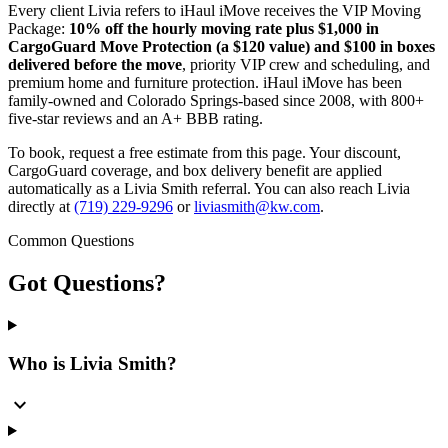
Every client Livia refers to iHaul iMove receives the VIP Moving
Package:
10% off the hourly moving rate plus $1,000 in
CargoGuard Move Protection (a $120 value) and $100 in boxes
delivered before the move
, priority VIP crew and scheduling, and
premium home and furniture protection. iHaul iMove has been
family-owned and Colorado Springs-based since 2008, with 800+
five-star reviews and an A+ BBB rating.
To book, request a free estimate from this page. Your discount,
CargoGuard coverage, and box delivery benefit are applied
automatically as a Livia Smith referral. You can also reach Livia
directly at
(719) 229-9296
or
liviasmith@kw.com
.
Common Questions
Got
Questions?
Who is Livia Smith?
expand_more