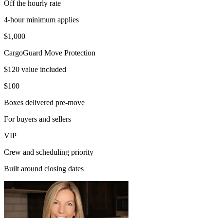
Off the hourly rate
4-hour minimum applies
$1,000
CargoGuard Move Protection
$120 value included
$100
Boxes delivered pre-move
For buyers and sellers
VIP
Crew and scheduling priority
Built around closing dates