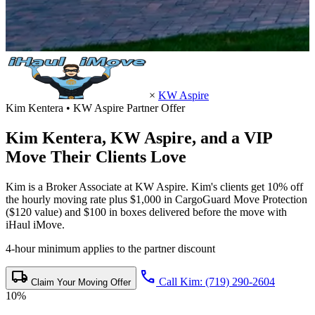
×
KW Aspire
Kim Kentera • KW Aspire Partner Offer
Kim Kentera,
KW Aspire
, and a VIP
Move Their Clients Love
Kim is a Broker Associate at KW Aspire. Kim's clients get 10% off
the hourly moving rate plus $1,000 in CargoGuard Move Protection
($120 value) and $100 in boxes delivered before the move with
iHaul iMove.
4-hour minimum applies to the partner discount
local_shipping
call
Call Kim: (719) 290-2604
Claim Your Moving Offer
10%