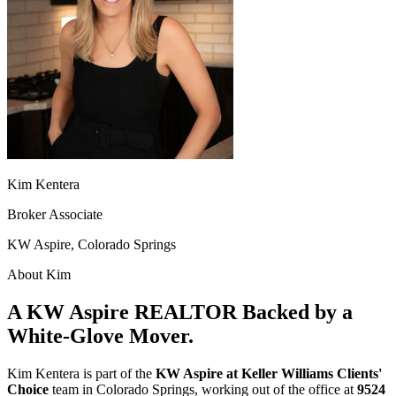
Kim Kentera
Broker Associate
KW Aspire, Colorado Springs
About Kim
A KW Aspire REALTOR Backed by a
White-Glove Mover.
Kim Kentera is part of the
KW Aspire at Keller Williams Clients'
Choice
team in Colorado Springs, working out of the office at
9524