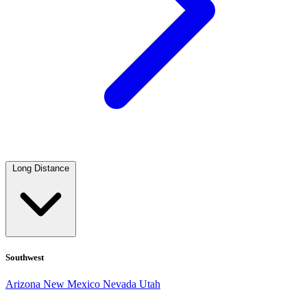
Long Distance
Southwest
Arizona
New Mexico
Nevada
Utah