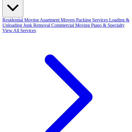
Residential Moving
Apartment Movers
Packing Services
Loading &
Unloading
Junk Removal
Commercial Moving
Piano & Specialty
View All Services