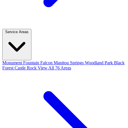
Service Areas
Monument
Fountain
Falcon
Manitou Springs
Woodland Park
Black
Forest
Castle Rock
View All 76 Areas