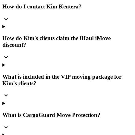
How do I contact Kim Kentera?
expand_more
How do Kim's clients claim the iHaul iMove
discount?
expand_more
What is included in the VIP moving package for
Kim's clients?
expand_more
What is CargoGuard Move Protection?
expand_more