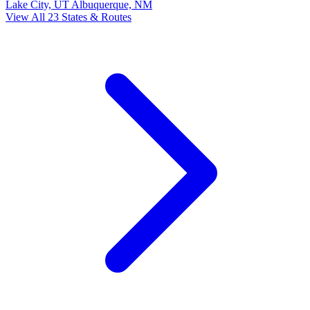
Lake City, UT
Albuquerque, NM
View All 23 States & Routes