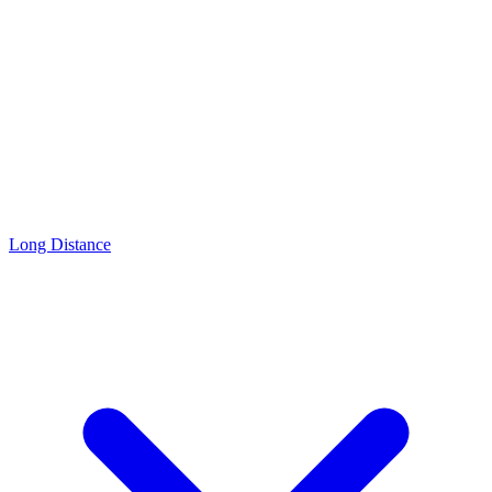
Long Distance