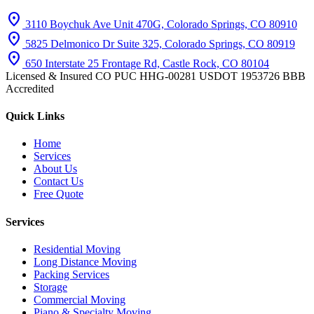
location_on
3110 Boychuk Ave Unit 470G, Colorado Springs, CO 80910
location_on
5825 Delmonico Dr Suite 325, Colorado Springs, CO 80919
location_on
650 Interstate 25 Frontage Rd, Castle Rock, CO 80104
Licensed & Insured
CO PUC HHG-00281
USDOT 1953726
BBB
Accredited
Quick Links
Home
Services
About Us
Contact Us
Free Quote
Services
Residential Moving
Long Distance Moving
Packing Services
Storage
Commercial Moving
Piano & Specialty Moving