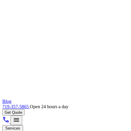
Blog
719-357-5865
Open 24 hours a day
Get Quote
call
menu
Services