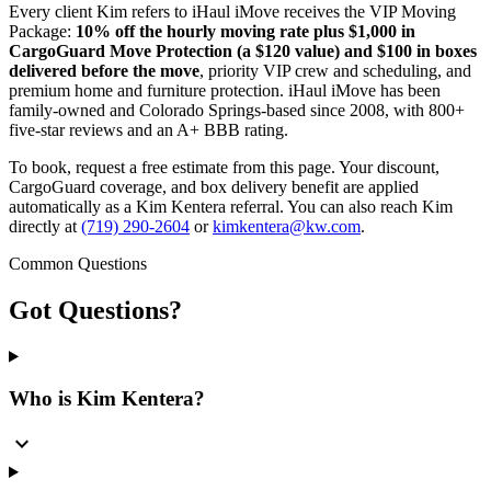
Every client Kim refers to iHaul iMove receives the VIP Moving
Package:
10% off the hourly moving rate plus $1,000 in
CargoGuard Move Protection (a $120 value) and $100 in boxes
delivered before the move
, priority VIP crew and scheduling, and
premium home and furniture protection. iHaul iMove has been
family-owned and Colorado Springs-based since 2008, with 800+
five-star reviews and an A+ BBB rating.
To book, request a free estimate from this page. Your discount,
CargoGuard coverage, and box delivery benefit are applied
automatically as a Kim Kentera referral. You can also reach Kim
directly at
(719) 290-2604
or
kimkentera@kw.com
.
Common Questions
Got
Questions?
Who is Kim Kentera?
expand_more