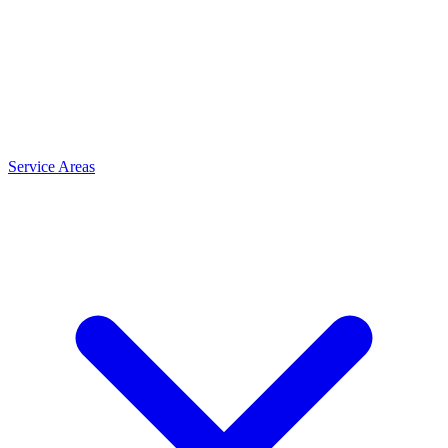
Service Areas