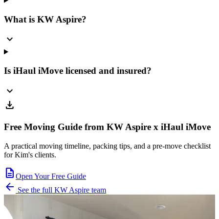
What is KW Aspire?
expand_more
Is iHaul iMove licensed and insured?
expand_more
download
Free Moving Guide from KW Aspire x iHaul iMove
A practical moving timeline, packing tips, and a pre-move checklist
for Kim's clients.
description
Open Your Free Guide
arrow_back
See the full KW Aspire team