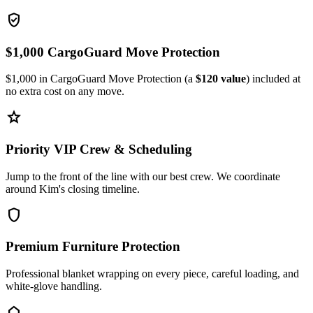
verified_user
$1,000 CargoGuard Move Protection
$1,000 in CargoGuard Move Protection (a
$120 value
) included at
no extra cost on any move.
star
Priority VIP Crew & Scheduling
Jump to the front of the line with our best crew. We coordinate
around Kim's closing timeline.
shield
Premium Furniture Protection
Professional blanket wrapping on every piece, careful loading, and
white-glove handling.
home