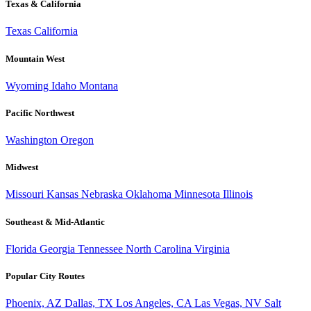
Texas & California
Texas
California
Mountain West
Wyoming
Idaho
Montana
Pacific Northwest
Washington
Oregon
Midwest
Missouri
Kansas
Nebraska
Oklahoma
Minnesota
Illinois
Southeast & Mid-Atlantic
Florida
Georgia
Tennessee
North Carolina
Virginia
Popular City Routes
Phoenix, AZ
Dallas, TX
Los Angeles, CA
Las Vegas, NV
Salt