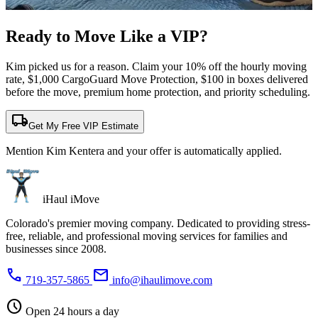
Ready to Move Like a
VIP?
Kim picked us for a reason. Claim your 10% off the hourly moving
rate, $1,000 CargoGuard Move Protection, $100 in boxes delivered
before the move, premium home protection, and priority scheduling.
local_shipping
Get My Free VIP Estimate
Mention Kim Kentera and your offer is automatically applied.
iHaul iMove
Colorado's premier moving company. Dedicated to providing stress-
free, reliable, and professional moving services for families and
businesses since 2008.
phone
mail
719-357-5865
info@ihaulimove.com
schedule
Open 24 hours a day