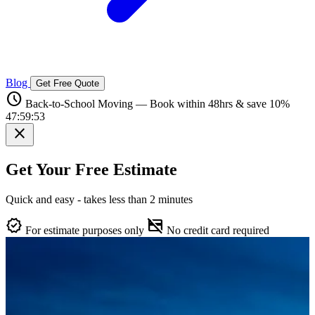
Blog
Get Free Quote
schedule
Back-to-School Moving — Book within 48hrs & save 10%
47:59:52
close
Get Your Free Estimate
Quick and easy - takes less than 2 minutes
verified
credit_card_off
For estimate purposes only
No credit card required