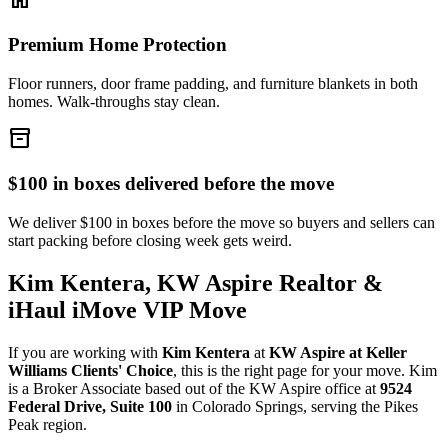
Premium Home Protection
Floor runners, door frame padding, and furniture blankets in both
homes. Walk-throughs stay clean.
inventory_2
$100 in boxes delivered before the move
We deliver $100 in boxes before the move so buyers and sellers can
start packing before closing week gets weird.
Kim Kentera, KW Aspire Realtor &
iHaul iMove VIP Move
If you are working with
Kim Kentera
at
KW Aspire at Keller
Williams Clients' Choice
, this is the right page for your move. Kim
is a Broker Associate based out of the KW Aspire office at
9524
Federal Drive, Suite 100
in Colorado Springs, serving the Pikes
Peak region.