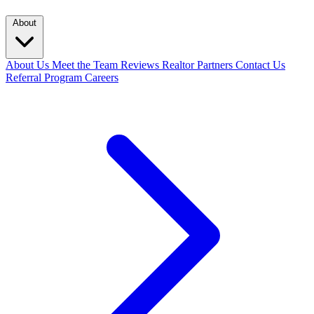
About
About Us
Meet the Team
Reviews
Realtor Partners
Contact Us
Referral Program
Careers