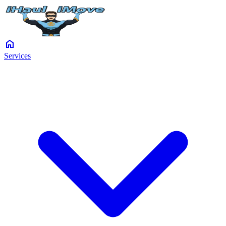
home
Services