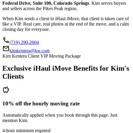
Federal Drive, Suite 100, Colorado Springs
. Kim serves buyers
and sellers across the Pikes Peak region.
When Kim sends a client to iHaul iMove, that client is taken care of
like a VIP. Real care, real photos at the end of the move, and a calm
closing day for everyone.
call
(719) 290-2604
mail
kimkentera@kw.com
Kim Kentera Client VIP Moving Package
Exclusive iHaul iMove Benefits for
Kim's
Clients
savings
10% off the hourly moving rate
Automatically applied when you book through this page. Just
mention Kim.
4-hour minimum required