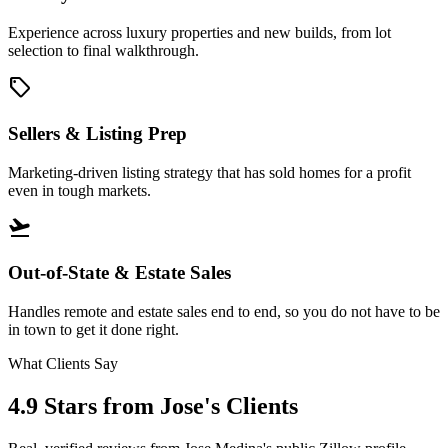
Experience across luxury properties and new builds, from lot
selection to final walkthrough.
sell
Sellers & Listing Prep
Marketing-driven listing strategy that has sold homes for a profit
even in tough markets.
flight_takeoff
Out-of-State & Estate Sales
Handles remote and estate sales end to end, so you do not have to be
in town to get it done right.
What Clients Say
4.9 Stars
from Jose's Clients