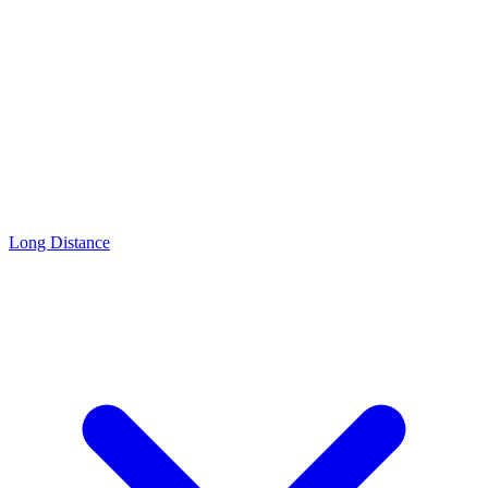
Long Distance