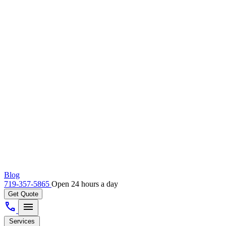
Blog
719-357-5865
Open 24 hours a day
Get Quote
call
menu
Services