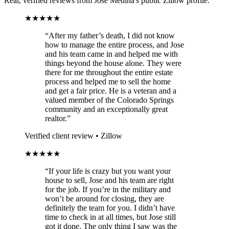
Real, verified reviews from Jose Medina's public Zillow profile.
★★★★★
“After my father’s death, I did not know
how to manage the entire process, and Jose
and his team came in and helped me with
things beyond the house alone. They were
there for me throughout the entire estate
process and helped me to sell the home
and get a fair price. He is a veteran and a
valued member of the Colorado Springs
community and an exceptionally great
realtor.”
Verified client review • Zillow
★★★★★
“If your life is crazy but you want your
house to sell, Jose and his team are right
for the job. If you’re in the military and
won’t be around for closing, they are
definitely the team for you. I didn’t have
time to check in at all times, but Jose still
got it done. The only thing I saw was the