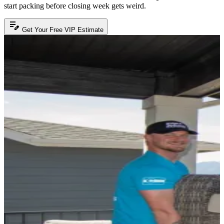
start packing before closing week gets weird.
edit_note
Get Your Free VIP Estimate