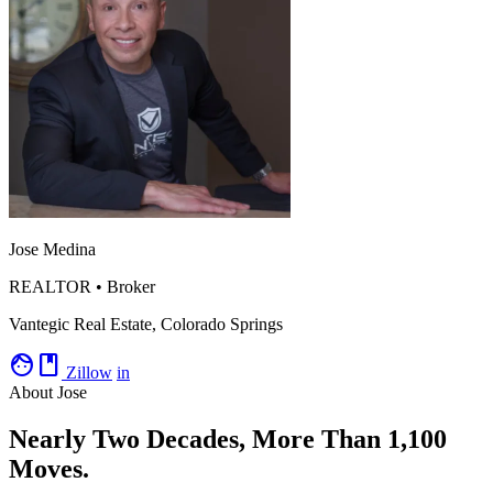
Jose Medina
REALTOR • Broker
Vantegic Real Estate, Colorado Springs
facebook
Zillow
in
About Jose
Nearly Two Decades, More Than 1,100
Moves.