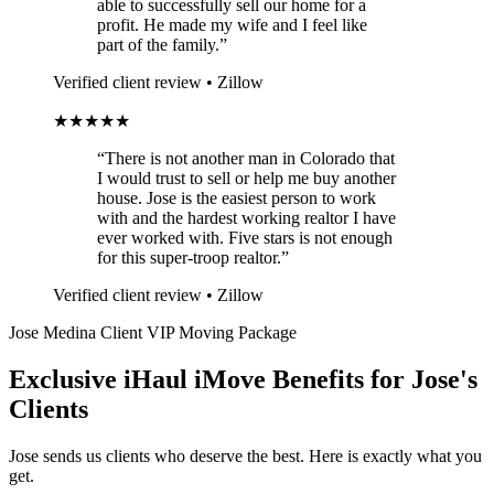
able to successfully sell our home for a
profit. He made my wife and I feel like
part of the family.”
Verified client review • Zillow
★★★★★
“There is not another man in Colorado that
I would trust to sell or help me buy another
house. Jose is the easiest person to work
with and the hardest working realtor I have
ever worked with. Five stars is not enough
for this super-troop realtor.”
Verified client review • Zillow
Jose Medina Client VIP Moving Package
Exclusive iHaul iMove Benefits for
Jose's
Clients
Jose sends us clients who deserve the best. Here is exactly what you
get.