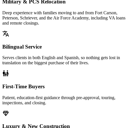
Military & PCS Relocation
Deep experience with families moving to and from Fort Carson,
Peterson, Schriever, and the Air Force Academy, including VA loans
and remote closings.
translate
Bilingual Service
Serves clients in both English and Spanish, so nothing gets lost in
translation on the biggest purchase of their lives.
family_restroom
First-Time Buyers
Patient, education-first guidance through pre-approval, touring,
inspections, and closing.
diamond
Luxury & New Construction