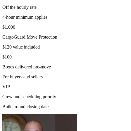
Off the hourly rate
4-hour minimum applies
$1,000
CargoGuard Move Protection
$120 value included
$100
Boxes delivered pre-move
For buyers and sellers
VIP
Crew and scheduling priority
Built around closing dates