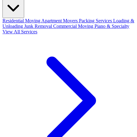
Residential Moving
Apartment Movers
Packing Services
Loading &
Unloading
Junk Removal
Commercial Moving
Piano & Specialty
View All Services