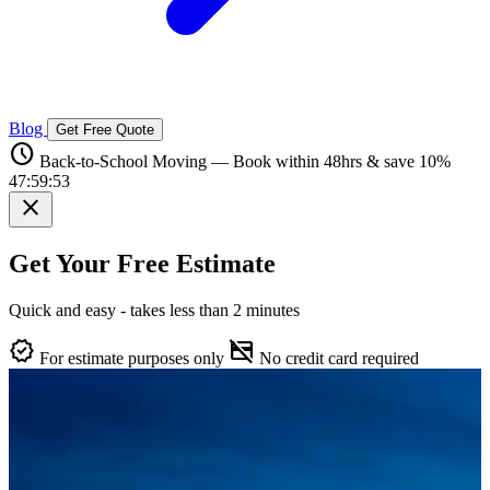
Blog
Get Free Quote
schedule
Back-to-School Moving — Book within 48hrs & save 10%
47:59:52
close
Get Your Free Estimate
Quick and easy - takes less than 2 minutes
verified
credit_card_off
For estimate purposes only
No credit card required