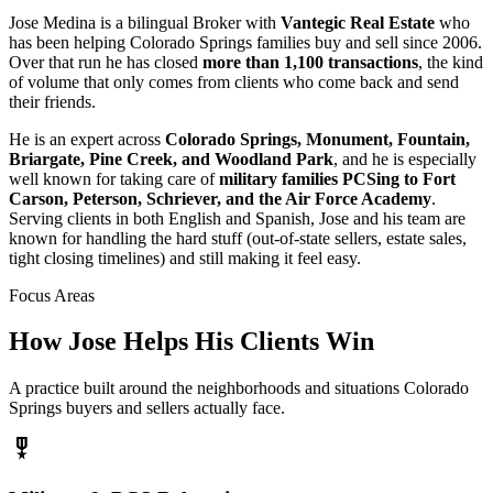
Jose Medina is a bilingual Broker with
Vantegic Real Estate
who
has been helping Colorado Springs families buy and sell since 2006.
Over that run he has closed
more than 1,100 transactions
, the kind
of volume that only comes from clients who come back and send
their friends.
He is an expert across
Colorado Springs, Monument, Fountain,
Briargate, Pine Creek, and Woodland Park
, and he is especially
well known for taking care of
military families PCSing to Fort
Carson, Peterson, Schriever, and the Air Force Academy
.
Serving clients in both English and Spanish, Jose and his team are
known for handling the hard stuff (out-of-state sellers, estate sales,
tight closing timelines) and still making it feel easy.
Focus Areas
How Jose Helps His Clients Win
A practice built around the neighborhoods and situations Colorado
Springs buyers and sellers actually face.
military_tech