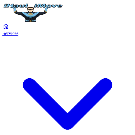
home
Services