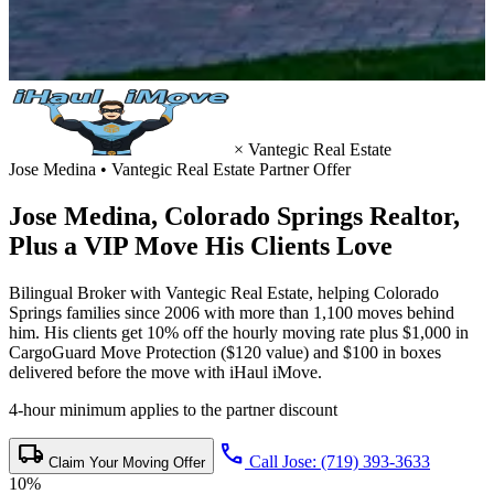
×
Vantegic Real Estate
Jose Medina • Vantegic Real Estate Partner Offer
Jose Medina,
Colorado Springs Realtor
,
Plus a VIP Move His Clients Love
Bilingual Broker with Vantegic Real Estate, helping Colorado
Springs families since 2006 with more than 1,100 moves behind
him. His clients get 10% off the hourly moving rate plus $1,000 in
CargoGuard Move Protection ($120 value) and $100 in boxes
delivered before the move with iHaul iMove.
4-hour minimum applies to the partner discount
local_shipping
call
Call Jose: (719) 393-3633
Claim Your Moving Offer
10%