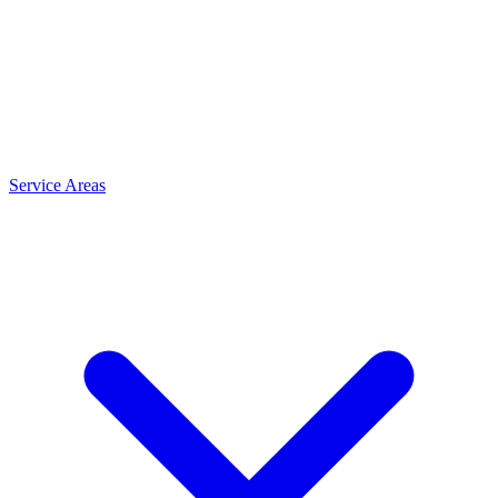
Service Areas