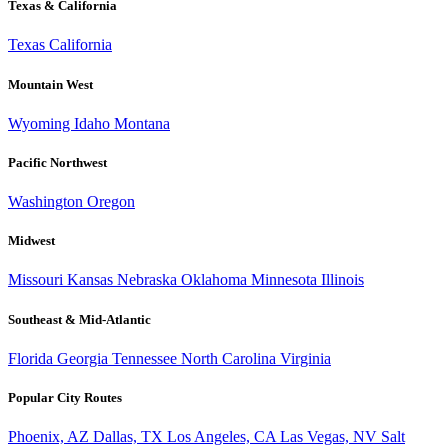
Texas & California
Texas
California
Mountain West
Wyoming
Idaho
Montana
Pacific Northwest
Washington
Oregon
Midwest
Missouri
Kansas
Nebraska
Oklahoma
Minnesota
Illinois
Southeast & Mid-Atlantic
Florida
Georgia
Tennessee
North Carolina
Virginia
Popular City Routes
Phoenix, AZ
Dallas, TX
Los Angeles, CA
Las Vegas, NV
Salt