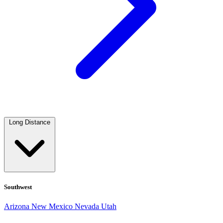
Long Distance
Southwest
Arizona
New Mexico
Nevada
Utah