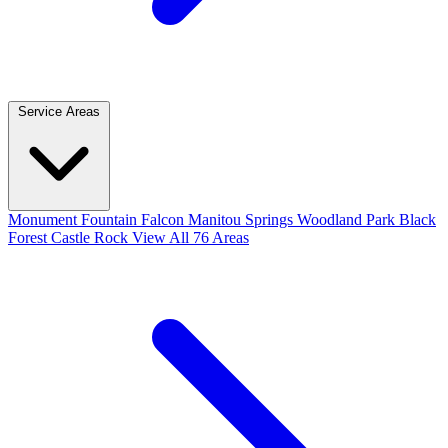
Service Areas
Monument
Fountain
Falcon
Manitou Springs
Woodland Park
Black
Forest
Castle Rock
View All 76 Areas