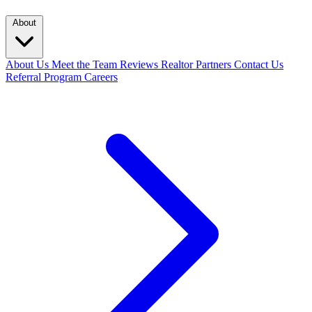
About
About Us
Meet the Team
Reviews
Realtor Partners
Contact Us
Referral Program
Careers