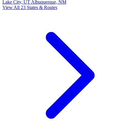
Lake City, UT
Albuquerque, NM
View All 23 States & Routes