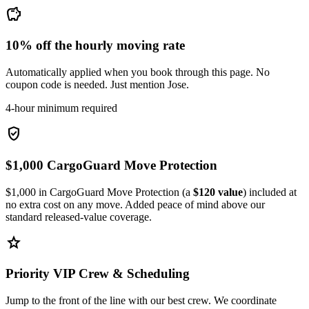
savings
10% off the hourly moving rate
Automatically applied when you book through this page. No
coupon code is needed. Just mention Jose.
4-hour minimum required
verified_user
$1,000 CargoGuard Move Protection
$1,000 in CargoGuard Move Protection (a
$120 value
) included at
no extra cost on any move. Added peace of mind above our
standard released-value coverage.
star
Priority VIP Crew & Scheduling
Jump to the front of the line with our best crew. We coordinate