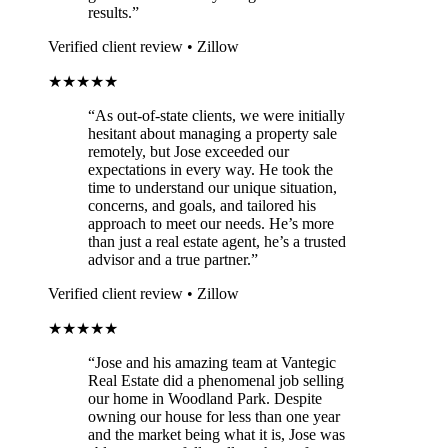
results.”
Verified client review • Zillow
★★★★★
“As out-of-state clients, we were initially
hesitant about managing a property sale
remotely, but Jose exceeded our
expectations in every way. He took the
time to understand our unique situation,
concerns, and goals, and tailored his
approach to meet our needs. He’s more
than just a real estate agent, he’s a trusted
advisor and a true partner.”
Verified client review • Zillow
★★★★★
“Jose and his amazing team at Vantegic
Real Estate did a phenomenal job selling
our home in Woodland Park. Despite
owning our house for less than one year
and the market being what it is, Jose was