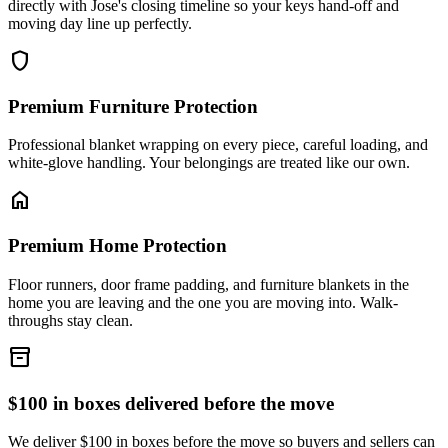
directly with Jose's closing timeline so your keys hand-off and
moving day line up perfectly.
shield
Premium Furniture Protection
Professional blanket wrapping on every piece, careful loading, and
white-glove handling. Your belongings are treated like our own.
home
Premium Home Protection
Floor runners, door frame padding, and furniture blankets in the
home you are leaving and the one you are moving into. Walk-
throughs stay clean.
inventory_2
$100 in boxes delivered before the move
We deliver $100 in boxes before the move so buyers and sellers can