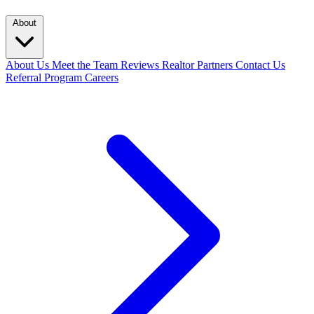
About
About Us
Meet the Team
Reviews
Realtor Partners
Contact Us
Referral Program
Careers