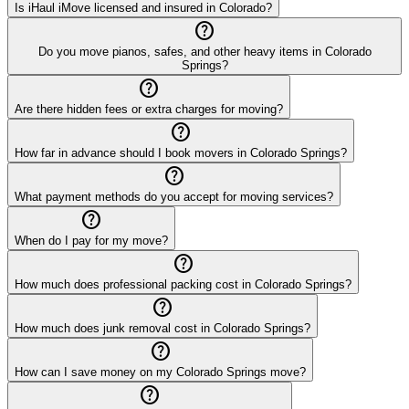
Is iHaul iMove licensed and insured in Colorado?
help_outline
Do you move pianos, safes, and other heavy items in Colorado
Springs?
help_outline
Are there hidden fees or extra charges for moving?
help_outline
How far in advance should I book movers in Colorado Springs?
help_outline
What payment methods do you accept for moving services?
help_outline
When do I pay for my move?
help_outline
How much does professional packing cost in Colorado Springs?
help_outline
How much does junk removal cost in Colorado Springs?
help_outline
How can I save money on my Colorado Springs move?
help_outline