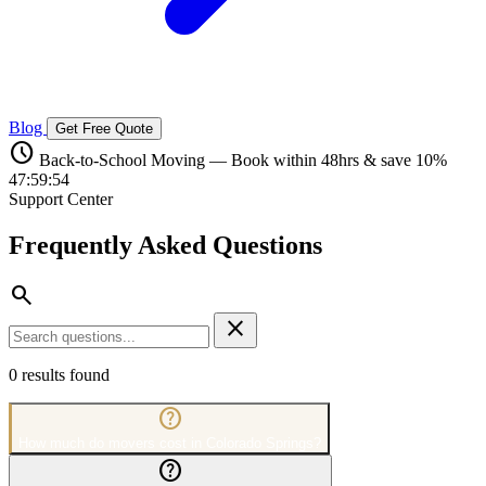
Blog
Get Free Quote
schedule
Back-to-School Moving — Book within 48hrs & save 10%
47:59:53
Support Center
Frequently Asked
Questions
search
close
0
results found
help_outline
How much do movers cost in Colorado Springs?
help_outline