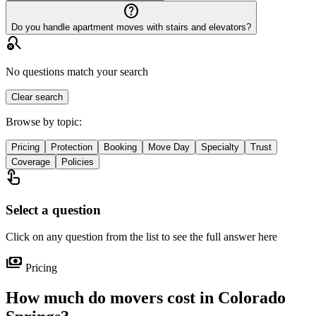
help_outline
Do you handle apartment moves with stairs and elevators?
search_off
No questions match your search
Clear search
Browse by topic:
Pricing
Protection
Booking
Move Day
Specialty
Trust
Coverage
Policies
touch_app
Select a question
Click on any question from the list to see the full answer here
payments
Pricing
How much do movers cost in Colorado