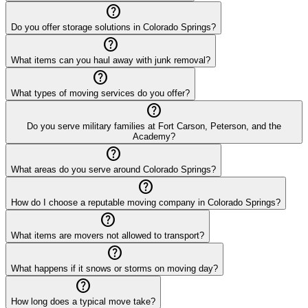
help_outline
Do you offer storage solutions in Colorado Springs?
help_outline
What items can you haul away with junk removal?
help_outline
What types of moving services do you offer?
help_outline
Do you serve military families at Fort Carson, Peterson, and the
Academy?
help_outline
What areas do you serve around Colorado Springs?
help_outline
How do I choose a reputable moving company in Colorado Springs?
help_outline
What items are movers not allowed to transport?
help_outline
What happens if it snows or storms on moving day?
help_outline
How long does a typical move take?