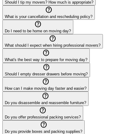
Should I tip my movers? How much is appropriate?
help_outline
What is your cancellation and rescheduling policy?
help_outline
Do I need to be home on moving day?
help_outline
What should I expect when hiring professional movers?
help_outline
What's the best way to prepare for moving day?
help_outline
Should I empty dresser drawers before moving?
help_outline
How can I make moving day faster and easier?
help_outline
Do you disassemble and reassemble furniture?
help_outline
Do you offer professional packing services?
help_outline
Do you provide boxes and packing supplies?