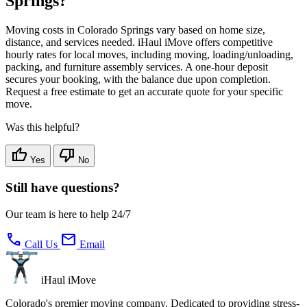
Springs?
Moving costs in Colorado Springs vary based on home size,
distance, and services needed. iHaul iMove offers competitive
hourly rates for local moves, including moving, loading/unloading,
packing, and furniture assembly services. A one-hour deposit
secures your booking, with the balance due upon completion.
Request a free estimate to get an accurate quote for your specific
move.
Was this helpful?
thumb_up
thumb_down
Yes
No
Still have questions?
Our team is here to help 24/7
call
mail
Call Us
Email
iHaul iMove
Colorado's premier moving company. Dedicated to providing stress-