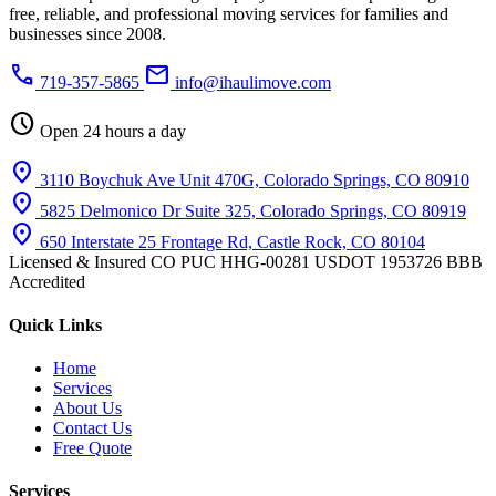
free, reliable, and professional moving services for families and
businesses since 2008.
phone
mail
719-357-5865
info@ihaulimove.com
schedule
Open 24 hours a day
location_on
3110 Boychuk Ave Unit 470G, Colorado Springs, CO 80910
location_on
5825 Delmonico Dr Suite 325, Colorado Springs, CO 80919
location_on
650 Interstate 25 Frontage Rd, Castle Rock, CO 80104
Licensed & Insured
CO PUC HHG-00281
USDOT 1953726
BBB
Accredited
Quick Links
Home
Services
About Us
Contact Us
Free Quote
Services