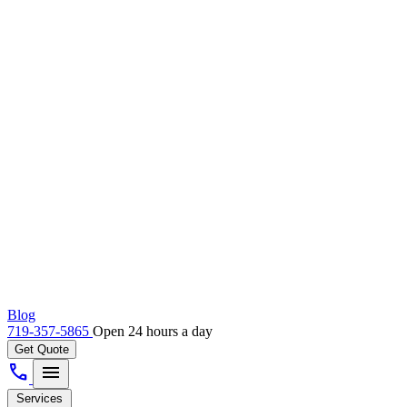
Blog
719-357-5865
Open 24 hours a day
Get Quote
call
menu
Services