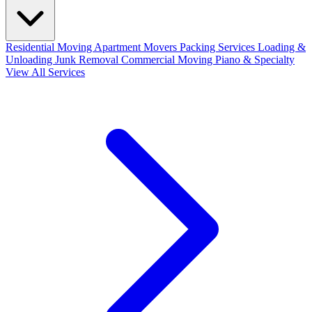
Residential Moving
Apartment Movers
Packing Services
Loading &
Unloading
Junk Removal
Commercial Moving
Piano & Specialty
View All Services