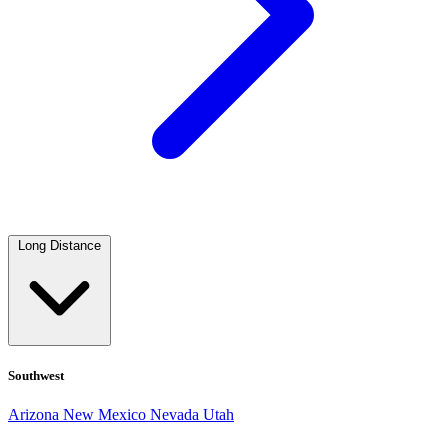
Long Distance
Southwest
Arizona
New Mexico
Nevada
Utah