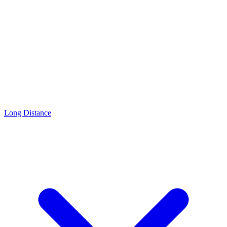
Long Distance