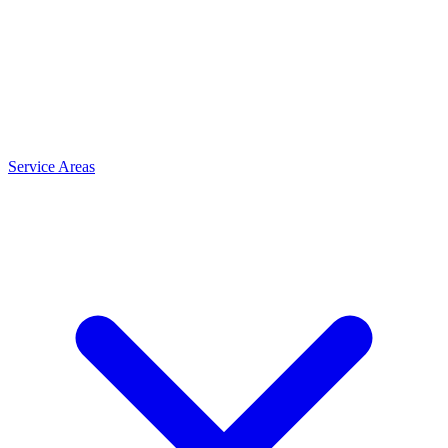
Service Areas