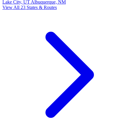
Lake City, UT
Albuquerque, NM
View All 23 States & Routes