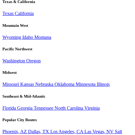
Texas & California
Texas
California
Mountain West
Wyoming
Idaho
Montana
Pacific Northwest
Washington
Oregon
Midwest
Missouri
Kansas
Nebraska
Oklahoma
Minnesota
Illinois
Southeast & Mid-Atlantic
Florida
Georgia
Tennessee
North Carolina
Virginia
Popular City Routes
Phoenix, AZ
Dallas, TX
Los Angeles, CA
Las Vegas, NV
Salt