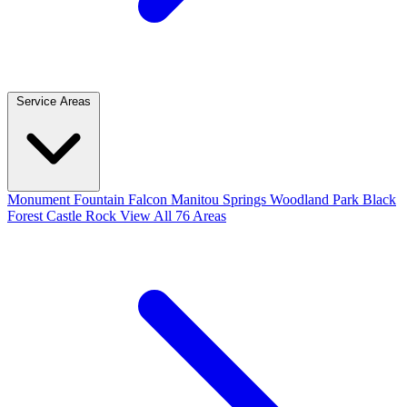
Service Areas
Monument
Fountain
Falcon
Manitou Springs
Woodland Park
Black
Forest
Castle Rock
View All 76 Areas