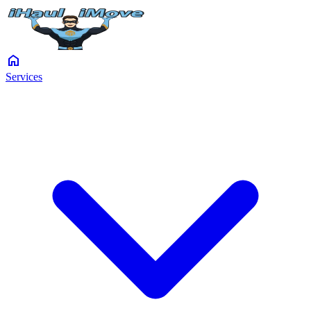
home
Services