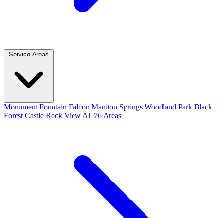
Service Areas
Monument
Fountain
Falcon
Manitou Springs
Woodland Park
Black
Forest
Castle Rock
View All 76 Areas