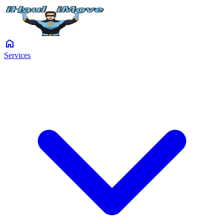
home
Services