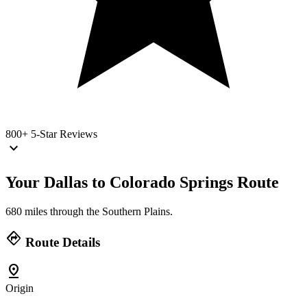
800+
5-Star Reviews
keyboard_arrow_down
Your Dallas to Colorado Springs
Route
680 miles through the Southern Plains.
directions
Route Details
pin_drop
Origin