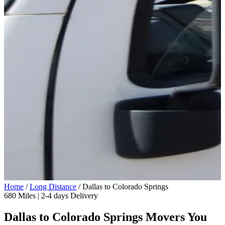
Home
/
Long Distance
/
Dallas to Colorado Springs
680 Miles | 2-4 days Delivery
Dallas to Colorado Springs Movers You