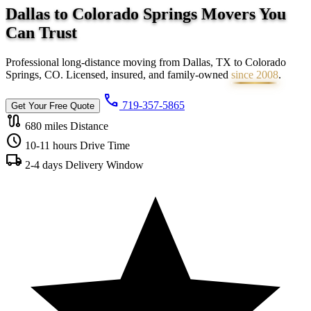
Dallas to Colorado Springs Movers You
Can
Trust
Professional long-distance moving from Dallas, TX to Colorado
Springs, CO. Licensed, insured, and family-owned
since 2008
.
call
719-357-5865
Get Your Free Quote
route
680 miles
Distance
schedule
10-11 hours
Drive Time
local_shipping
2-4 days
Delivery Window