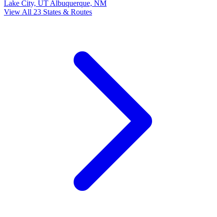
Lake City, UT
Albuquerque, NM
View All 23 States & Routes