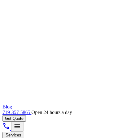
Blog
719-357-5865
Open 24 hours a day
Get Quote
call
menu
Services