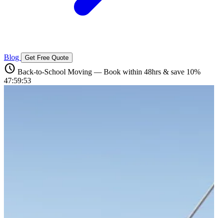
Blog
Get Free Quote
schedule
Back-to-School Moving — Book within 48hrs & save 10%
47:59:52