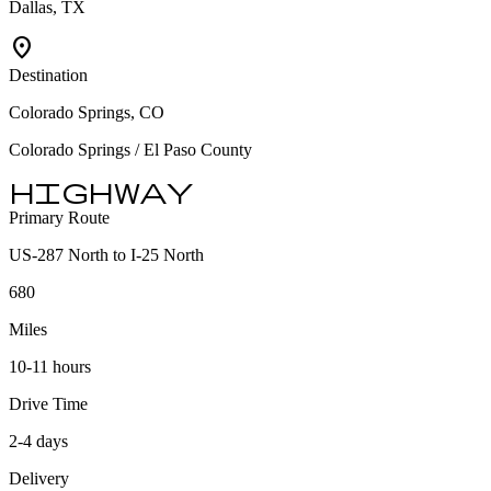
Dallas, TX
location_on
Destination
Colorado Springs, CO
Colorado Springs / El Paso County
highway
Primary Route
US-287 North to I-25 North
680
Miles
10-11 hours
Drive Time
2-4 days
Delivery