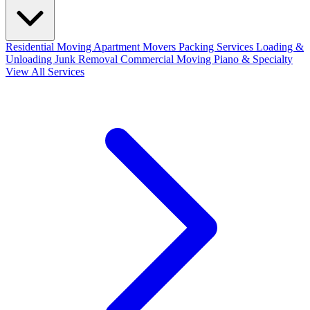
Residential Moving
Apartment Movers
Packing Services
Loading &
Unloading
Junk Removal
Commercial Moving
Piano & Specialty
View All Services