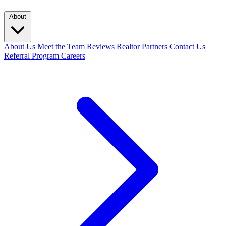
About
About Us
Meet the Team
Reviews
Realtor Partners
Contact Us
Referral Program
Careers