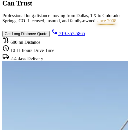
Can
Trust
Professional long-distance moving from Dallas, TX to Colorado
Springs, CO. Licensed, insured, and family-owned
since 2008
.
call
719-357-5865
Get Long-Distance Quote
route
680 mi
Distance
schedule
10-11 hours
Drive Time
local_shipping
2-4 days
Delivery