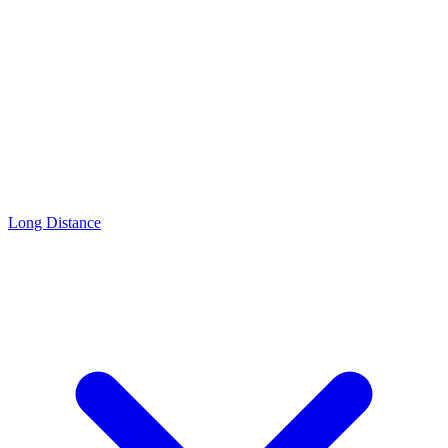
Long Distance