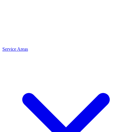
Service Areas