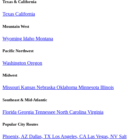
Texas & California
Texas
California
Mountain West
Wyoming
Idaho
Montana
Pacific Northwest
Washington
Oregon
Midwest
Missouri
Kansas
Nebraska
Oklahoma
Minnesota
Illinois
Southeast & Mid-Atlantic
Florida
Georgia
Tennessee
North Carolina
Virginia
Popular City Routes
Phoenix, AZ
Dallas, TX
Los Angeles, CA
Las Vegas, NV
Salt