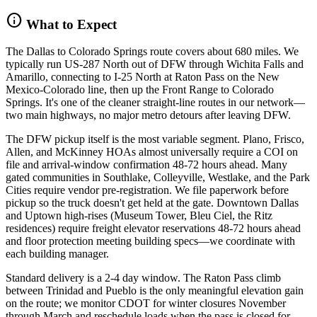
info
What to Expect
The Dallas to Colorado Springs route covers about 680 miles. We
typically run US-287 North out of DFW through Wichita Falls and
Amarillo, connecting to I-25 North at Raton Pass on the New
Mexico-Colorado line, then up the Front Range to Colorado
Springs. It's one of the cleaner straight-line routes in our network—
two main highways, no major metro detours after leaving DFW.
The DFW pickup itself is the most variable segment. Plano, Frisco,
Allen, and McKinney HOAs almost universally require a COI on
file and arrival-window confirmation 48-72 hours ahead. Many
gated communities in Southlake, Colleyville, Westlake, and the Park
Cities require vendor pre-registration. We file paperwork before
pickup so the truck doesn't get held at the gate. Downtown Dallas
and Uptown high-rises (Museum Tower, Bleu Ciel, the Ritz
residences) require freight elevator reservations 48-72 hours ahead
and floor protection meeting building specs—we coordinate with
each building manager.
Standard delivery is a 2-4 day window. The Raton Pass climb
between Trinidad and Pueblo is the only meaningful elevation gain
on the route; we monitor CDOT for winter closures November
through March and reschedule loads when the pass is closed for