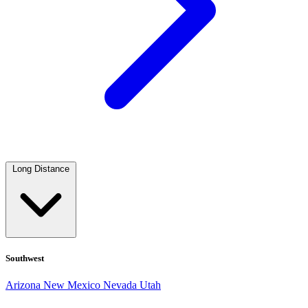
Long Distance
Southwest
Arizona
New Mexico
Nevada
Utah