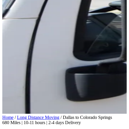
Home
/
Long Distance Moving
/
Dallas to Colorado Springs
680 Miles | 10-11 hours | 2-4 days Delivery