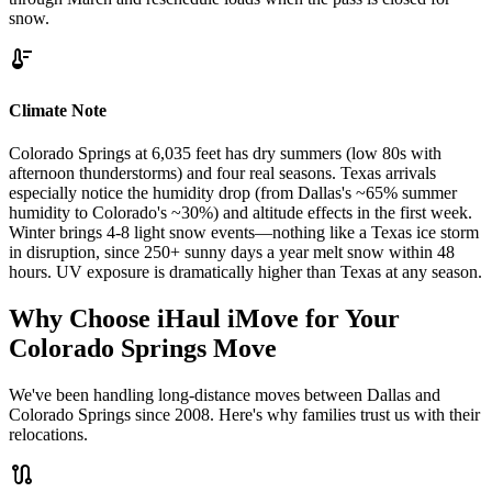
snow.
thermostat
Climate Note
Colorado Springs at 6,035 feet has dry summers (low 80s with
afternoon thunderstorms) and four real seasons. Texas arrivals
especially notice the humidity drop (from Dallas's ~65% summer
humidity to Colorado's ~30%) and altitude effects in the first week.
Winter brings 4-8 light snow events—nothing like a Texas ice storm
in disruption, since 250+ sunny days a year melt snow within 48
hours. UV exposure is dramatically higher than Texas at any season.
Why Choose iHaul iMove for Your
Colorado Springs
Move
We've been handling long-distance moves between Dallas and
Colorado Springs since 2008. Here's why families trust us with their
relocations.
route