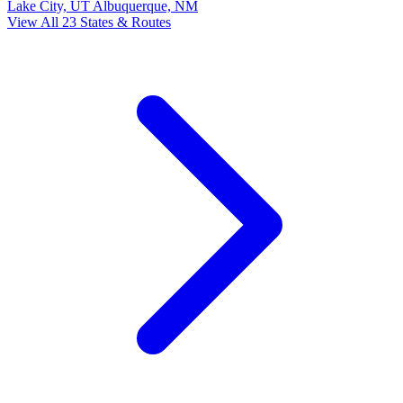
Lake City, UT
Albuquerque, NM
View All 23 States & Routes