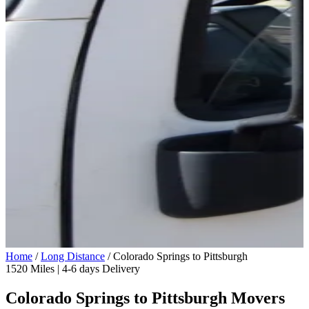
Home
/
Long Distance
/
Colorado Springs to Pittsburgh
1520 Miles | 4-6 days Delivery
Colorado Springs to Pittsburgh Movers