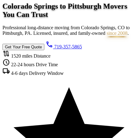
Colorado Springs to Pittsburgh Movers
You Can
Trust
Professional long-distance moving from Colorado Springs, CO to
Pittsburgh, PA. Licensed, insured, and family-owned
since 2008
.
call
719-357-5865
Get Your Free Quote
route
1520 miles
Distance
schedule
22-24 hours
Drive Time
local_shipping
4-6 days
Delivery Window