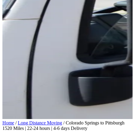
Home
/
Long Distance Moving
/
Colorado Springs to Pittsburgh
1520 Miles | 22-24 hours | 4-6 days Delivery