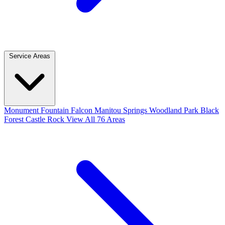
Service Areas
Monument
Fountain
Falcon
Manitou Springs
Woodland Park
Black
Forest
Castle Rock
View All 76 Areas