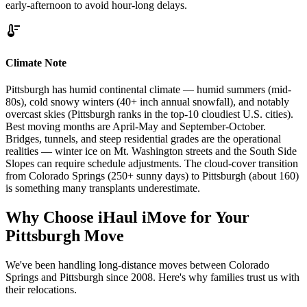
early-afternoon to avoid hour-long delays.
thermostat
Climate Note
Pittsburgh has humid continental climate — humid summers (mid-
80s), cold snowy winters (40+ inch annual snowfall), and notably
overcast skies (Pittsburgh ranks in the top-10 cloudiest U.S. cities).
Best moving months are April-May and September-October.
Bridges, tunnels, and steep residential grades are the operational
realities — winter ice on Mt. Washington streets and the South Side
Slopes can require schedule adjustments. The cloud-cover transition
from Colorado Springs (250+ sunny days) to Pittsburgh (about 160)
is something many transplants underestimate.
Why Choose iHaul iMove for Your
Pittsburgh
Move
We've been handling long-distance moves between Colorado
Springs and Pittsburgh since 2008. Here's why families trust us with
their relocations.