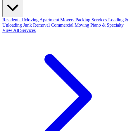
Residential Moving
Apartment Movers
Packing Services
Loading &
Unloading
Junk Removal
Commercial Moving
Piano & Specialty
View All Services