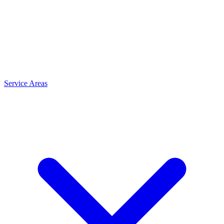
Service Areas