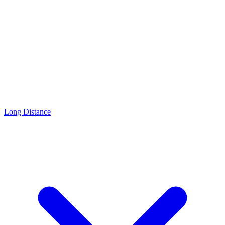
Long Distance