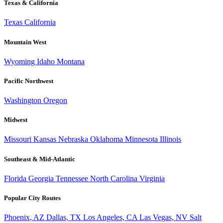
Texas & California
Texas
California
Mountain West
Wyoming
Idaho
Montana
Pacific Northwest
Washington
Oregon
Midwest
Missouri
Kansas
Nebraska
Oklahoma
Minnesota
Illinois
Southeast & Mid-Atlantic
Florida
Georgia
Tennessee
North Carolina
Virginia
Popular City Routes
Phoenix, AZ
Dallas, TX
Los Angeles, CA
Las Vegas, NV
Salt