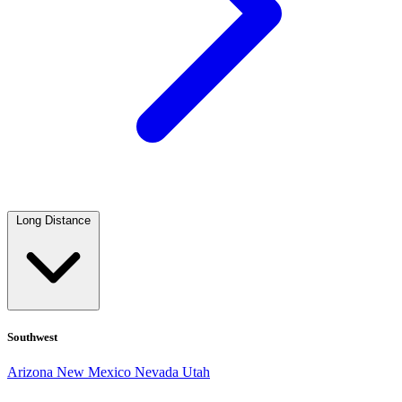
Long Distance
Southwest
Arizona
New Mexico
Nevada
Utah