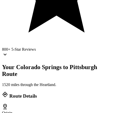
800+
5-Star Reviews
keyboard_arrow_down
Your Colorado Springs to Pittsburgh
Route
1520 miles through the Heartland.
directions
Route Details
pin_drop
Origin