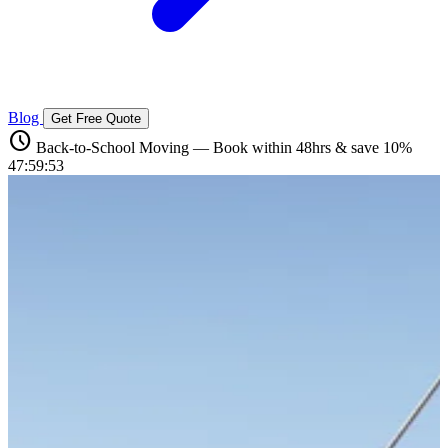
Blog
Get Free Quote
schedule
Back-to-School Moving — Book within 48hrs & save 10%
47:59:52