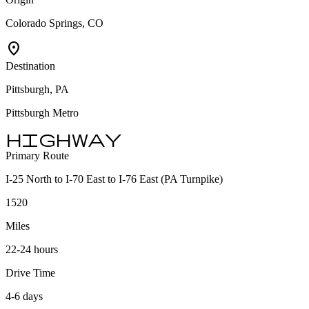
Colorado Springs, CO
location_on
Destination
Pittsburgh, PA
Pittsburgh Metro
highway
Primary Route
I-25 North to I-70 East to I-76 East (PA Turnpike)
1520
Miles
22-24 hours
Drive Time
4-6 days