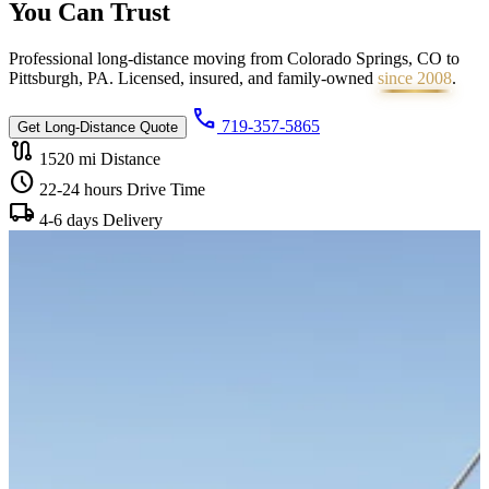
You Can
Trust
Professional long-distance moving from Colorado Springs, CO to
Pittsburgh, PA. Licensed, insured, and family-owned
since 2008
.
call
719-357-5865
Get Long-Distance Quote
route
1520 mi
Distance
schedule
22-24 hours
Drive Time
local_shipping
4-6 days
Delivery