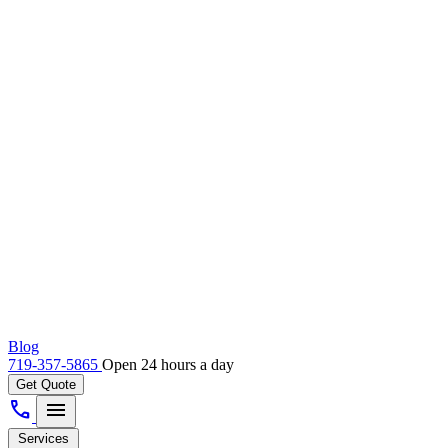
Blog
719-357-5865
Open 24 hours a day
Get Quote
call
menu
Services