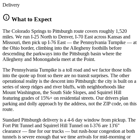
Delivery
info
What to Expect
The Colorado Springs to Pittsburgh route covers roughly 1,520
miles. We run I-25 North to Denver, I-70 East across Kansas and
Missouri, then pick up I-76 East — the Pennsylvania Turnpike — at
the Ohio border, climbing into the Allegheny foothills before
descending the parkways into the Pittsburgh basin where the
Allegheny and Monongahela meet at the Point.
The Pennsylvania Turnpike is a toll road and we factor those tolls
into the quote up front so there are no transit surprises. The other
operational reality is the descent into Pittsburgh: the city is built on a
series of steep ridges and river bluffs, with neighborhoods like
Mount Washington, the South Side Slopes, and Squirrel Hill
featuring grades of 15%+ on residential streets. Our drivers plan
parking and dolly approach by the address, not the ZIP code, on this
route.
Standard Pittsburgh delivery is a 4-6 day window from pickup. The
Fort Pitt Tunnel and Squirrel Hill Tunnel on I-376 are 13'6"
clearance — fine for our trucks — but rush-hour congestion at both
tunnels is severe enough that we time arrivals for mid-morning or