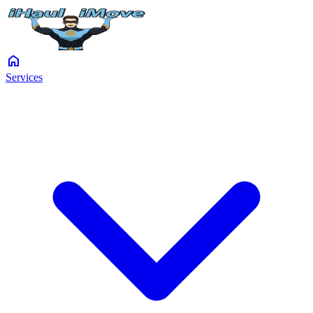
home
Services