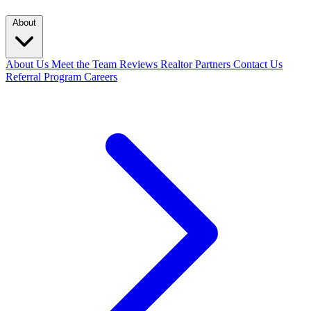
About
About Us
Meet the Team
Reviews
Realtor Partners
Contact Us
Referral Program
Careers