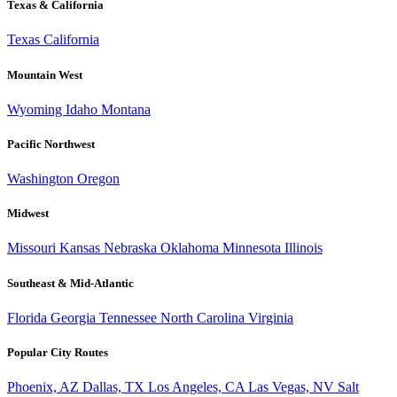
Texas & California
Texas
California
Mountain West
Wyoming
Idaho
Montana
Pacific Northwest
Washington
Oregon
Midwest
Missouri
Kansas
Nebraska
Oklahoma
Minnesota
Illinois
Southeast & Mid-Atlantic
Florida
Georgia
Tennessee
North Carolina
Virginia
Popular City Routes
Phoenix, AZ
Dallas, TX
Los Angeles, CA
Las Vegas, NV
Salt