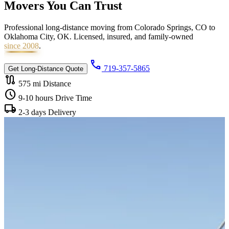
Movers You Can
Trust
Professional long-distance moving from Colorado Springs, CO to
Oklahoma City, OK. Licensed, insured, and family-owned
since 2008
.
call
719-357-5865
Get Long-Distance Quote
route
575 mi
Distance
schedule
9-10 hours
Drive Time
local_shipping
2-3 days
Delivery