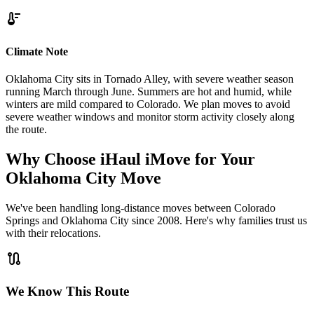
thermostat
Climate Note
Oklahoma City sits in Tornado Alley, with severe weather season
running March through June. Summers are hot and humid, while
winters are mild compared to Colorado. We plan moves to avoid
severe weather windows and monitor storm activity closely along
the route.
Why Choose iHaul iMove for Your
Oklahoma City
Move
We've been handling long-distance moves between Colorado
Springs and Oklahoma City since 2008. Here's why families trust us
with their relocations.
route
We Know This Route