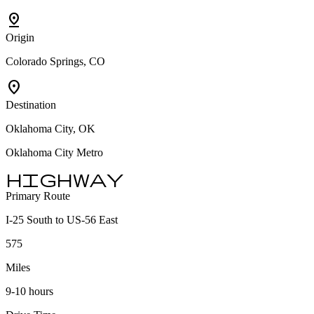
pin_drop
Origin
Colorado Springs, CO
location_on
Destination
Oklahoma City, OK
Oklahoma City Metro
highway
Primary Route
I-25 South to US-56 East
575
Miles
9-10 hours