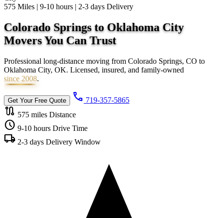
575 Miles | 9-10 hours | 2-3 days Delivery
Colorado Springs to Oklahoma City
Movers You Can
Trust
Professional long-distance moving from Colorado Springs, CO to
Oklahoma City, OK. Licensed, insured, and family-owned
since 2008
.
call
719-357-5865
Get Your Free Quote
route
575 miles
Distance
schedule
9-10 hours
Drive Time
local_shipping
2-3 days
Delivery Window