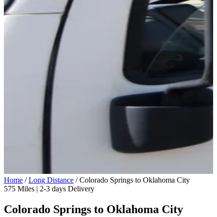
Home
/
Long Distance
/
Colorado Springs to Oklahoma City
575 Miles | 2-3 days Delivery
Colorado Springs to Oklahoma City