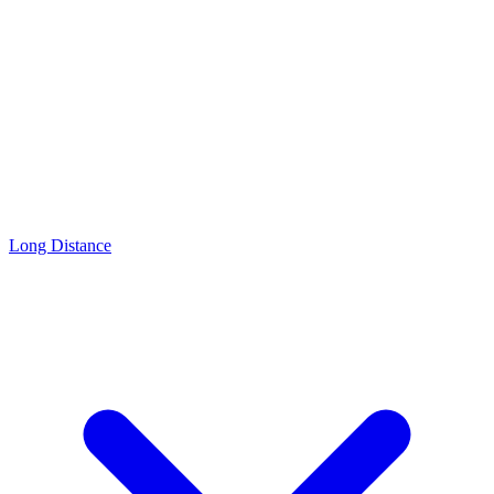
Long Distance