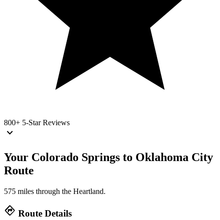
800+
5-Star Reviews
keyboard_arrow_down
Your Colorado Springs to Oklahoma City
Route
575 miles through the Heartland.
directions
Route Details