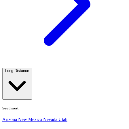
Long Distance
Southwest
Arizona
New Mexico
Nevada
Utah