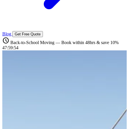
Blog
Get Free Quote
schedule
Back-to-School Moving — Book within 48hrs & save 10%
47:59:53