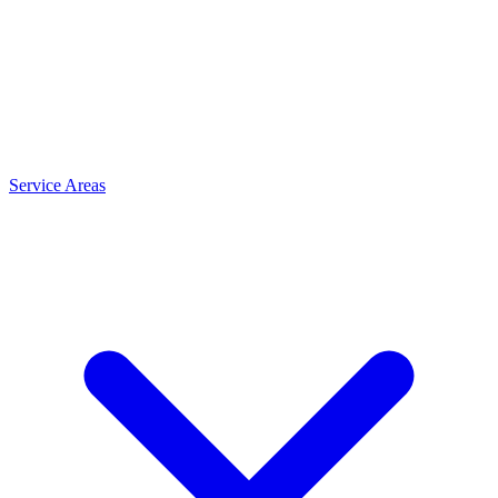
Service Areas