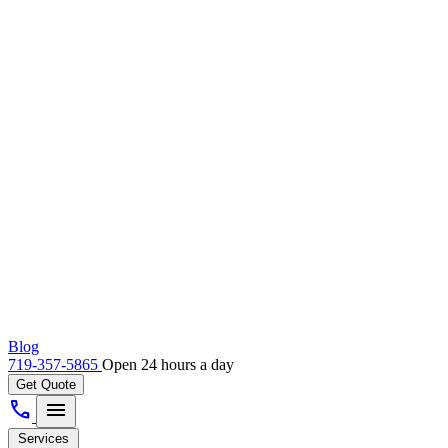
Blog
719-357-5865
Open 24 hours a day
Get Quote
call
menu
Services