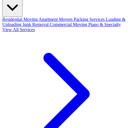
Residential Moving
Apartment Movers
Packing Services
Loading &
Unloading
Junk Removal
Commercial Moving
Piano & Specialty
View All Services