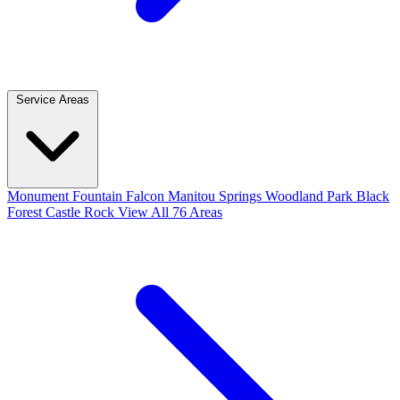
Service Areas
Monument
Fountain
Falcon
Manitou Springs
Woodland Park
Black
Forest
Castle Rock
View All 76 Areas