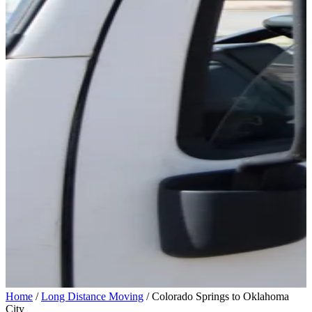
Home
/
Long Distance Moving
/
Colorado Springs to Oklahoma
City