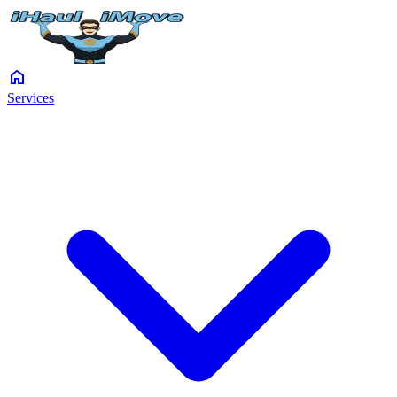
home
Services