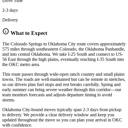
Drive Time
2-3 days
Delivery
info
What to Expect
The Colorado Springs to Oklahoma City route covers approximately
575 miles through southeastern Colorado, the Oklahoma Panhandle,
and into central Oklahoma. We take I-25 South and connect to US-
56 East through the high plains, eventually reaching I-35 South into
the OKC metro area.
This route passes through wide-open ranch country and small plains
towns. The roads are well-maintained but can be remote in stretches,
so our drivers plan fuel stops and rest breaks carefully. Spring and
early summer can bring severe weather through this corridor—our
team monitors forecasts and adjusts departure timing to avoid
storms.
Oklahoma City-bound moves typically span 2-3 days from pickup
to delivery. We provide a clear delivery window and keep you
updated throughout the move so you can plan your arrival in OKC
with confidence.