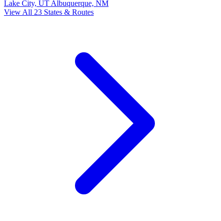
Lake City, UT
Albuquerque, NM
View All 23 States & Routes