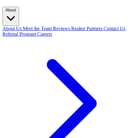
About
About Us
Meet the Team
Reviews
Realtor Partners
Contact Us
Referral Program
Careers