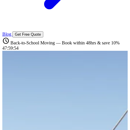
Blog
Get Free Quote
schedule
Back-to-School Moving — Book within 48hrs & save 10%
47:59:53