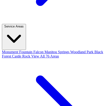
Service Areas
Monument
Fountain
Falcon
Manitou Springs
Woodland Park
Black
Forest
Castle Rock
View All 76 Areas