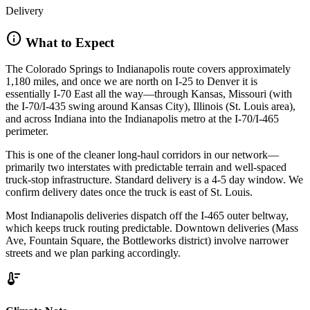
Delivery
info
What to Expect
The Colorado Springs to Indianapolis route covers approximately
1,180 miles, and once we are north on I-25 to Denver it is
essentially I-70 East all the way—through Kansas, Missouri (with
the I-70/I-435 swing around Kansas City), Illinois (St. Louis area),
and across Indiana into the Indianapolis metro at the I-70/I-465
perimeter.
This is one of the cleaner long-haul corridors in our network—
primarily two interstates with predictable terrain and well-spaced
truck-stop infrastructure. Standard delivery is a 4-5 day window. We
confirm delivery dates once the truck is east of St. Louis.
Most Indianapolis deliveries dispatch off the I-465 outer beltway,
which keeps truck routing predictable. Downtown deliveries (Mass
Ave, Fountain Square, the Bottleworks district) involve narrower
streets and we plan parking accordingly.
thermostat