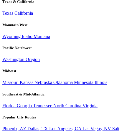
Texas & California
Texas
California
Mountain West
Wyoming
Idaho
Montana
Pacific Northwest
Washington
Oregon
Midwest
Missouri
Kansas
Nebraska
Oklahoma
Minnesota
Illinois
Southeast & Mid-Atlantic
Florida
Georgia
Tennessee
North Carolina
Virginia
Popular City Routes
Phoenix, AZ
Dallas, TX
Los Angeles, CA
Las Vegas, NV
Salt