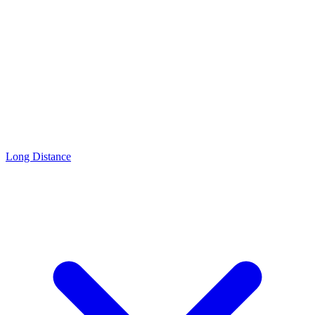
Long Distance