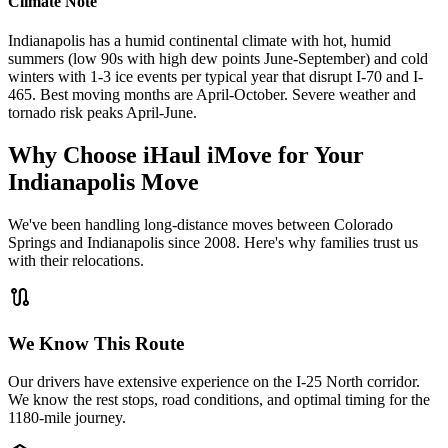
Climate Note
Indianapolis has a humid continental climate with hot, humid
summers (low 90s with high dew points June-September) and cold
winters with 1-3 ice events per typical year that disrupt I-70 and I-
465. Best moving months are April-October. Severe weather and
tornado risk peaks April-June.
Why Choose iHaul iMove for Your
Indianapolis
Move
We've been handling long-distance moves between Colorado
Springs and Indianapolis since 2008. Here's why families trust us
with their relocations.
route
We Know This Route
Our drivers have extensive experience on the I-25 North corridor.
We know the rest stops, road conditions, and optimal timing for the
1180-mile journey.