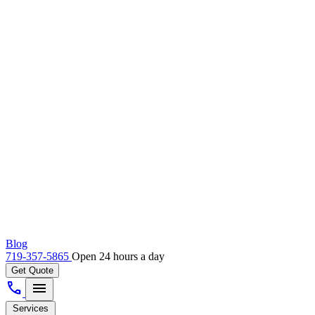
Blog
719-357-5865
Open 24 hours a day
Get Quote
call
menu
Services