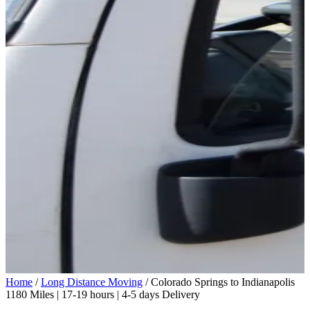
Home
/
Long Distance Moving
/
Colorado Springs to Indianapolis
1180 Miles | 17-19 hours | 4-5 days Delivery