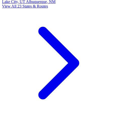
Lake City, UT
Albuquerque, NM
View All 23 States & Routes