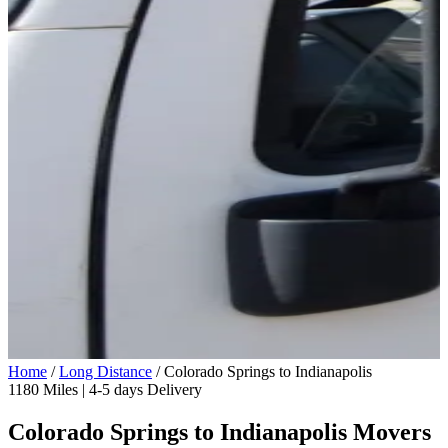
Home
/
Long Distance
/
Colorado Springs to Indianapolis
1180 Miles | 4-5 days Delivery
Colorado Springs to Indianapolis Movers