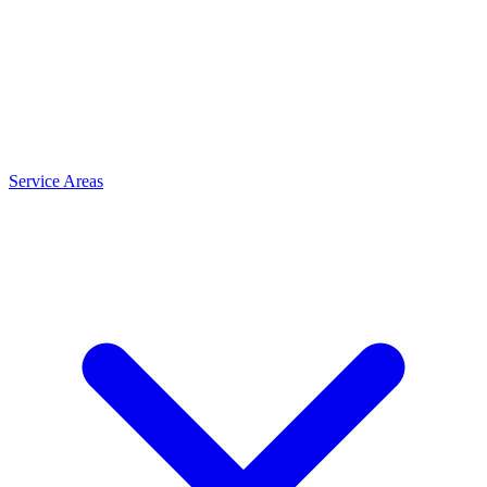
Service Areas