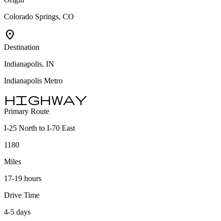
Colorado Springs, CO
location_on
Destination
Indianapolis, IN
Indianapolis Metro
highway
Primary Route
I-25 North to I-70 East
1180
Miles
17-19 hours
Drive Time
4-5 days