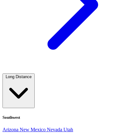
Long Distance
Southwest
Arizona
New Mexico
Nevada
Utah