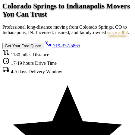
Colorado Springs to Indianapolis Movers
You Can
Trust
Professional long-distance moving from Colorado Springs, CO to
Indianapolis, IN. Licensed, insured, and family-owned
since 2008
.
call
719-357-5865
Get Your Free Quote
route
1180 miles
Distance
schedule
17-19 hours
Drive Time
local_shipping
4-5 days
Delivery Window