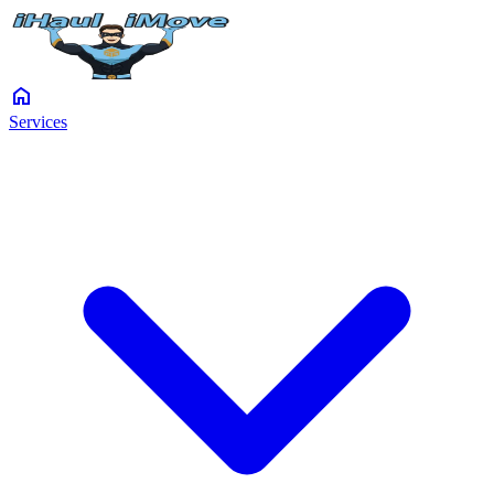
home
Services