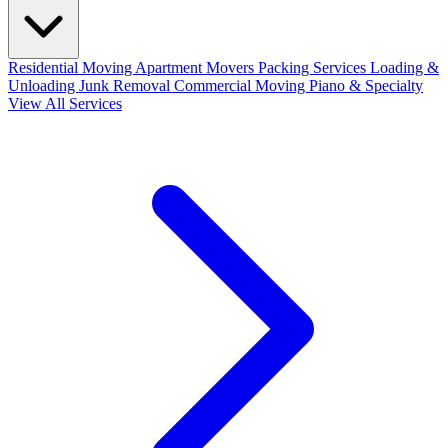
Residential Moving
Apartment Movers
Packing Services
Loading &
Unloading
Junk Removal
Commercial Moving
Piano & Specialty
View All Services