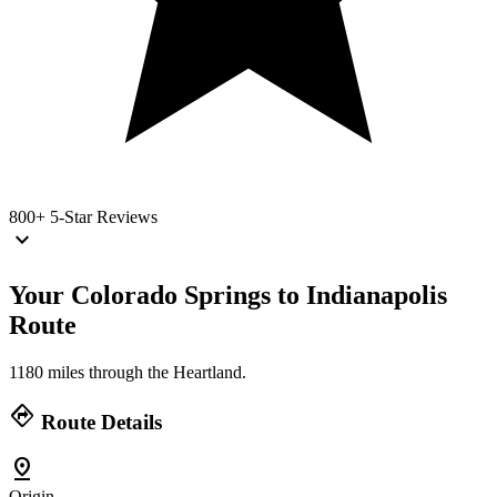
800+
5-Star Reviews
keyboard_arrow_down
Your Colorado Springs to Indianapolis
Route
1180 miles through the Heartland.
directions
Route Details
pin_drop
Origin