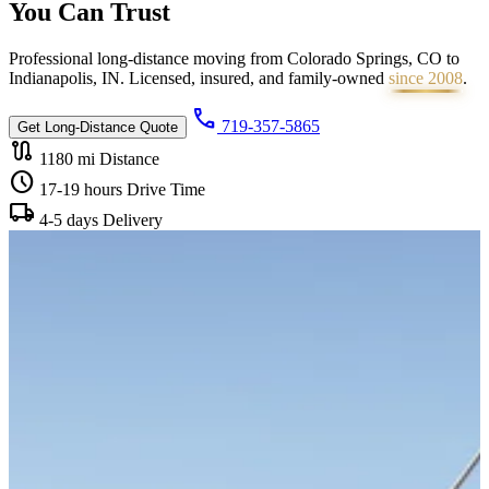
You Can
Trust
Professional long-distance moving from Colorado Springs, CO to
Indianapolis, IN. Licensed, insured, and family-owned
since 2008
.
call
719-357-5865
Get Long-Distance Quote
route
1180 mi
Distance
schedule
17-19 hours
Drive Time
local_shipping
4-5 days
Delivery