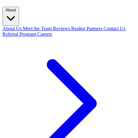
About
About Us
Meet the Team
Reviews
Realtor Partners
Contact Us
Referral Program
Careers