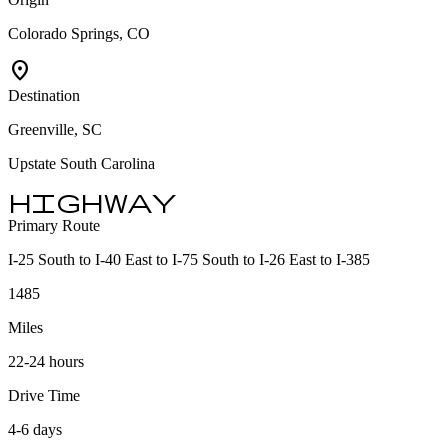
Colorado Springs, CO
location_on
Destination
Greenville, SC
Upstate South Carolina
highway
Primary Route
I-25 South to I-40 East to I-75 South to I-26 East to I-385
1485
Miles
22-24 hours
Drive Time
4-6 days