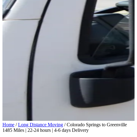
Home
/
Long Distance Moving
/
Colorado Springs to Greenville
1485 Miles | 22-24 hours | 4-6 days Delivery