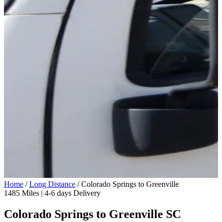
Home
/
Long Distance
/
Colorado Springs to Greenville
1485 Miles | 4-6 days Delivery
Colorado Springs to Greenville SC