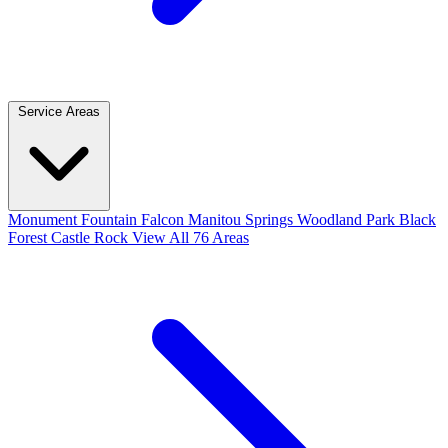
Service Areas
Monument
Fountain
Falcon
Manitou Springs
Woodland Park
Black
Forest
Castle Rock
View All 76 Areas