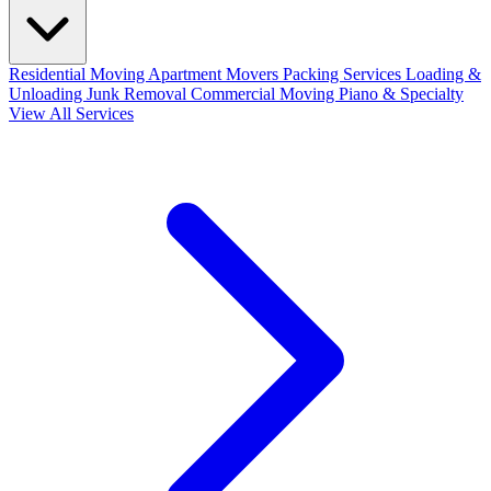
Residential Moving
Apartment Movers
Packing Services
Loading &
Unloading
Junk Removal
Commercial Moving
Piano & Specialty
View All Services