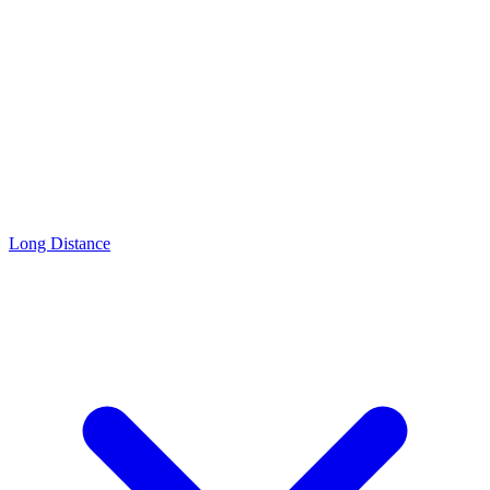
Long Distance