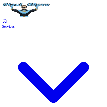
home
Services