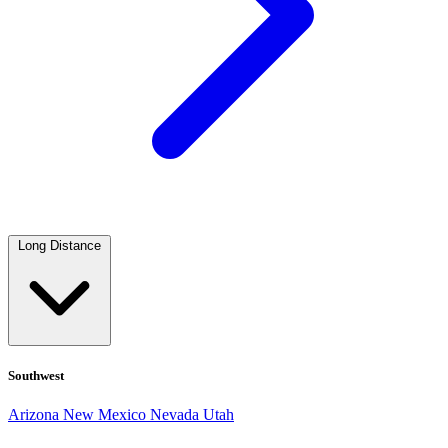
Long Distance
Southwest
Arizona
New Mexico
Nevada
Utah