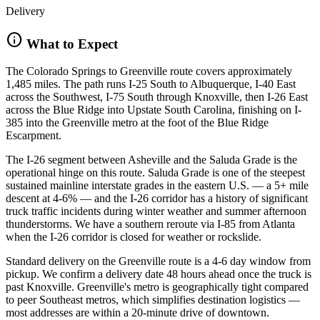
Delivery
info
What to Expect
The Colorado Springs to Greenville route covers approximately
1,485 miles. The path runs I-25 South to Albuquerque, I-40 East
across the Southwest, I-75 South through Knoxville, then I-26 East
across the Blue Ridge into Upstate South Carolina, finishing on I-
385 into the Greenville metro at the foot of the Blue Ridge
Escarpment.
The I-26 segment between Asheville and the Saluda Grade is the
operational hinge on this route. Saluda Grade is one of the steepest
sustained mainline interstate grades in the eastern U.S. — a 5+ mile
descent at 4-6% — and the I-26 corridor has a history of significant
truck traffic incidents during winter weather and summer afternoon
thunderstorms. We have a southern reroute via I-85 from Atlanta
when the I-26 corridor is closed for weather or rockslide.
Standard delivery on the Greenville route is a 4-6 day window from
pickup. We confirm a delivery date 48 hours ahead once the truck is
past Knoxville. Greenville's metro is geographically tight compared
to peer Southeast metros, which simplifies destination logistics —
most addresses are within a 20-minute drive of downtown.