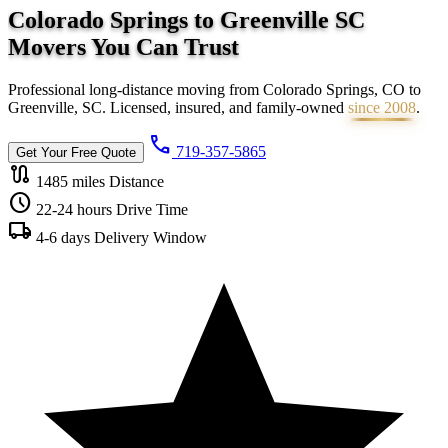
Colorado Springs to Greenville SC
Movers You Can
Trust
Professional long-distance moving from Colorado Springs, CO to
Greenville, SC. Licensed, insured, and family-owned
since 2008
.
call
719-357-5865
Get Your Free Quote
route
1485 miles
Distance
schedule
22-24 hours
Drive Time
local_shipping
4-6 days
Delivery Window