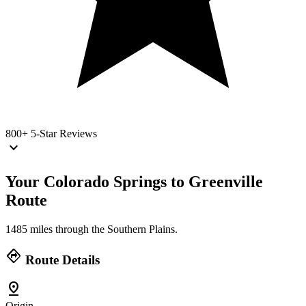
800+
5-Star Reviews
keyboard_arrow_down
Your Colorado Springs to Greenville
Route
1485 miles through the Southern Plains.
directions
Route Details
pin_drop
Origin