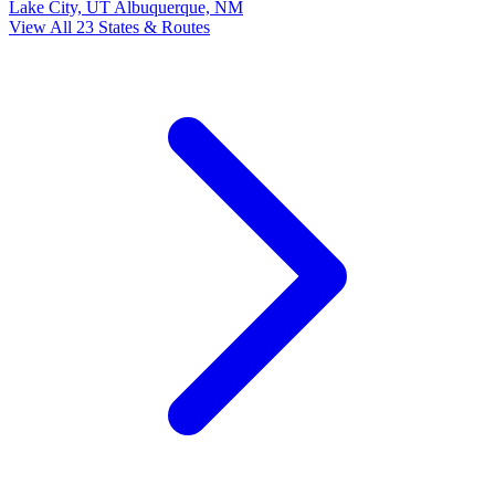
Lake City, UT
Albuquerque, NM
View All 23 States & Routes