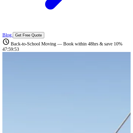
Blog
Get Free Quote
schedule
Back-to-School Moving — Book within 48hrs & save 10%
47:59:52