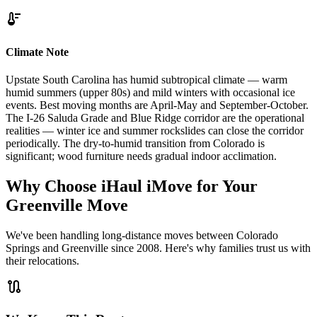
thermostat
Climate Note
Upstate South Carolina has humid subtropical climate — warm
humid summers (upper 80s) and mild winters with occasional ice
events. Best moving months are April-May and September-October.
The I-26 Saluda Grade and Blue Ridge corridor are the operational
realities — winter ice and summer rockslides can close the corridor
periodically. The dry-to-humid transition from Colorado is
significant; wood furniture needs gradual indoor acclimation.
Why Choose iHaul iMove for Your
Greenville
Move
We've been handling long-distance moves between Colorado
Springs and Greenville since 2008. Here's why families trust us with
their relocations.
route