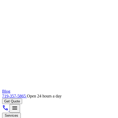
Blog
719-357-5865
Open 24 hours a day
Get Quote
call
menu
Services