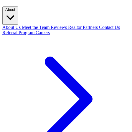
About
About Us
Meet the Team
Reviews
Realtor Partners
Contact Us
Referral Program
Careers