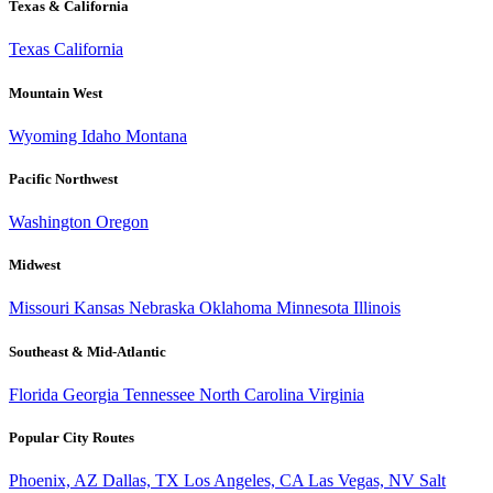
Texas & California
Texas
California
Mountain West
Wyoming
Idaho
Montana
Pacific Northwest
Washington
Oregon
Midwest
Missouri
Kansas
Nebraska
Oklahoma
Minnesota
Illinois
Southeast & Mid-Atlantic
Florida
Georgia
Tennessee
North Carolina
Virginia
Popular City Routes
Phoenix, AZ
Dallas, TX
Los Angeles, CA
Las Vegas, NV
Salt