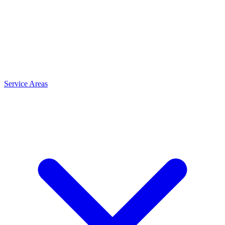
Service Areas