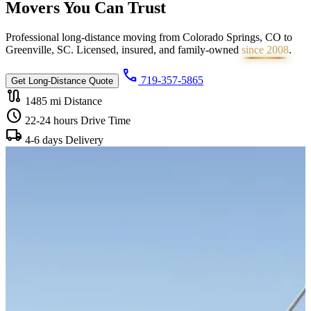
Movers You Can
Trust
Professional long-distance moving from Colorado Springs, CO to
Greenville, SC. Licensed, insured, and family-owned
since 2008
.
call
719-357-5865
Get Long-Distance Quote
route
1485 mi
Distance
schedule
22-24 hours
Drive Time
local_shipping
4-6 days
Delivery