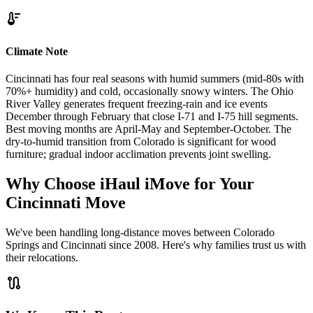
thermostat
Climate Note
Cincinnati has four real seasons with humid summers (mid-80s with
70%+ humidity) and cold, occasionally snowy winters. The Ohio
River Valley generates frequent freezing-rain and ice events
December through February that close I-71 and I-75 hill segments.
Best moving months are April-May and September-October. The
dry-to-humid transition from Colorado is significant for wood
furniture; gradual indoor acclimation prevents joint swelling.
Why Choose iHaul iMove for Your
Cincinnati
Move
We've been handling long-distance moves between Colorado
Springs and Cincinnati since 2008. Here's why families trust us with
their relocations.
route