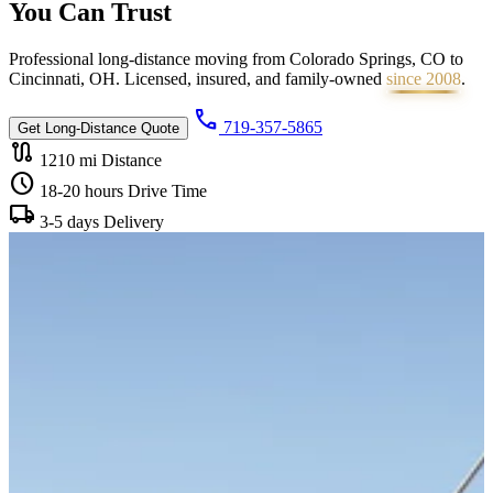
You Can
Trust
Professional long-distance moving from Colorado Springs, CO to
Cincinnati, OH. Licensed, insured, and family-owned
since 2008
.
call
719-357-5865
Get Long-Distance Quote
route
1210 mi
Distance
schedule
18-20 hours
Drive Time
local_shipping
3-5 days
Delivery