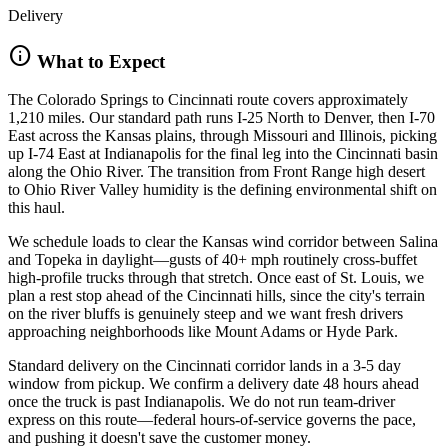
Delivery
info
What to Expect
The Colorado Springs to Cincinnati route covers approximately
1,210 miles. Our standard path runs I-25 North to Denver, then I-70
East across the Kansas plains, through Missouri and Illinois, picking
up I-74 East at Indianapolis for the final leg into the Cincinnati basin
along the Ohio River. The transition from Front Range high desert
to Ohio River Valley humidity is the defining environmental shift on
this haul.
We schedule loads to clear the Kansas wind corridor between Salina
and Topeka in daylight—gusts of 40+ mph routinely cross-buffet
high-profile trucks through that stretch. Once east of St. Louis, we
plan a rest stop ahead of the Cincinnati hills, since the city's terrain
on the river bluffs is genuinely steep and we want fresh drivers
approaching neighborhoods like Mount Adams or Hyde Park.
Standard delivery on the Cincinnati corridor lands in a 3-5 day
window from pickup. We confirm a delivery date 48 hours ahead
once the truck is past Indianapolis. We do not run team-driver
express on this route—federal hours-of-service governs the pace,
and pushing it doesn't save the customer money.