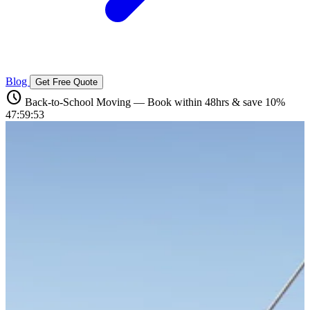
Blog
Get Free Quote
schedule
Back-to-School Moving — Book within 48hrs & save 10%
47:59:52