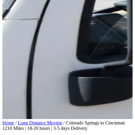
Home
/
Long Distance Moving
/
Colorado Springs to Cincinnati
1210 Miles | 18-20 hours | 3-5 days Delivery