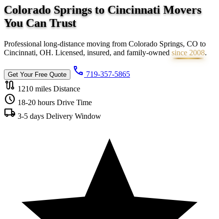
Colorado Springs to Cincinnati Movers
You Can
Trust
Professional long-distance moving from Colorado Springs, CO to
Cincinnati, OH. Licensed, insured, and family-owned
since 2008
.
call
719-357-5865
Get Your Free Quote
route
1210 miles
Distance
schedule
18-20 hours
Drive Time
local_shipping
3-5 days
Delivery Window