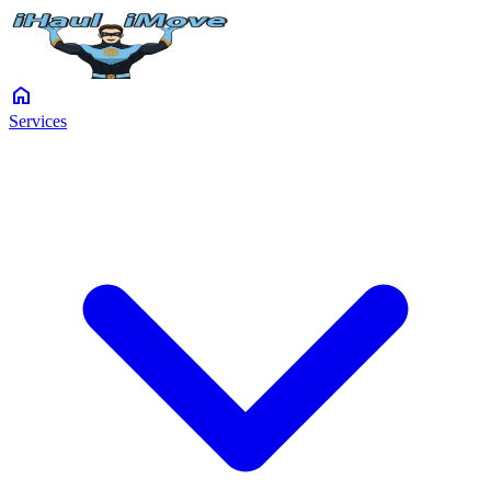
home
Services