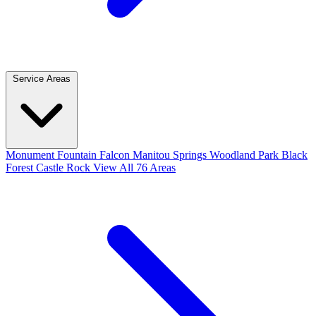
Service Areas
Monument
Fountain
Falcon
Manitou Springs
Woodland Park
Black
Forest
Castle Rock
View All 76 Areas