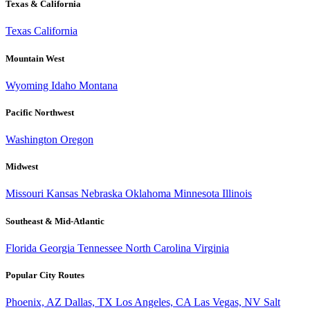
Texas & California
Texas
California
Mountain West
Wyoming
Idaho
Montana
Pacific Northwest
Washington
Oregon
Midwest
Missouri
Kansas
Nebraska
Oklahoma
Minnesota
Illinois
Southeast & Mid-Atlantic
Florida
Georgia
Tennessee
North Carolina
Virginia
Popular City Routes
Phoenix, AZ
Dallas, TX
Los Angeles, CA
Las Vegas, NV
Salt