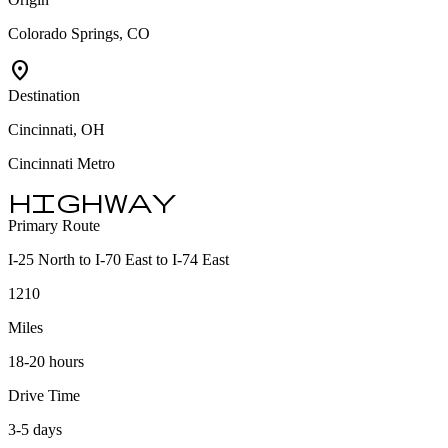
Colorado Springs, CO
location_on
Destination
Cincinnati, OH
Cincinnati Metro
highway
Primary Route
I-25 North to I-70 East to I-74 East
1210
Miles
18-20 hours
Drive Time
3-5 days