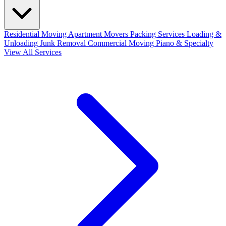
Residential Moving
Apartment Movers
Packing Services
Loading &
Unloading
Junk Removal
Commercial Moving
Piano & Specialty
View All Services