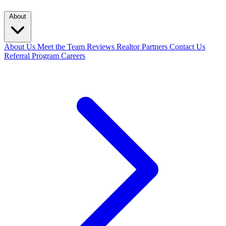
About
About Us
Meet the Team
Reviews
Realtor Partners
Contact Us
Referral Program
Careers