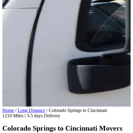
Home
/
Long Distance
/
Colorado Springs to Cincinnati
1210 Miles | 3-5 days Delivery
Colorado Springs to Cincinnati Movers