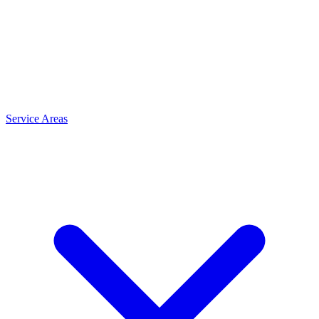
Service Areas