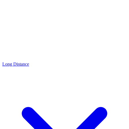
Long Distance