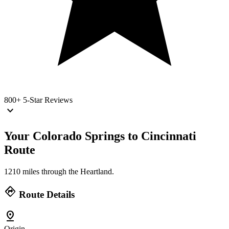
800+
5-Star Reviews
keyboard_arrow_down
Your Colorado Springs to Cincinnati
Route
1210 miles through the Heartland.
directions
Route Details
pin_drop
Origin