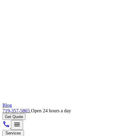
Blog
719-357-5865
Open 24 hours a day
Get Quote
call
menu
Services