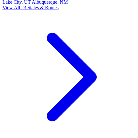
Lake City, UT
Albuquerque, NM
View All 23 States & Routes