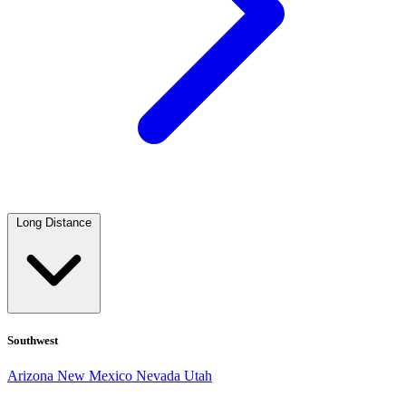
Long Distance
Southwest
Arizona
New Mexico
Nevada
Utah