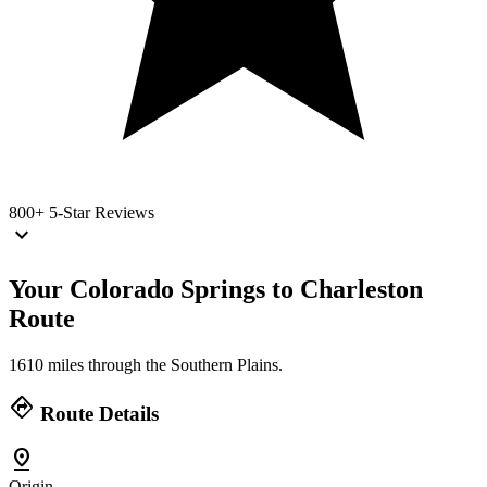
800+
5-Star Reviews
keyboard_arrow_down
Your Colorado Springs to Charleston
Route
1610 miles through the Southern Plains.
directions
Route Details
pin_drop
Origin