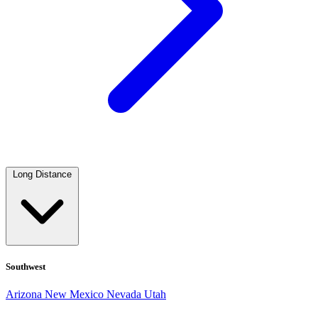
Long Distance
Southwest
Arizona
New Mexico
Nevada
Utah