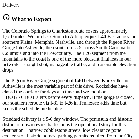
Delivery
info
What to Expect
The Colorado Springs to Charleston route covers approximately
1,610 miles. We run I-25 South to Albuquerque, I-40 East across the
southern Plains, Memphis, Nashville, and through the Pigeon River
Gorge into Asheville, then south on I-26 across South Carolina to
Columbia and into the Lowcountry. The I-26 segment from the
mountains to the coast is one of the more pleasant final legs in our
network—straight shot, manageable traffic, and reasonable elevation
drops.
The Pigeon River Gorge segment of I-40 between Knoxville and
Asheville is the most variable part of this drive. Rockslides have
closed the corridor for days at a time and we monitor
TDOT/NCDOT alerts before every dispatch. If the gorge is closed,
our southern reroute via I-81 to I-26 in Tennessee adds time but
keeps the schedule predictable.
Standard delivery is a 5-6 day window. The peninsula and historic
district of downtown Charleston is the operational story for this
destination—narrow cobblestone streets, low-clearance porte-
cocheres on historic homes, parking permits required from the City