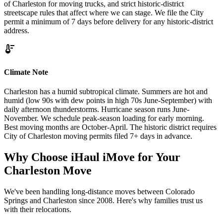
of Charleston for moving trucks, and strict historic-district
streetscape rules that affect where we can stage. We file the City
permit a minimum of 7 days before delivery for any historic-district
address.
thermostat
Climate Note
Charleston has a humid subtropical climate. Summers are hot and
humid (low 90s with dew points in high 70s June-September) with
daily afternoon thunderstorms. Hurricane season runs June-
November. We schedule peak-season loading for early morning.
Best moving months are October-April. The historic district requires
City of Charleston moving permits filed 7+ days in advance.
Why Choose iHaul iMove for Your
Charleston
Move
We've been handling long-distance moves between Colorado
Springs and Charleston since 2008. Here's why families trust us
with their relocations.