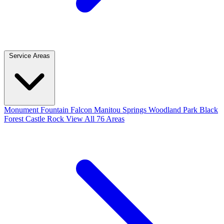
Service Areas
Monument
Fountain
Falcon
Manitou Springs
Woodland Park
Black
Forest
Castle Rock
View All 76 Areas