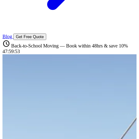
Blog
Get Free Quote
schedule
Back-to-School Moving — Book within 48hrs & save 10%
47:59:52