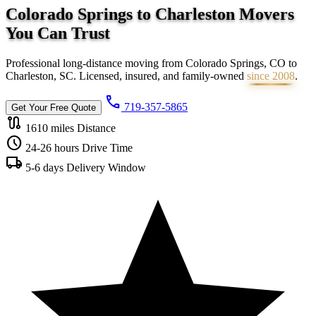
Colorado Springs to Charleston Movers
You Can
Trust
Professional long-distance moving from Colorado Springs, CO to
Charleston, SC. Licensed, insured, and family-owned
since 2008
.
call
719-357-5865
Get Your Free Quote
route
1610 miles
Distance
schedule
24-26 hours
Drive Time
local_shipping
5-6 days
Delivery Window