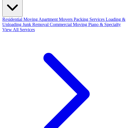
Residential Moving
Apartment Movers
Packing Services
Loading &
Unloading
Junk Removal
Commercial Moving
Piano & Specialty
View All Services