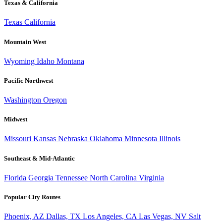
Texas & California
Texas
California
Mountain West
Wyoming
Idaho
Montana
Pacific Northwest
Washington
Oregon
Midwest
Missouri
Kansas
Nebraska
Oklahoma
Minnesota
Illinois
Southeast & Mid-Atlantic
Florida
Georgia
Tennessee
North Carolina
Virginia
Popular City Routes
Phoenix, AZ
Dallas, TX
Los Angeles, CA
Las Vegas, NV
Salt