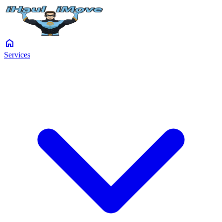
home
Services