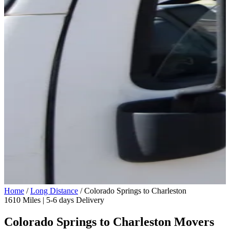
Home
/
Long Distance
/
Colorado Springs to Charleston
1610 Miles | 5-6 days Delivery
Colorado Springs to Charleston Movers