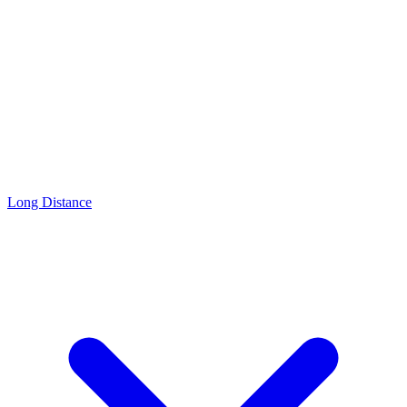
Long Distance