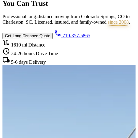
You Can
Trust
Professional long-distance moving from Colorado Springs, CO to
Charleston, SC. Licensed, insured, and family-owned
since 2008
.
call
719-357-5865
Get Long-Distance Quote
route
1610 mi
Distance
schedule
24-26 hours
Drive Time
local_shipping
5-6 days
Delivery