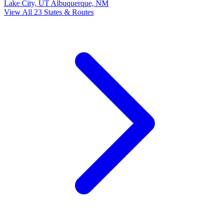
Lake City, UT
Albuquerque, NM
View All 23 States & Routes