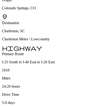
Colorado Springs, CO
location_on
Destination
Charleston, SC
Charleston Metro / Lowcountry
highway
Primary Route
I-25 South to I-40 East to I-26 East
1610
Miles
24-26 hours
Drive Time
5-6 days