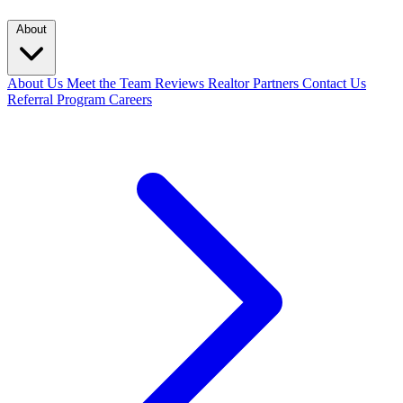
About
About Us
Meet the Team
Reviews
Realtor Partners
Contact Us
Referral Program
Careers