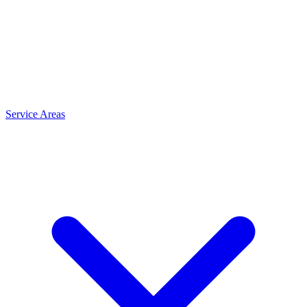
Service Areas