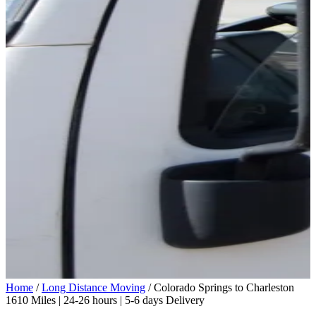
Home
/
Long Distance Moving
/
Colorado Springs to Charleston
1610 Miles | 24-26 hours | 5-6 days Delivery