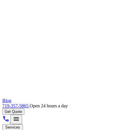
Blog
719-357-5865
Open 24 hours a day
Get Quote
call
menu
Services