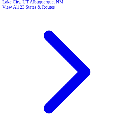
Lake City, UT
Albuquerque, NM
View All 23 States & Routes