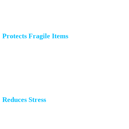
saying goodbye to neighbors or getting your new home
ready.
Protects Fragile Items
Professional packers use high-quality materials and
techniques to protect delicate items like dishes, mirrors,
and electronics. We know exactly how to wrap, cushion,
and pack to prevent damage during transit.
Reduces Stress
Moving is already stressful enough without the added
burden of packing. Hiring a packing company gives you