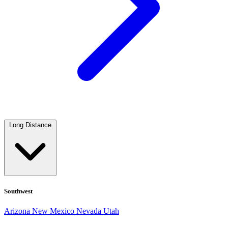
Long Distance
Southwest
Arizona
New Mexico
Nevada
Utah