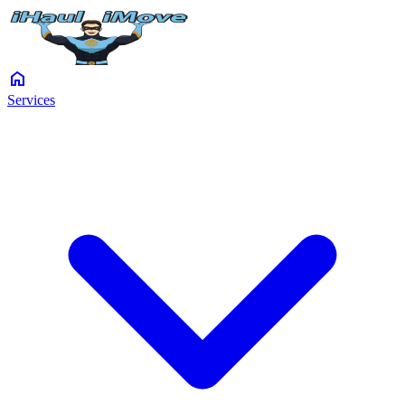
home
Services