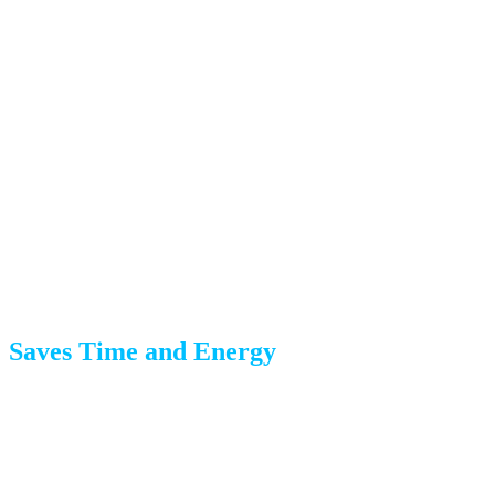
By hiring professionals, you eliminate these risks and
ensure a smoother move.
Benefits of Hiring Professional
Packers
Saves Time and Energy
Packing a three-bedroom home takes most people 20-30
hours. A professional team can complete the same job in 4-
6 hours, freeing you to focus on other moving tasks—like