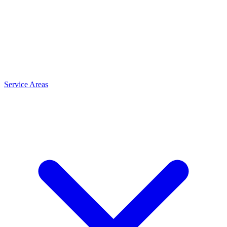
Service Areas