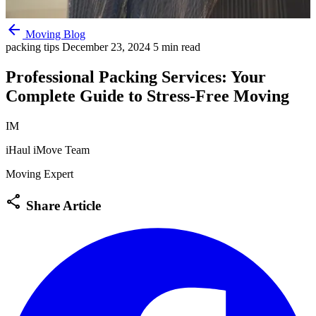
arrow_back
Moving Blog
packing tips
December 23, 2024
5 min read
Professional Packing Services: Your
Complete Guide to Stress-Free Moving
IM
iHaul iMove Team
Moving Expert
share
Share Article