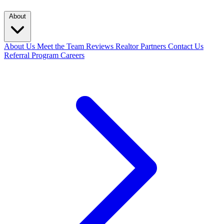
About
About Us
Meet the Team
Reviews
Realtor Partners
Contact Us
Referral Program
Careers