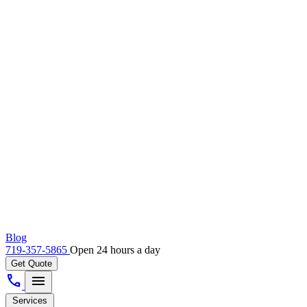
Blog
719-357-5865
Open 24 hours a day
Get Quote
call
menu
Services