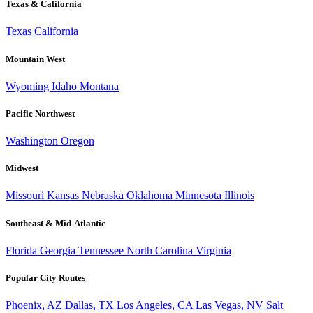
Texas & California
Texas
California
Mountain West
Wyoming
Idaho
Montana
Pacific Northwest
Washington
Oregon
Midwest
Missouri
Kansas
Nebraska
Oklahoma
Minnesota
Illinois
Southeast & Mid-Atlantic
Florida
Georgia
Tennessee
North Carolina
Virginia
Popular City Routes
Phoenix, AZ
Dallas, TX
Los Angeles, CA
Las Vegas, NV
Salt