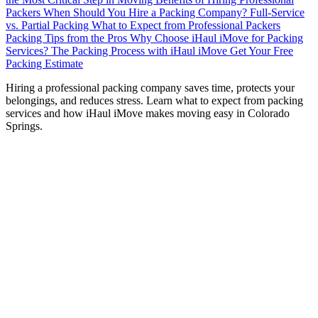
Packers
When Should You Hire a Packing Company?
Full-Service
vs. Partial Packing
What to Expect from Professional Packers
Packing Tips from the Pros
Why Choose iHaul iMove for Packing
Services?
The Packing Process with iHaul iMove
Get Your Free
Packing Estimate
H
iring a professional packing company saves time, protects your
belongings, and reduces stress. Learn what to expect from packing
services and how iHaul iMove makes moving easy in Colorado
Springs.
Moving can be a daunting task, and one of the most time-
consuming parts is packing. From organizing your
belongings to ensuring fragile items are secure, the process
can quickly become overwhelming. That’s where
professional packing companies come in.
Hiring a packing company not only saves you time but