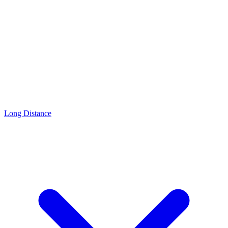
Long Distance