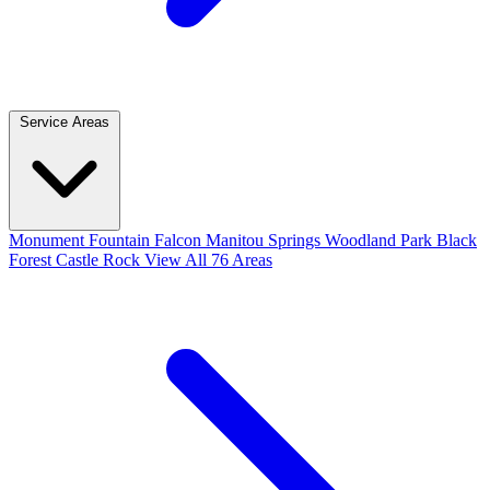
Service Areas
Monument
Fountain
Falcon
Manitou Springs
Woodland Park
Black
Forest
Castle Rock
View All 76 Areas