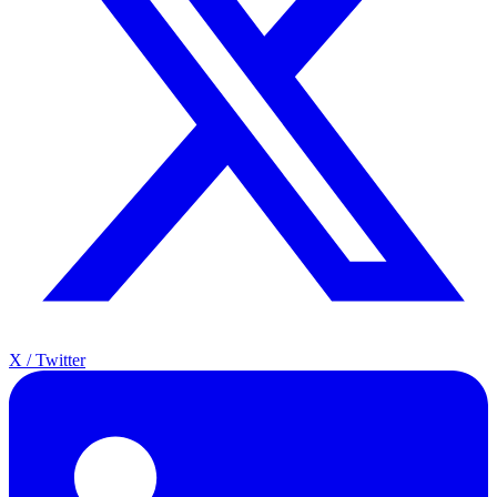
X / Twitter