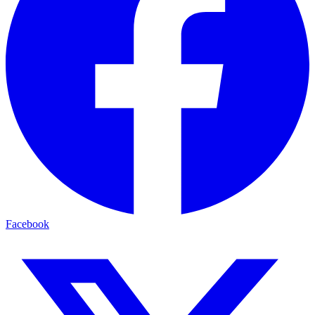
Facebook