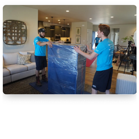
Our professional packers use multiple layers of protection for your furniture
and valuables.