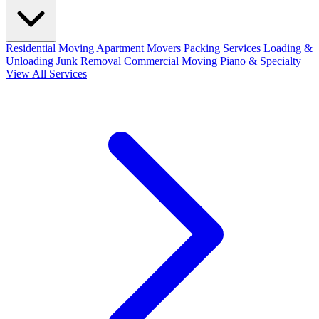
Residential Moving
Apartment Movers
Packing Services
Loading &
Unloading
Junk Removal
Commercial Moving
Piano & Specialty
View All Services