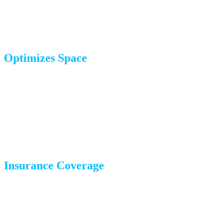
peace of mind, knowing your belongings are in expert
hands.
Optimizes Space
Professional packers know how to maximize box space,
reducing the number of boxes and, ultimately, the cost of
your move. We pack strategically so items don’t shift
during transport.
Insurance Coverage
Items packed by iHaul iMove are covered under our
insurance policies, adding an extra layer of security for