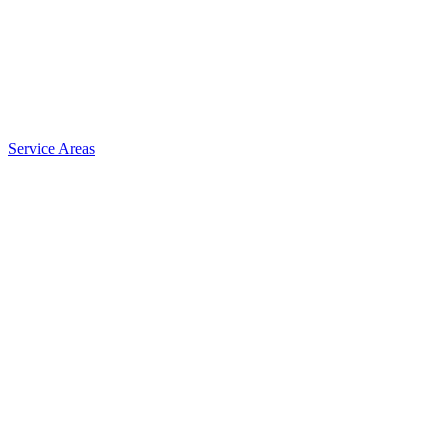
Service Areas