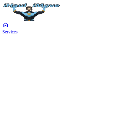
home
Services