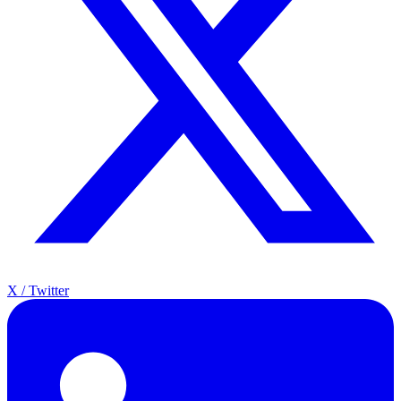
X / Twitter