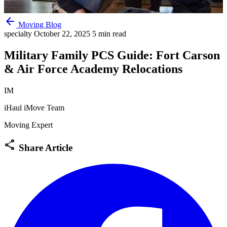
arrow_back
Moving Blog
specialty
October 22, 2025
5 min read
Military Family PCS Guide: Fort Carson
& Air Force Academy Relocations
IM
iHaul iMove Team
Moving Expert
share
Share Article