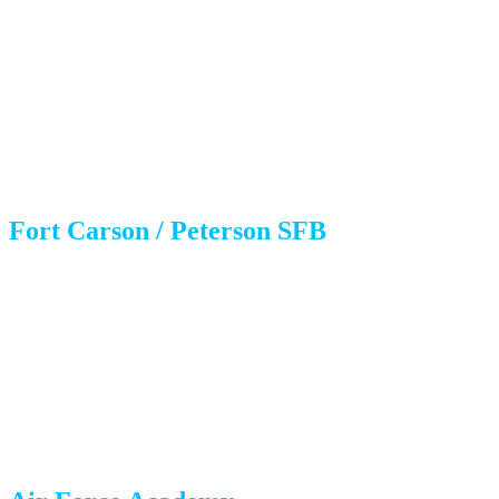
Housing: Where to Live?
Choosing a neighborhood often depends on where you’re
stationed.
Fort Carson / Peterson SFB
Fountain/Security-Widefield:
Extremely close to Gate 20 and
the main gates. More affordable housing, newer developments in
Fountain.
Southeast Colorado Springs:
Quick commute, diverse housing
stock.