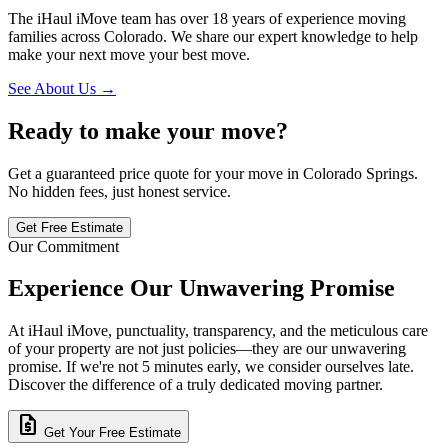
The iHaul iMove team has over 18 years of experience moving
families across Colorado. We share our expert knowledge to help
make your next move your best move.
See About Us →
Ready to make your move?
Get a guaranteed price quote for your move in Colorado Springs.
No hidden fees, just honest service.
Get Free Estimate
Our Commitment
Experience Our Unwavering Promise
At iHaul iMove, punctuality, transparency, and the meticulous care
of your property are not just policies—they are our unwavering
promise. If we're not 5 minutes early, we consider ourselves late.
Discover the difference of a truly dedicated moving partner.
request_quote
Get Your Free Estimate