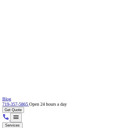
Blog
719-357-5865
Open 24 hours a day
Get Quote
call
menu
Services