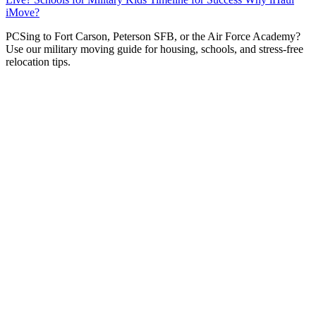
iMove?
P
CSing to Fort Carson, Peterson SFB, or the Air Force Academy?
Use our military moving guide for housing, schools, and stress-free
relocation tips.
Receiving PCS orders to
Colorado Springs
is like hitting
the duty station jackpot for many service members.
Whether you’re headed to
Fort Carson
(“The Mountain
Post”),
Peterson Space Force Base
,
Schriever SFB
, or
the
United States Air Force Academy (USAFA)
, you’re
coming to one of the most military-friendly communities
in the nation.
At
iHaul iMove
, military moves make up a huge part of
our business. We understand the tight timelines, the