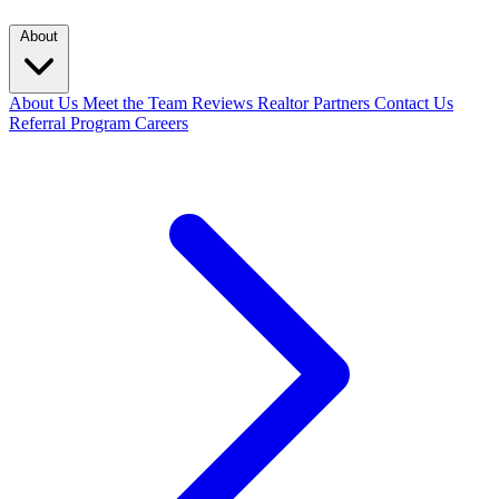
About
About Us
Meet the Team
Reviews
Realtor Partners
Contact Us
Referral Program
Careers