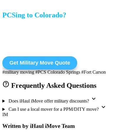
PCSing to Colorado?
Get a quote for your Personally Procured Move (PPM).
Weight tickets and documentation included.
Get Military Move Quote
#military moving
#PCS Colorado Springs
#Fort Carson
help
Frequently Asked Questions
expand_more
Does iHaul iMove offer military discounts?
expand_more
Can I use a local mover for a PPM/DITY move?
IM
Written by iHaul iMove Team