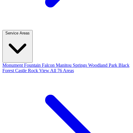
Service Areas
Monument
Fountain
Falcon
Manitou Springs
Woodland Park
Black
Forest
Castle Rock
View All 76 Areas