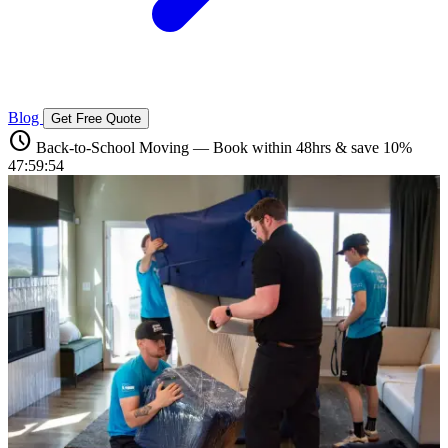
Blog
Get Free Quote
schedule
Back-to-School Moving — Book within 48hrs & save 10%
47:59:53