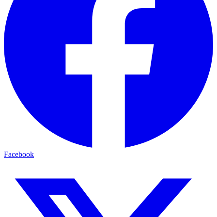
Facebook