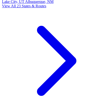
Lake City, UT
Albuquerque, NM
View All 23 States & Routes