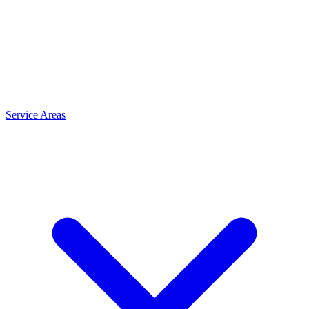
Service Areas