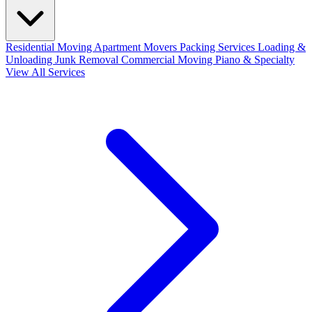
Residential Moving
Apartment Movers
Packing Services
Loading &
Unloading
Junk Removal
Commercial Moving
Piano & Specialty
View All Services