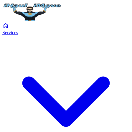
home
Services