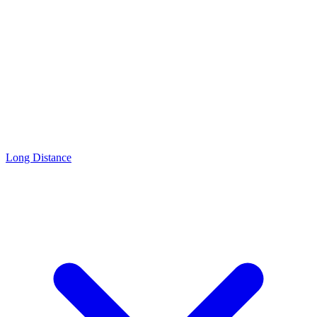
Long Distance