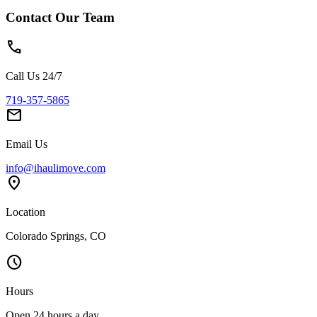
Contact Our Team
phone
Call Us 24/7
719-357-5865
mail
Email Us
info@ihaulimove.com
location_on
Location
Colorado Springs, CO
schedule
Hours
Open 24 hours a day