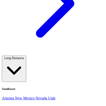
Long Distance
Southwest
Arizona
New Mexico
Nevada
Utah