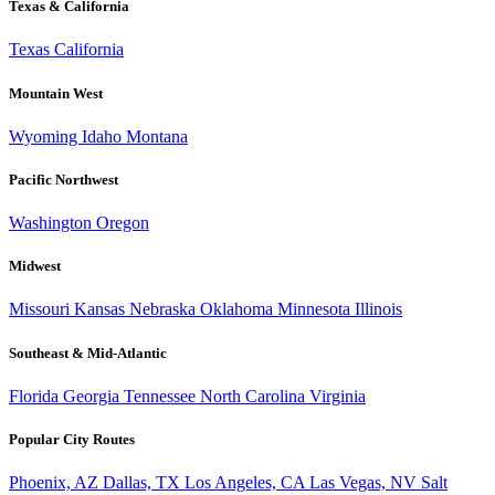
Texas & California
Texas
California
Mountain West
Wyoming
Idaho
Montana
Pacific Northwest
Washington
Oregon
Midwest
Missouri
Kansas
Nebraska
Oklahoma
Minnesota
Illinois
Southeast & Mid-Atlantic
Florida
Georgia
Tennessee
North Carolina
Virginia
Popular City Routes
Phoenix, AZ
Dallas, TX
Los Angeles, CA
Las Vegas, NV
Salt