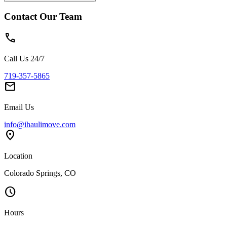
Contact Our Team
phone
Call Us 24/7
719-357-5865
mail
Email Us
info@ihaulimove.com
location_on
Location
Colorado Springs, CO
schedule
Hours