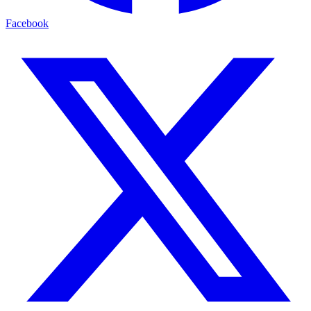
Facebook