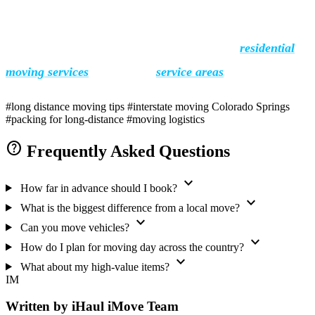
iHaul iMove has helped Colorado Springs families move
across the country for over 18 years. See our
residential
moving services
or check all
service areas
.
#long distance moving tips
#interstate moving Colorado Springs
#packing for long-distance
#moving logistics
help
Frequently Asked Questions
expand_more
How far in advance should I book?
expand_more
What is the biggest difference from a local move?
expand_more
Can you move vehicles?
expand_more
How do I plan for moving day across the country?
expand_more
What about my high-value items?
IM
Written by iHaul iMove Team