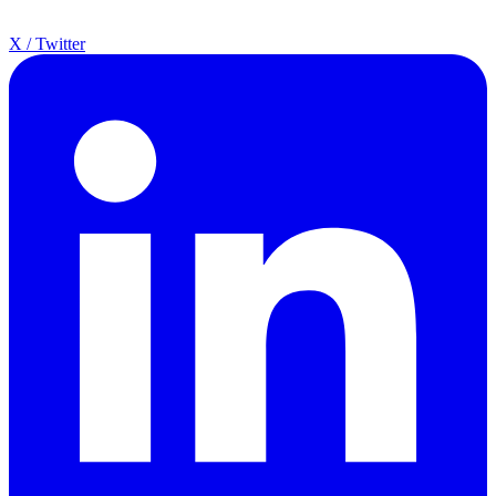
X / Twitter