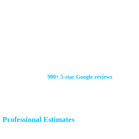
experiences.
Check multiple platforms:
Google, Yelp, Facebook, BBB.
Consistent ratings across platforms are a strong signal.
Look at how they respond to negative reviews:
Every
company gets an occasional complaint. How they handle it
reveals their character.
We’re proud of our
900+ 5-star Google reviews
from real
Colorado Springs customers. We respond to every review
because we care about every experience.
Professional Estimates
A quality mover will assess your move properly before