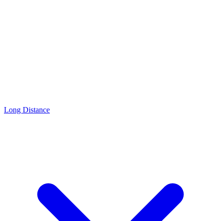
Long Distance