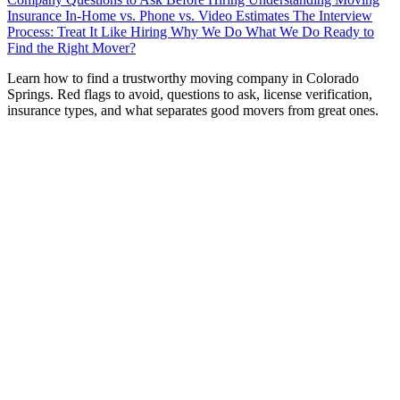
Insurance
In-Home vs. Phone vs. Video Estimates
The Interview
Process: Treat It Like Hiring
Why We Do What We Do
Ready to
Find the Right Mover?
L
earn how to find a trustworthy moving company in Colorado
Springs. Red flags to avoid, questions to ask, license verification,
insurance types, and what separates good movers from great ones.
Hiring a moving company is one of those decisions where
the stakes are surprisingly high. You’re literally handing
strangers the keys to everything you own—your furniture,
your electronics, your family heirlooms, your kids’ stuff.
Choose well, and moving day is smooth and stress-free.
Choose poorly, and you’re looking at broken belongings,
hidden fees, or worse.
After 18 years of serving Colorado Springs families, we’ve