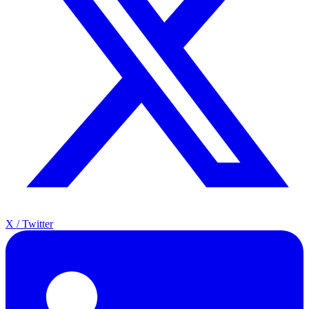
X / Twitter