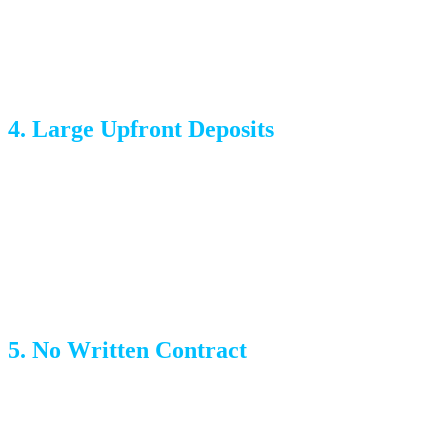
Using untrained labor to cut costs, resulting in damage and
delays
4. Large Upfront Deposits
Reputable movers may ask for a small deposit or credit
card on file, but if someone demands 50% upfront or cash
only, walk away. You should never pay in full before the
move is complete.
5. No Written Contract
A professional moving company provides a written
estimate and contract that details the scope of work, rates,