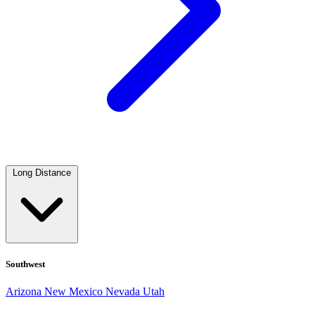
Long Distance
Southwest
Arizona
New Mexico
Nevada
Utah