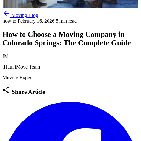
arrow_back
Moving Blog
how to
February 16, 2026
5 min read
How to Choose a Moving Company in
Colorado Springs: The Complete Guide
IM
iHaul iMove Team
Moving Expert
share
Share Article