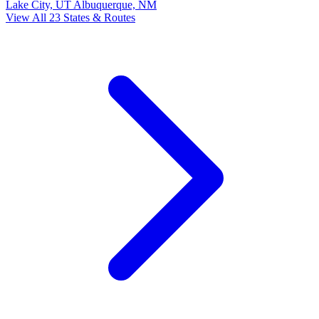
Lake City, UT
Albuquerque, NM
View All 23 States & Routes