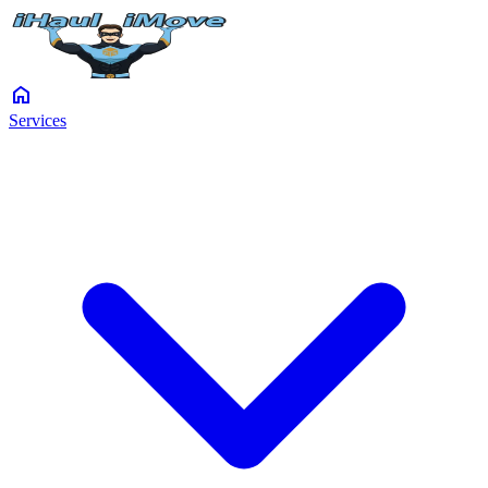
home
Services