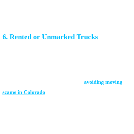
insurance coverage, and terms. If a company won’t put it
in writing, they don’t want to be held accountable.
6. Rented or Unmarked Trucks
Professional movers own or lease their trucks with
company branding. If they show up in a rented U-Haul
with no company identification, you’re dealing with a fly-
by-night operation. Read more about
avoiding moving
scams in Colorado
.
What to Look For in a Moving