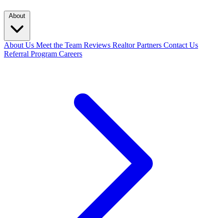
About
About Us
Meet the Team
Reviews
Realtor Partners
Contact Us
Referral Program
Careers