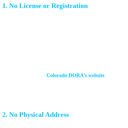
1. No License or Registration
Colorado requires all moving companies to register with
the Department of Regulatory Agencies (DORA). This is
non-negotiable. An unlicensed mover has no regulatory
oversight, no accountability, and no requirement to carry
insurance.
How to check:
Visit
Colorado DORA’s website
and
search for the company name. If they’re not there, they’re
not legal.
2. No Physical Address