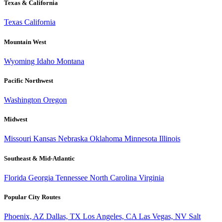
Texas & California
Texas
California
Mountain West
Wyoming
Idaho
Montana
Pacific Northwest
Washington
Oregon
Midwest
Missouri
Kansas
Nebraska
Oklahoma
Minnesota
Illinois
Southeast & Mid-Atlantic
Florida
Georgia
Tennessee
North Carolina
Virginia
Popular City Routes
Phoenix, AZ
Dallas, TX
Los Angeles, CA
Las Vegas, NV
Salt