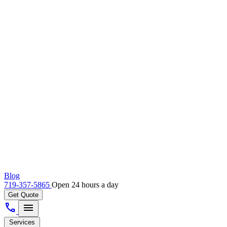
Blog
719-357-5865
Open 24 hours a day
Get Quote
call
menu
Services