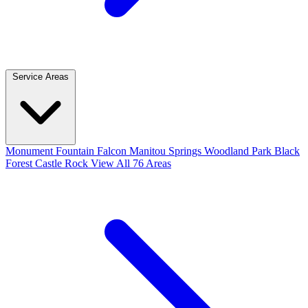
Service Areas
Monument
Fountain
Falcon
Manitou Springs
Woodland Park
Black
Forest
Castle Rock
View All 76 Areas