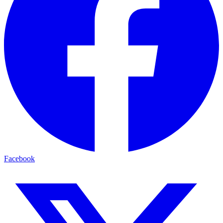
Facebook