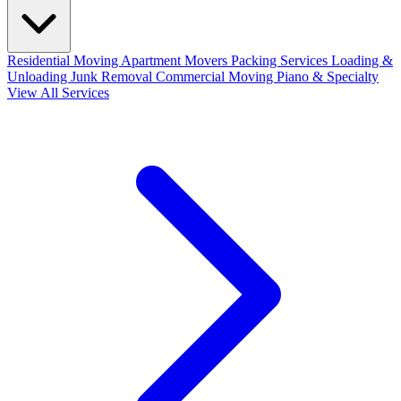
Residential Moving
Apartment Movers
Packing Services
Loading &
Unloading
Junk Removal
Commercial Moving
Piano & Specialty
View All Services