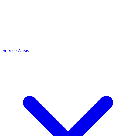
Service Areas