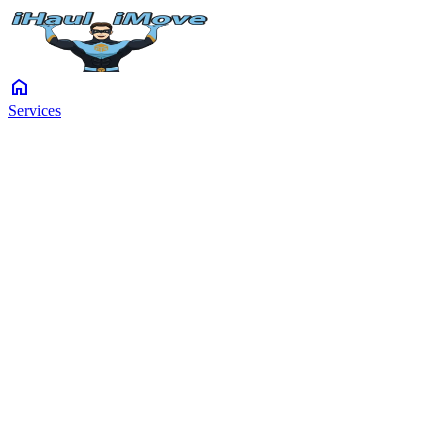
home
Services