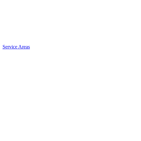
Service Areas