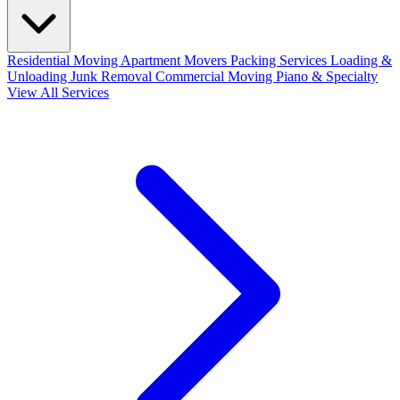
Residential Moving
Apartment Movers
Packing Services
Loading &
Unloading
Junk Removal
Commercial Moving
Piano & Specialty
View All Services