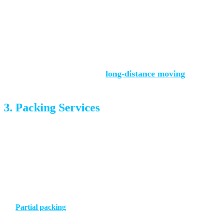
formula. Even within town, a Powers-corridor-to-Manitou
move takes longer than a within-neighborhood shuffle, and
that affects the bill.
For interstate moves see our
long-distance moving
hub.
3. Packing Services
How much packing you want done is one of the biggest
cost variables. There are three tiers:
No packing
— You pack everything; movers load the boxes
you’ve packed
Partial packing
— Movers handle kitchen, fragiles, and