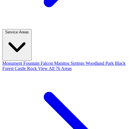
Service Areas
Monument
Fountain
Falcon
Manitou Springs
Woodland Park
Black
Forest
Castle Rock
View All 76 Areas