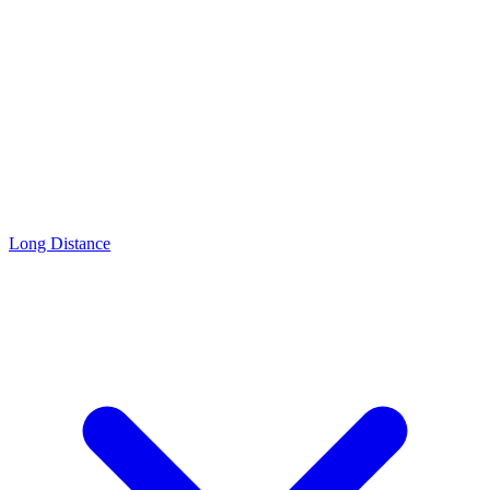
Long Distance