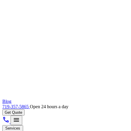
Blog
719-357-5865
Open 24 hours a day
Get Quote
call
menu
Services