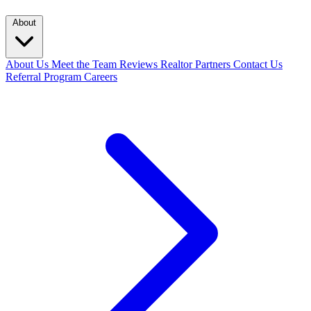
About
About Us
Meet the Team
Reviews
Realtor Partners
Contact Us
Referral Program
Careers