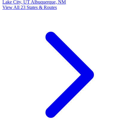
Lake City, UT
Albuquerque, NM
View All 23 States & Routes