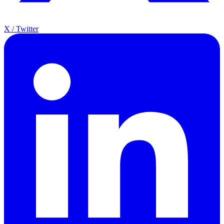
X / Twitter