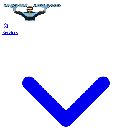
home
Services