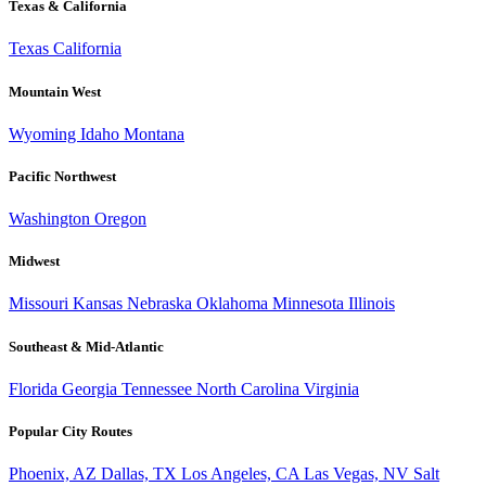
Texas & California
Texas
California
Mountain West
Wyoming
Idaho
Montana
Pacific Northwest
Washington
Oregon
Midwest
Missouri
Kansas
Nebraska
Oklahoma
Minnesota
Illinois
Southeast & Mid-Atlantic
Florida
Georgia
Tennessee
North Carolina
Virginia
Popular City Routes
Phoenix, AZ
Dallas, TX
Los Angeles, CA
Las Vegas, NV
Salt