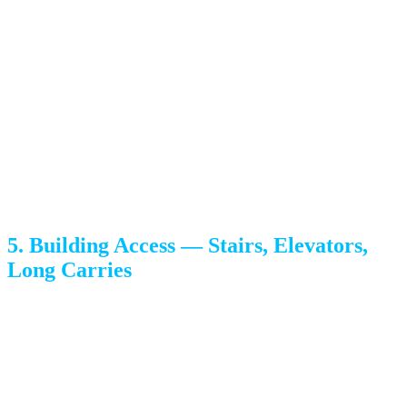
Month-end and month-start (when leases turn over) are the
most expensive windows in any given month. Peak season
runs roughly mid-May through Labor Day.
If you have flexibility, midweek + mid-month + off-season
is the cheapest combination available — sometimes 20-
35% less than the same move on a peak Saturday.
5. Building Access — Stairs, Elevators,
Long Carries
Each flight of stairs adds time. Apartment moves with
shared elevators add more — crews routinely wait 10+
minutes per load. Long carries (when the truck can’t park
within ~75 feet of the door — common in downtown