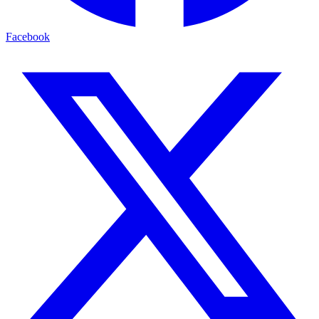
Facebook