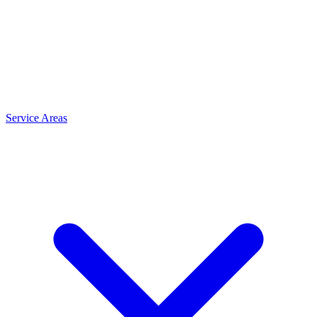
Service Areas