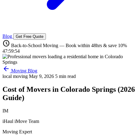
Blog
Get Free Quote
schedule
Back-to-School Moving — Book within 48hrs & save 10%
47:59:53
arrow_back
Moving Blog
local moving
May 9, 2026
5 min read
Cost of Movers in Colorado Springs (2026
Guide)
IM
iHaul iMove Team
Moving Expert