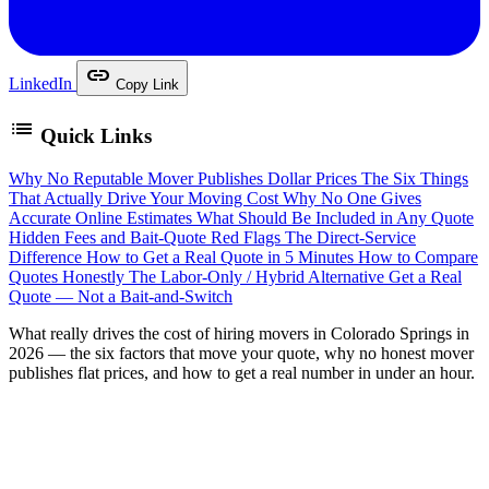
link
LinkedIn
Copy Link
list
Quick Links
Why No Reputable Mover Publishes Dollar Prices
The Six Things
That Actually Drive Your Moving Cost
Why No One Gives
Accurate Online Estimates
What Should Be Included in Any Quote
Hidden Fees and Bait-Quote Red Flags
The Direct-Service
Difference
How to Get a Real Quote in 5 Minutes
How to Compare
Quotes Honestly
The Labor-Only / Hybrid Alternative
Get a Real
Quote — Not a Bait-and-Switch
W
hat really drives the cost of hiring movers in Colorado Springs in
2026 — the six factors that move your quote, why no honest mover
publishes flat prices, and how to get a real number in under an hour.
If you’re getting ready to move and have searched “how
much do movers cost in Colorado Springs,” you’ve