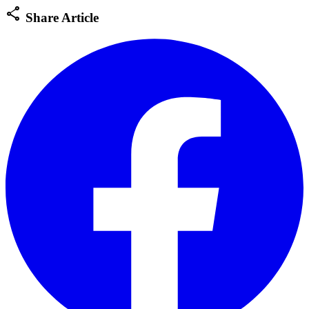
share
Share Article