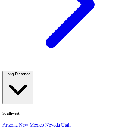
Long Distance
Southwest
Arizona
New Mexico
Nevada
Utah